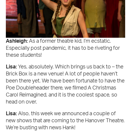
Ashleigh:
As a former theatre kid, I’m ecstatic.
Especially post pandemic, it has to be riveting for
these students!
Lisa:
Yes, absolutely. Which brings us back to – the
Brick Box is a new venue! A lot of people haven’t
been there yet. We have been fortunate to have the
Poe Doubleheader there, we filmed A Christmas
Carol Reimagined, and it is the coolest space, so
head on over.
Lisa:
Also, this week we announced a couple of
new shows that are coming to the Hanover Theatre.
We’re busting with news Hank!