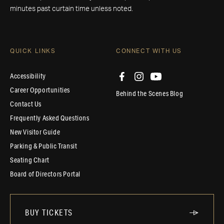
minutes past curtain time unless noted.
QUICK LINKS
CONNECT WITH US
Accessibility
Career Opportunities
Behind the Scenes Blog
Contact Us
Frequently Asked Questions
New Visitor Guide
Parking & Public Transit
Seating Chart
Board of Directors Portal
BUY TICKETS