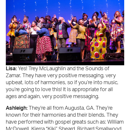
Lisa:
Yes! Trey McLaughlin and the Sounds of
Zamar. They have very positive messaging, very
upbeat, lots of harmonies, so if you’re into music,
you’re going to love this! It is appropriate for all
ages and again, very positive messaging.
Ashleigh:
They’re all from Augusta, GA. They’re
known for their harmonies and their blends. They
have performed with gospel greats such as: William
McDowell, Kierra “Kiki” Sheard, Richard Smallwood,