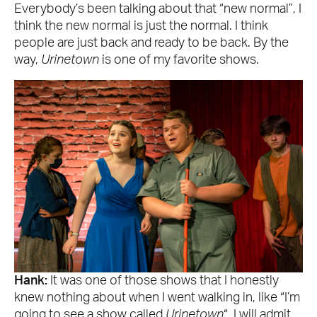
Everybody’s been talking about that “new normal”, I
think the new normal is just the normal. I think
people are just back and ready to be back. By the
way,
Urinetown
is one of my favorite shows.
Hank:
It was one of those shows that I honestly
knew nothing about when I went walking in, like “I’m
going to see a show called
Urinetown
“. I will admit