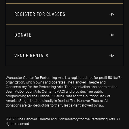
REGISTER FOR CLASSES
DONATE
VENUE RENTALS
Worcester Center for Performing Arts is a registered not-for profit 501(c)(3)
organization, which owns and operates The Hanover Theatre and
Conservatory for the Performing Arts. The organization also operates the
Jean McDonough Arts Center (JMAC) and provides free public
programming for the Francis R. Carroll Plaza and the outdoor Bank of
America Stage, located directly in front of The Hanover Theatre. All
donations are tax deductible to the fullest extent allowed by law.
©2026 The Hanover Theatre and Conservatory for the Performing Arts. All
rights reserved.