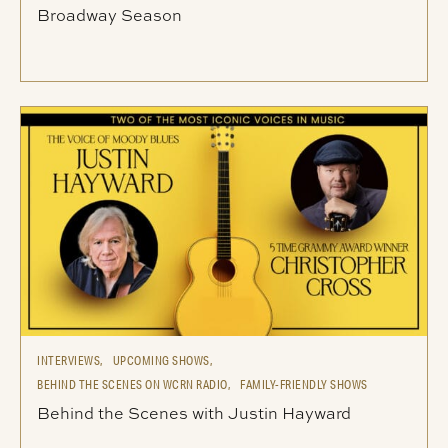
Broadway Season
INTERVIEWS,
UPCOMING SHOWS,
BEHIND THE SCENES ON WCRN RADIO,
FAMILY-FRIENDLY SHOWS
Behind the Scenes with Justin Hayward