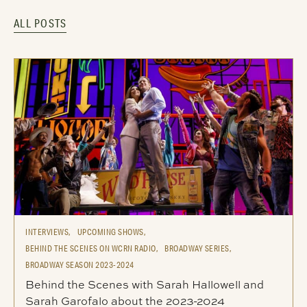
ALL POSTS
INTERVIEWS,
UPCOMING SHOWS,
BEHIND THE SCENES ON WCRN RADIO,
BROADWAY SERIES,
BROADWAY SEASON 2023-2024
Behind the Scenes with Sarah Hallowell and
Sarah Garofalo about the 2023-2024