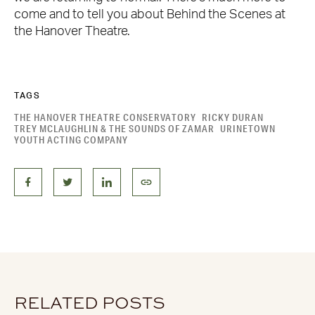
come and to tell you about Behind the Scenes at
the Hanover Theatre.
TAGS
THE HANOVER THEATRE CONSERVATORY
RICKY DURAN
TREY MCLAUGHLIN & THE SOUNDS OF ZAMAR
URINETOWN
YOUTH ACTING COMPANY
RELATED POSTS