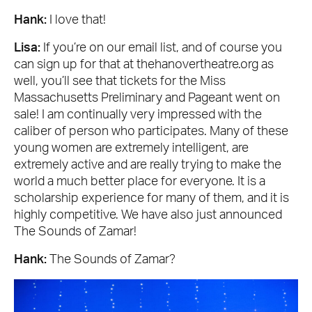
Hank:
I love that!
Lisa:
If you’re on our email list, and of course you
can sign up for that at thehanovertheatre.org as
well, you’ll see that tickets for the Miss
Massachusetts Preliminary and Pageant went on
sale! I am continually very impressed with the
caliber of person who participates. Many of these
young women are extremely intelligent, are
extremely active and are really trying to make the
world a much better place for everyone. It is a
scholarship experience for many of them, and it is
highly competitive. We have also just announced
The Sounds of Zamar!
Hank:
The Sounds of Zamar?