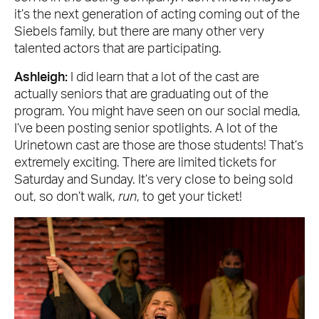
it’s the next generation of acting coming out of the
Siebels family, but there are many other very
talented actors that are participating.
Ashleigh:
I did learn that a lot of the cast are
actually seniors that are graduating out of the
program. You might have seen on our social media,
I’ve been posting senior spotlights. A lot of the
Urinetown cast are those are those students! That’s
extremely exciting. There are limited tickets for
Saturday and Sunday. It’s very close to being sold
out, so don’t walk,
run
, to get your ticket!