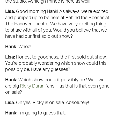
the studio. Ashleigh Prince is here as well!
Lisa:
Good morning Hank! As always, we’re excited
and pumped up to be here at Behind the Scenes at
The Hanover Theatre. We have very exciting thing
to share with all of you. Would you believe that we
have had our first sold out show?
Hank:
Whoa!
Lisa:
Honest to goodness, the first sold out show.
You’re probably wondering which show could this
possibly be. Have any guesses?
Hank:
Which show could it possibly be? Well, we
are big
Ricky Duran
fans. Has that is that even gone
on sale?
Lisa:
Oh yes, Ricky is on sale. Absolutely!
Hank:
I’m going to guess that.