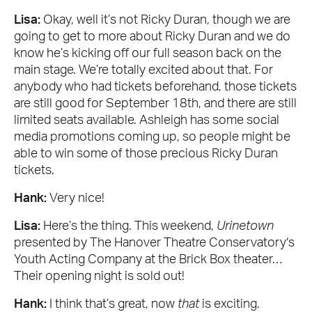
Lisa:
Okay, well it’s not Ricky Duran, though we are
going to get to more about Ricky Duran and we do
know he’s kicking off our full season back on the
main stage. We’re totally excited about that. For
anybody who had tickets beforehand, those tickets
are still good for September 18th, and there are still
limited seats available. Ashleigh has some social
media promotions coming up, so people might be
able to win some of those precious Ricky Duran
tickets.
Hank:
Very nice!
Lisa:
Here’s the thing. This weekend,
Urinetown
presented by The Hanover Theatre Conservatory‘s
Youth Acting Company at the Brick Box theater…
Their opening night is sold out!
Hank:
I think that’s great, now
that
is exciting.