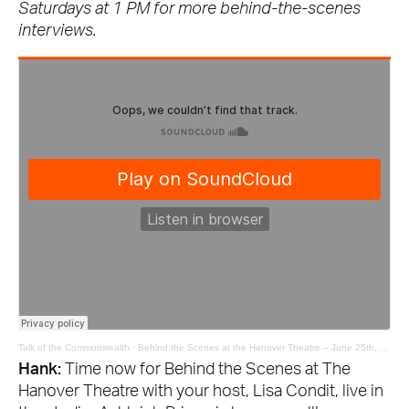
Saturdays at 1 PM for more behind-the-scenes
interviews.
Talk of the Commonwealth
·
Behind the Scenes at the Hanover Theatre – June 25th, 2021
Hank:
Time now for Behind the Scenes at The
Hanover Theatre with your host, Lisa Condit, live in