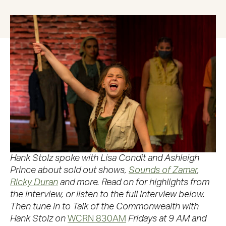
Hank Stolz spoke with Lisa Condit and Ashleigh
Prince about sold out shows,
Sounds of Zamar
,
Ricky Duran
and more. Read on for highlights from
the interview, or listen to the full interview below.
Then tune in to Talk of the Commonwealth with
Hank Stolz on
WCRN 830AM
Fridays at 9 AM and