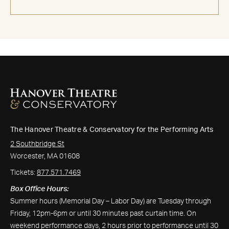
The Hanover Theatre & Conservatory for the Performing Arts
2 Southbridge St
Worcester, MA 01608
Tickets:
877.571.7469
Box Office Hours:
Summer hours (Memorial Day – Labor Day) are Tuesday through
Friday, 12pm-6pm or until 30 minutes past curtain time. On
weekend performance days, 2 hours prior to performance until 30