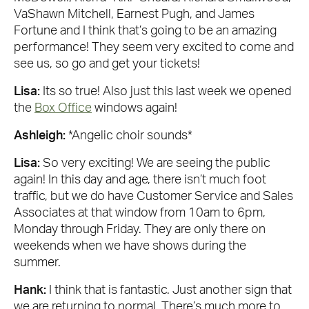
VaShawn Mitchell, Earnest Pugh, and James
Fortune and I think that’s going to be an amazing
performance! They seem very excited to come and
see us, so go and get your tickets!
Lisa:
Its so true! Also just this last week we opened
the
Box Office
windows again!
Ashleigh:
*Angelic choir sounds*
Lisa:
So very exciting! We are seeing the public
again! In this day and age, there isn’t much foot
traffic, but we do have Customer Service and Sales
Associates at that window from 10am to 6pm,
Monday through Friday. They are only there on
weekends when we have shows during the
summer.
Hank:
I think that is fantastic. Just another sign that
we are returning to normal. There’s much more to