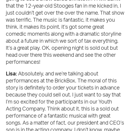
that the 12-year-old Stooges fan in me kicked in, I
just couldn’t get over the over the name. That show
was terrific. The music is fantastic, it makes you
think, it makes its point, it’s got some great
comedic moments along with a dramatic storyline
about a future in which we sort of tax everything.
It’s a great play. OK, opening night is sold out but
head over there this weekend and see the other
performances!
Lisa:
Absolutely, and we’re talking about
performances at the BrickBox. The moral of this
story is definitely to order your tickets in advance
because they could sell out. I just want to say that
I’m so excited for the participants in our Youth
Acting Company. Think about it, this is a sold out
performance of a fantastic musical with great
songs. As a matter of fact, our president and CEO’s
son is in the acting company. I don’t know, maybe