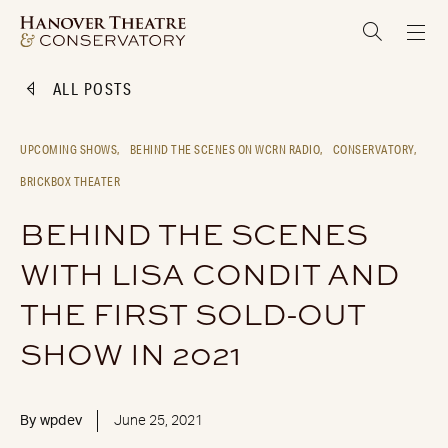
ALL POSTS
UPCOMING SHOWS,
BEHIND THE SCENES ON WCRN RADIO,
CONSERVATORY,
BRICKBOX THEATER
BEHIND THE SCENES
WITH LISA CONDIT AND
THE FIRST SOLD-OUT
SHOW IN 2021
By
wpdev
June 25, 2021