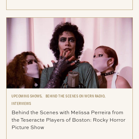
UPCOMING SHOWS,
BEHIND THE SCENES ON WCRN RADIO,
INTERVIEWS
Behind the Scenes with Melissa Perreira from
the Teseracte Players of Boston: Rocky Horror
Picture Show