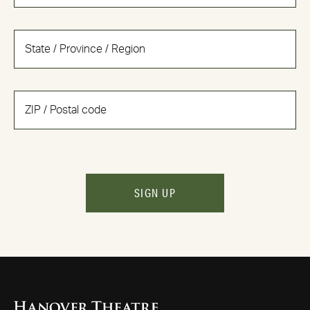
SIGN UP