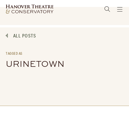
ALL POSTS
TAGGED AS
URINETOWN