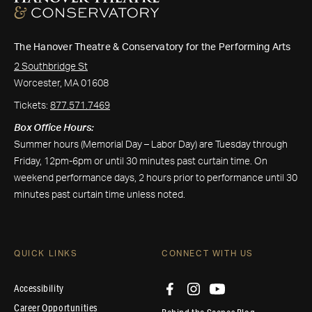
The Hanover Theatre & Conservatory for the Performing Arts
2 Southbridge St
Worcester, MA 01608
Tickets:
877.571.7469
Box Office Hours:
Summer hours (Memorial Day – Labor Day) are Tuesday through
Friday, 12pm-6pm or until 30 minutes past curtain time. On
weekend performance days, 2 hours prior to performance until 30
minutes past curtain time unless noted.
QUICK LINKS
CONNECT WITH US
Accessibility
Career Opportunities