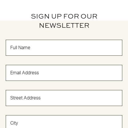
SIGN UP FOR OUR
NEWSLETTER