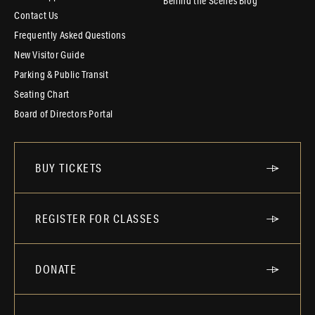
Behind the Scenes Blog
Contact Us
Frequently Asked Questions
New Visitor Guide
Parking & Public Transit
Seating Chart
Board of Directors Portal
BUY TICKETS
REGISTER FOR CLASSES
DONATE