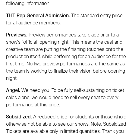
following information:
THT Rep General Admission.
The standard entry price
for all audience members.
Previews.
Preview performances take place prior to a
show’s “official” opening night. This means the cast and
creative team are putting the finishing touches onto the
production itself, while performing for an audience for the
first time. No two preview performances are the same as
the team is working to finalize their vision before opening
night.
Angel.
We need you. To be fully self-sustaining on ticket
sales alone, we would need to sell every seat to every
performance at this price.
Subsidized.
A reduced price for students or those who’d
otherwise not be able to see our shows. Note, Subsidized
Tickets are available only in limited quantities. Thank you