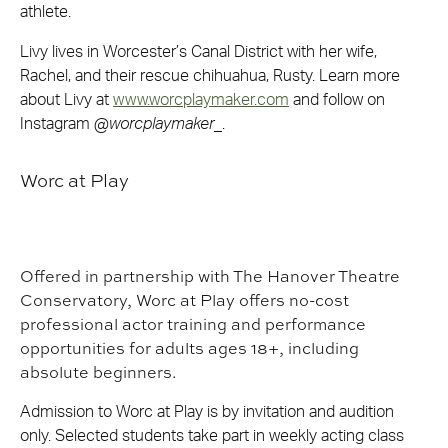
athlete.
Livy lives in Worcester’s Canal District with her wife,
Rachel, and their rescue chihuahua, Rusty. Learn more
about Livy at
www.worcplaymaker.com
and follow on
Instagram @
worcplaymaker
_.
Worc at Play
Offered in partnership with The Hanover Theatre
Conservatory, Worc at Play offers no-cost
professional actor training and performance
opportunities for adults ages 18+, including
absolute beginners.
Admission to Worc at Play is by invitation and audition
only. Selected students take part in weekly acting class