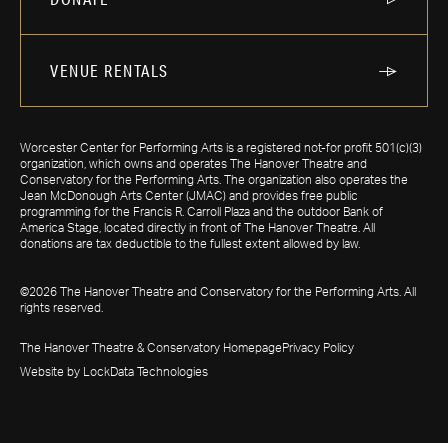
VENUE RENTALS
Worcester Center for Performing Arts is a registered not-for profit 501(c)(3)
organization, which owns and operates The Hanover Theatre and
Conservatory for the Performing Arts. The organization also operates the
Jean McDonough Arts Center (JMAC) and provides free public
programming for the Francis R. Carroll Plaza and the outdoor Bank of
America Stage, located directly in front of The Hanover Theatre. All
donations are tax deductible to the fullest extent allowed by law.
©2026 The Hanover Theatre and Conservatory for the Performing Arts. All
rights reserved.
The Hanover Theatre & Conservatory Homepage
Privacy Policy
Website by LockData Technologies