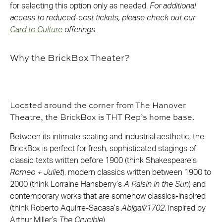
for selecting this option only as needed.
For additional
access to reduced-cost tickets, please check out our
Card to Culture
offerings.
Why the BrickBox Theater?
Located around the corner from The Hanover
Theatre, the BrickBox is THT Rep’s home base.
Between its intimate seating and industrial aesthetic, the
BrickBox is perfect for fresh, sophisticated stagings of
classic texts written before 1900 (think Shakespeare’s
Romeo + Juliet
), modern classics written between 1900 to
2000 (think Lorraine Hansberry’s
A Raisin in the Sun
) and
contemporary works that are somehow classics-inspired
(think Roberto Aquirre-Sacasa’s
Abigail/1702
, inspired by
Arthur Miller’s
The Crucible
).