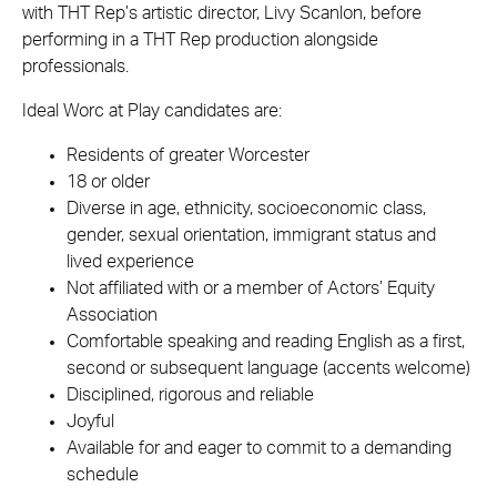
with THT Rep’s artistic director, Livy Scanlon, before
performing in a THT Rep production alongside
professionals.
Ideal Worc at Play candidates are:
Residents of greater Worcester
18 or older
Diverse in age, ethnicity, socioeconomic class,
gender, sexual orientation, immigrant status and
lived experience
Not affiliated with or a member of Actors’ Equity
Association
Comfortable speaking and reading English as a first,
second or subsequent language (accents welcome)
Disciplined, rigorous and reliable
Joyful
Available for and eager to commit to a demanding
schedule