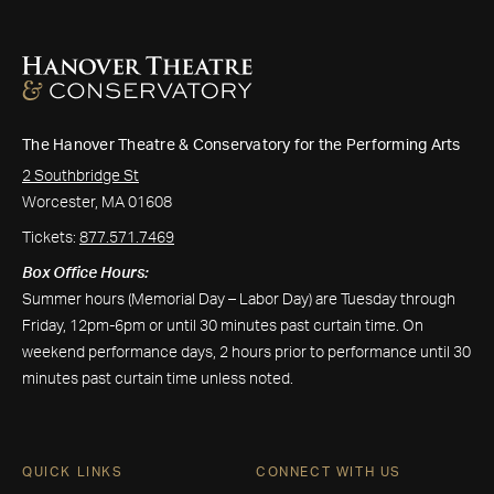
The Hanover Theatre & Conservatory for the Performing Arts
2 Southbridge St
Worcester, MA 01608
Tickets:
877.571.7469
Box Office Hours:
Summer hours (Memorial Day – Labor Day) are Tuesday through
Friday, 12pm-6pm or until 30 minutes past curtain time. On
weekend performance days, 2 hours prior to performance until 30
minutes past curtain time unless noted.
QUICK LINKS
CONNECT WITH US