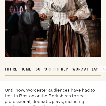
THT REP HOME
SUPPORT THT REP
WORC AT PLAY
A
Until now, Worcester audiences have had to
trek to Boston or the Berkshires to see
professional, dramatic plays, including