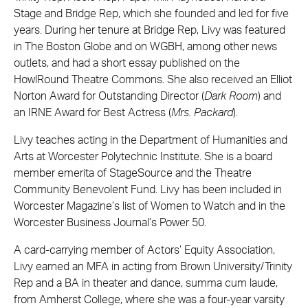
Stage and Bridge Rep, which she founded and led for five
years. During her tenure at Bridge Rep, Livy was featured
in The Boston Globe and on WGBH, among other news
outlets, and had a short essay published on the
HowlRound Theatre Commons. She also received an Elliot
Norton Award for Outstanding Director (
Dark Room
) and
an IRNE Award for Best Actress (
Mrs. Packard
).
Livy teaches acting in the Department of Humanities and
Arts at Worcester Polytechnic Institute. She is a board
member emerita of StageSource and the Theatre
Community Benevolent Fund. Livy has been included in
Worcester Magazine’s list of Women to Watch and in the
Worcester Business Journal’s Power 50.
A card-carrying member of Actors’ Equity Association,
Livy earned an MFA in acting from Brown University/Trinity
Rep and a BA in theater and dance, summa cum laude,
from Amherst College, where she was a four-year varsity