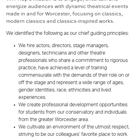
energize audiences with dynamic theatrical events
made in and for Worcester, focusing on classics,
modern classics and classics-inspired works.
We identified the following as our chief guiding principles:
We hire actors, directors, stage managers,
designers, technicians and other theatre
professionals who share a commitment to rigorous
practice, have achieved a level of training
commensurate with the demands of their role on or
off the stage and represent a wide range of ages,
gender identities, race, ethnicities and lived
experiences.
We create professional development opportunities
for students from our conservatory and individuals
from the greater Worcester area.
We cultivate an environment of the utmost respect,
striving to be our colleagues’ favorite place to work.