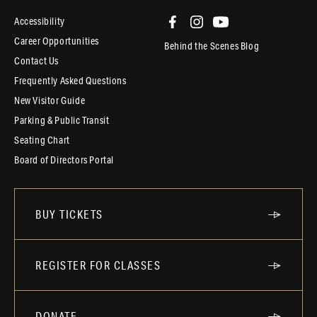
Accessibility
Career Opportunities
Behind the Scenes Blog
Contact Us
Frequently Asked Questions
New Visitor Guide
Parking & Public Transit
Seating Chart
Board of Directors Portal
BUY TICKETS
REGISTER FOR CLASSES
DONATE