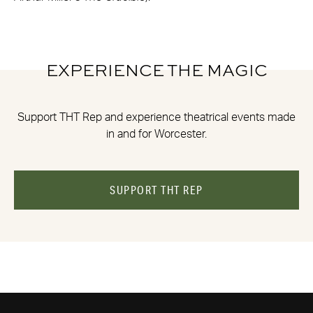
EXPERIENCE THE MAGIC
Support THT Rep and experience theatrical events made
in and for Worcester.
SUPPORT THT REP