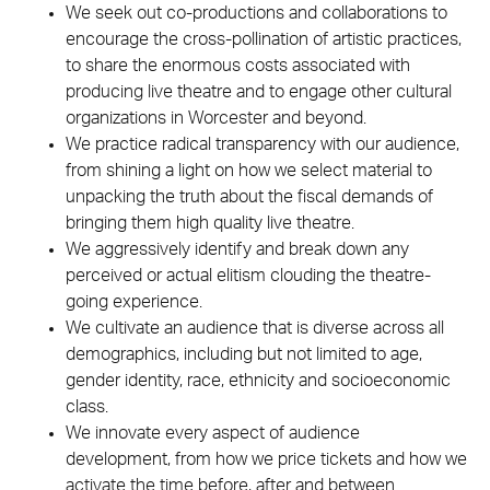
We seek out co-productions and collaborations to
encourage the cross-pollination of artistic practices,
to share the enormous costs associated with
producing live theatre and to engage other cultural
organizations in Worcester and beyond.
We practice radical transparency with our audience,
from shining a light on how we select material to
unpacking the truth about the fiscal demands of
bringing them high quality live theatre.
We aggressively identify and break down any
perceived or actual elitism clouding the theatre-
going experience.
We cultivate an audience that is diverse across all
demographics, including but not limited to age,
gender identity, race, ethnicity and socioeconomic
class.
We innovate every aspect of audience
development, from how we price tickets and how we
activate the time before, after and between