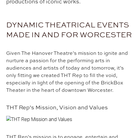
productions of iconic works.
DYNAMIC THEATRICAL EVENTS
MADE IN AND FOR WORCESTER
Given The Hanover Theatre’s mission to ignite and
nurture a passion for the performing arts in
audiences and artists of today and tomorrow, it’s
only fitting we created THT Rep to fill the void,
especially in light of the opening of the BrickBox
Theater in the heart of downtown Worcester.
THT Rep’s Mission, Vision and Values
THT Rep’s mission is to engage, entertain and