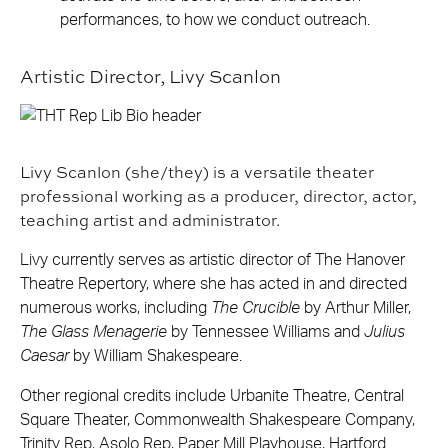
performances, to how we conduct outreach.
Artistic Director, Livy Scanlon
Livy Scanlon (she/they) is a versatile theater
professional working as a producer, director, actor,
teaching artist and administrator.
Livy currently serves as artistic director of The Hanover
Theatre Repertory, where she has acted in and directed
numerous works, including
The Crucible
by Arthur Miller,
The Glass Menagerie
by Tennessee Williams and
Julius
Caesar
by William Shakespeare.
Other regional credits include Urbanite Theatre, Central
Square Theater, Commonwealth Shakespeare Company,
Trinity Rep, Asolo Rep, Paper Mill Playhouse, Hartford