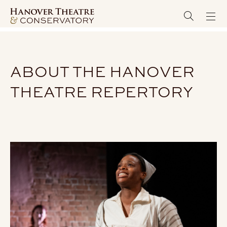
ABOUT THE HANOVER
THEATRE REPERTORY