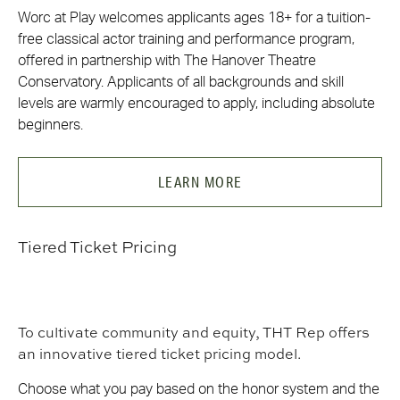
Worc at Play welcomes applicants ages 18+ for a tuition-
free classical actor training and performance program,
offered in partnership with The Hanover Theatre
Conservatory. Applicants of all backgrounds and skill
levels are warmly encouraged to apply, including absolute
beginners.
LEARN MORE
Tiered Ticket Pricing
To cultivate community and equity, THT Rep offers
an innovative tiered ticket pricing model.
Choose what you pay based on the honor system and the