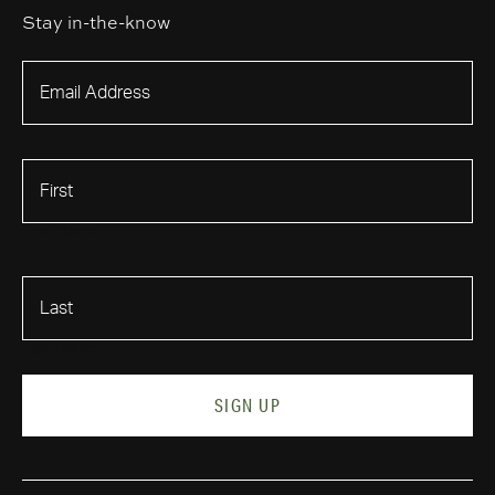
Stay in-the-know
First Name
Last Name
SIGN UP