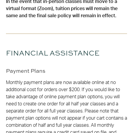
In the event that in-person classes must move to a
virtual format (Zoom), tuition prices will remain the
same and the final sale policy will remain in effect.
FINANCIAL ASSISTANCE
Payment Plans
Monthly payment plans are now available online at no
additional cost for orders over $200. If you would like to
take advantage of online payment plan options, you will
need to create one order for all half year classes and a
separate order for all full year classes. Please note that
payment plan options will not appear if your cart contains a
combination of half and full year classes. All monthly
payment plans require a credit card saved on file, and