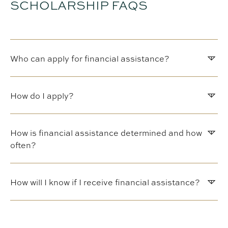
SCHOLARSHIP FAQS
Who can apply for financial assistance?
How do I apply?
How is financial assistance determined and how
often?
How will I know if I receive financial assistance?