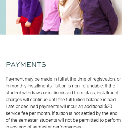
PAYMENTS
Payment may be made in full at the time of registration, or
in monthly installments. Tuition is non-refundable. If the
student withdraws or is dismissed from class, installment
charges will continue until the full tuition balance is paid.
Late or declined payments will incur an additional $20
service fee per month. If tuition is not settled by the end
of the semester, students will not be permitted to perform
in any end of semester performances.