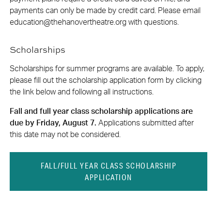
payments can only be made by credit card. Please email
education@thehanovertheatre.org
with questions.
Scholarships
Scholarships for summer programs are available. To apply,
please fill out the scholarship application form by clicking
the link below and following all instructions.
Fall and full year class scholarship applications are
due by Friday, August 7.
Applications submitted after
this date may not be considered.
FALL/FULL YEAR CLASS SCHOLARSHIP
APPLICATION