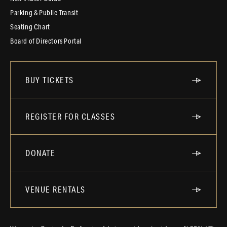
Parking & Public Transit
Seating Chart
Board of Directors Portal
BUY TICKETS
REGISTER FOR CLASSES
DONATE
VENUE RENTALS