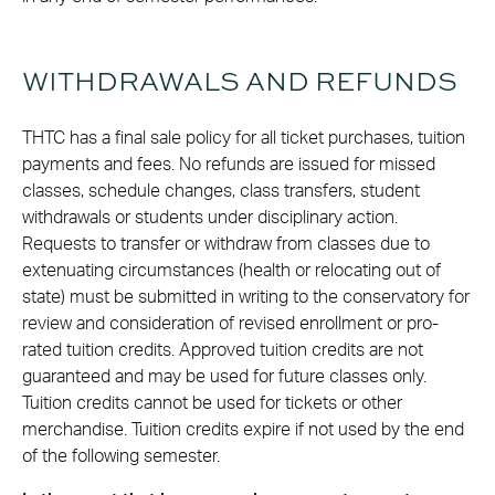
WITHDRAWALS AND REFUNDS
THTC has a final sale policy for all ticket purchases, tuition
payments and fees. No refunds are issued for missed
classes, schedule changes, class transfers, student
withdrawals or students under disciplinary action.
Requests to transfer or withdraw from classes due to
extenuating circumstances (health or relocating out of
state) must be submitted in writing to the conservatory for
review and consideration of revised enrollment or pro-
rated tuition credits. Approved tuition credits are not
guaranteed and may be used for future classes only.
Tuition credits cannot be used for tickets or other
merchandise. Tuition credits expire if not used by the end
of the following semester.