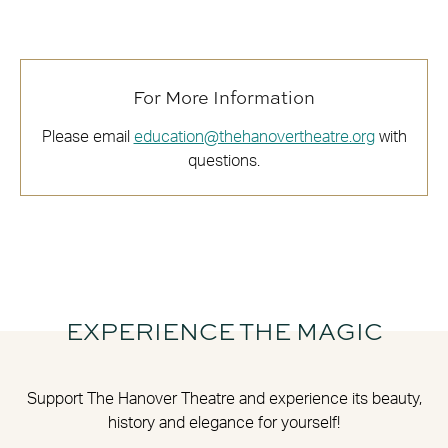
For More Information
Please email
education@thehanovertheatre.org
with
questions.
EXPERIENCE THE MAGIC
Support The Hanover Theatre and experience its beauty,
history and elegance for yourself!