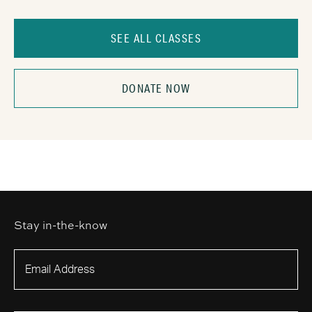
SEE ALL CLASSES
DONATE NOW
Stay in-the-know