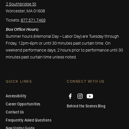
2 Southbridge St
Worcester, MA 01608
Tickets:
877.571.7469
Box Office Hours:
Summer hours (Memorial Day – Labor Day) are Tuesday through
Friday, 12pm-6pm or until 30 minutes past curtain time. On
weekend performance days, 2 hours prior to performance until 30
minutes past curtain time unless noted.
QUICK LINKS
CONNECT WITH US
Accessibility
Career Opportunities
Behind the Scenes Blog
Contact Us
Frequently Asked Questions
New Visitor Guide