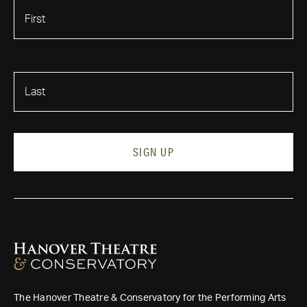
First Name
Last Name
SIGN UP
The Hanover Theatre & Conservatory for the Performing Arts