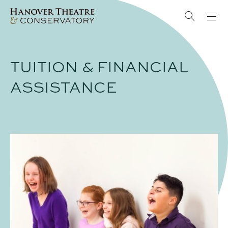
TUITION & FINANCIAL
ASSISTANCE