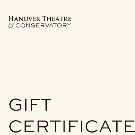
GIFT
CERTIFICAT