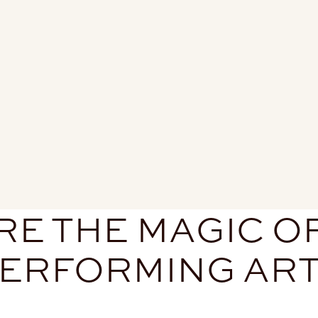
E THE MAGIC O
ERFORMING AR