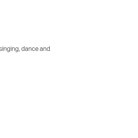
 singing, dance and