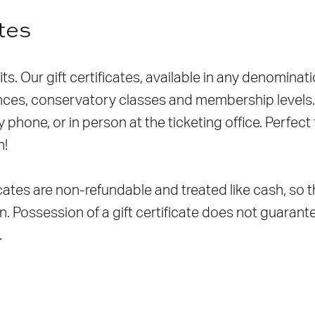
ates
fits. Our gift certificates, available in any denomin
es, conservatory classes and membership levels. G
 phone, or in person at the ticketing office. Perfect 
n!
ficates are non-refundable and treated like cash, so
en. Possession of a gift certificate does not guarantee
.