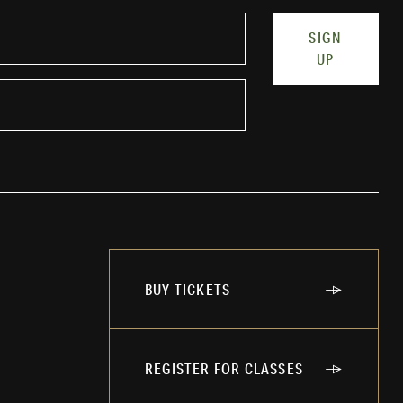
SIGN
UP
BUY TICKETS
REGISTER FOR CLASSES