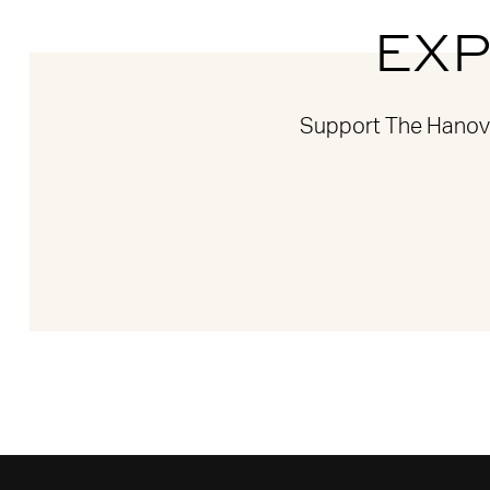
EXP
Support The Hanover