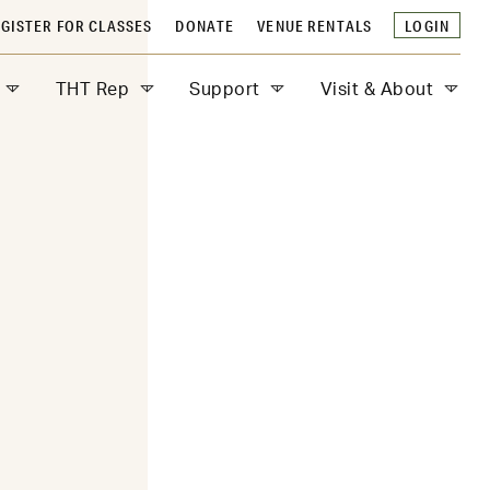
GISTER FOR CLASSES
DONATE
VENUE RENTALS
LOGIN
THT Rep
Support
Visit & About