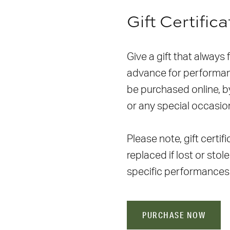
Gift Certific
Give a gift that always 
advance for performanc
be purchased online, by
or any special occasio
Please note, gift certi
replaced if lost or stol
specific performances
PURCHASE NOW