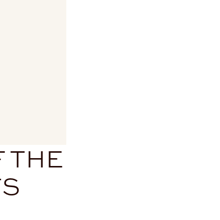
F THE
TS