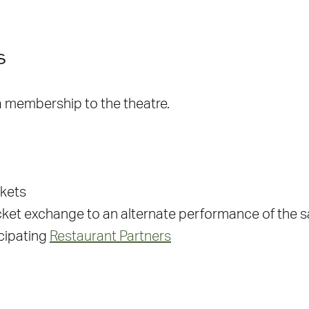
s
 a membership to the theatre.
ckets
ket exchange to an alternate performance of the
icipating
Restaurant Partners