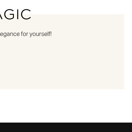
AGIC
egance for yourself!