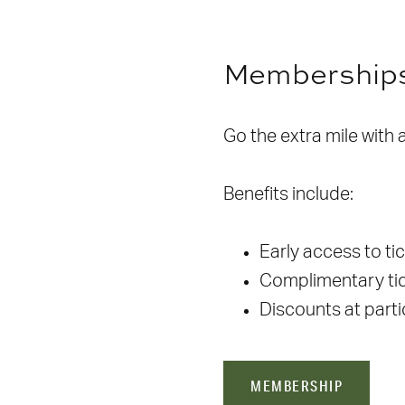
Membership
Go the extra mile with
Benefits include:
Early access to ti
Complimentary tic
Discounts at part
MEMBERSHIP