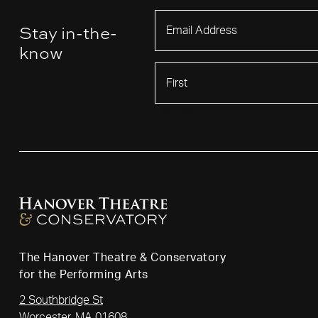
Stay in-the-
know
First Name
The Hanover Theatre & Conservatory
for the Performing Arts
2 Southbridge St
Worcester, MA 01608