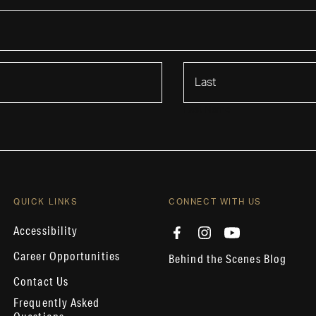
Last Name
QUICK LINKS
CONNECT WITH US
Accessibility
Career Opportunities
Behind the Scenes Blog
Contact Us
Frequently Asked