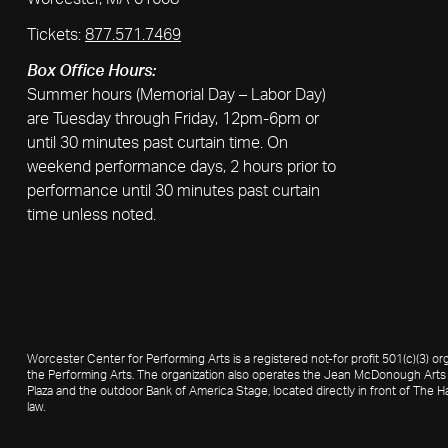
Tickets:
877.571.7469
Box Office Hours:
Summer hours (Memorial Day – Labor Day)
are Tuesday through Friday, 12pm-6pm or
until 30 minutes past curtain time. On
weekend performance days, 2 hours prior to
performance until 30 minutes past curtain
time unless noted.
Worcester Center for Performing Arts is a registered not-for profit 501(c)(3)
the Performing Arts. The organization also operates the Jean McDonough Arts 
Plaza and the outdoor Bank of America Stage, located directly in front of The Ha
law.