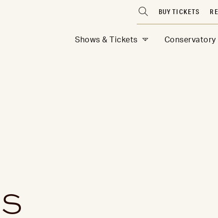
BUY TICKETS
RE
Shows & Tickets
Conservatory
ES