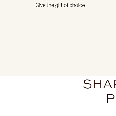
Give the gift of choice
SHAR
P