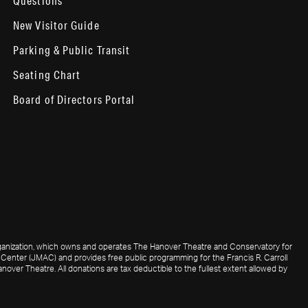
Questions
New Visitor Guide
Parking & Public Transit
Seating Chart
Board of Directors Portal
 organization, which owns and operates The Hanover Theatre and Conservatory for
Center (JMAC) and provides free public programming for the Francis R. Carroll
nover Theatre. All donations are tax deductible to the fullest extent allowed by