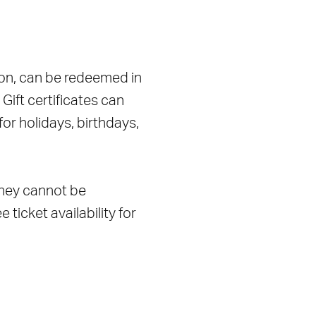
ation, can be redeemed in
ift certificates can
for holidays, birthdays,
 they cannot be
 ticket availability for