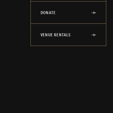
DONATE
VENUE RENTALS