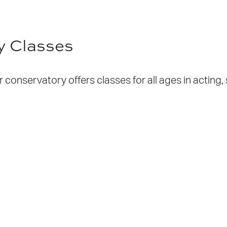
y Classes
conservatory offers classes for all ages in acting,