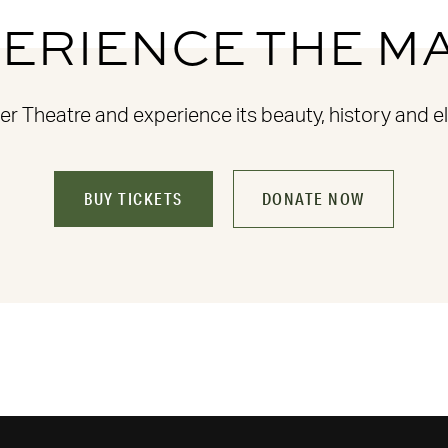
ERIENCE THE M
 Theatre and experience its beauty, history and el
BUY TICKETS
DONATE NOW