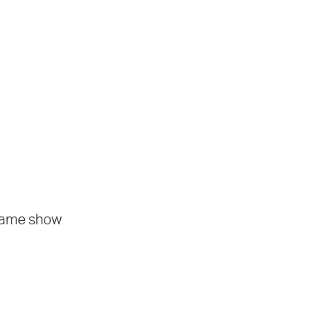
 same show