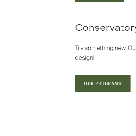
Conservator
Try something new. Our 
design!
OUR PROGRAMS