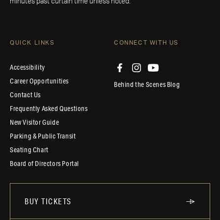
minutes past curtain time unless noted.
QUICK LINKS
CONNECT WITH US
Accessibility
Career Opportunities
Behind the Scenes Blog
Contact Us
Frequently Asked Questions
New Visitor Guide
Parking & Public Transit
Seating Chart
Board of Directors Portal
BUY TICKETS