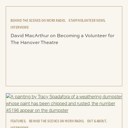
BEHIND THE SCENES ON WCRN RADIO,
STAFF/VOLUNTEER NEWS,
INTERVIEWS
David MacArthur on Becoming a Volunteer for
The Hanover Theatre
FEATURES,
BEHIND THE SCENES ON WCRN RADIO,
OUT & ABOUT,
INTERVIEWS