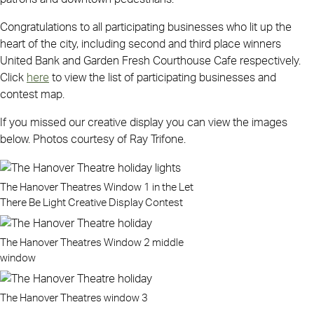
Congratulations to all participating businesses who lit up the
heart of the city, including second and third place winners
United Bank and Garden Fresh Courthouse Cafe respectively.
Click
here
to view the list of participating businesses and
contest map.
If you missed our creative display you can view the images
below. Photos courtesy of Ray Trifone.
The Hanover Theatres Window 1 in the Let
There Be Light Creative Display Contest
The Hanover Theatres Window 2 middle
window
The Hanover Theatres window 3