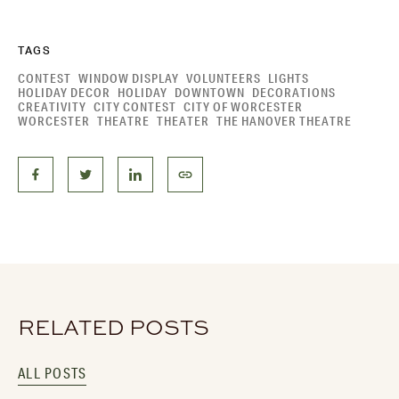
TAGS
CONTEST
WINDOW DISPLAY
VOLUNTEERS
LIGHTS
HOLIDAY DECOR
HOLIDAY
DOWNTOWN
DECORATIONS
CREATIVITY
CITY CONTEST
CITY OF WORCESTER
WORCESTER
THEATRE
THEATER
THE HANOVER THEATRE
RELATED POSTS
ALL POSTS