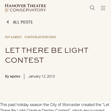
ALL POSTS
OUT & ABOUT,
STAFF/VOLUNTEER NEWS
LET THERE BE LIGHT
CONTEST
By
wpdev
January 12, 2013
This past holiday season the City of Worcester created the “Let
There Be Light Creative Display Contest”, which encouraged