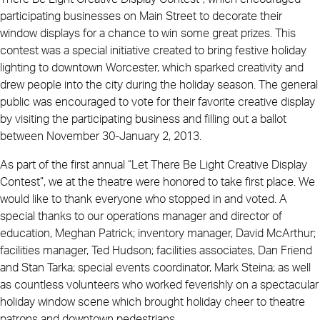
participating businesses on Main Street to decorate their
window displays for a chance to win some great prizes. This
contest was a special initiative created to bring festive holiday
lighting to downtown Worcester, which sparked creativity and
drew people into the city during the holiday season. The general
public was encouraged to vote for their favorite creative display
by visiting the participating business and filling out a ballot
between November 30-January 2, 2013.
As part of the first annual “Let There Be Light Creative Display
Contest”, we at the theatre were honored to take first place. We
would like to thank everyone who stopped in and voted. A
special thanks to our operations manager and director of
education, Meghan Patrick; inventory manager, David McArthur;
facilities manager, Ted Hudson; facilities associates, Dan Friend
and Stan Tarka; special events coordinator, Mark Steina; as well
as countless volunteers who worked feverishly on a spectacular
holiday window scene which brought holiday cheer to theatre
patrons and downtown pedestrians.