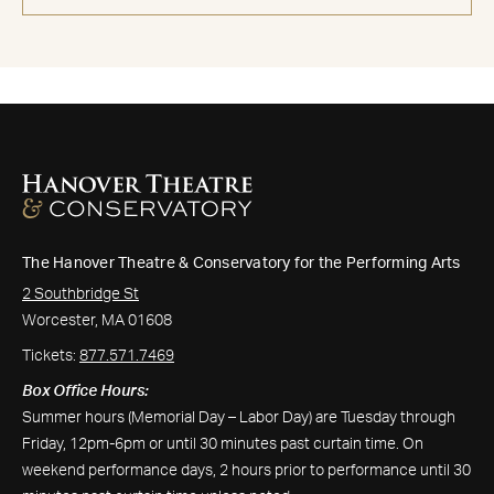
The Hanover Theatre & Conservatory for the Performing Arts
2 Southbridge St
Worcester, MA 01608
Tickets:
877.571.7469
Box Office Hours:
Summer hours (Memorial Day – Labor Day) are Tuesday through
Friday, 12pm-6pm or until 30 minutes past curtain time. On
weekend performance days, 2 hours prior to performance until 30