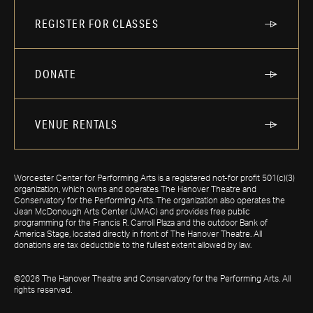
REGISTER FOR CLASSES
DONATE
VENUE RENTALS
Worcester Center for Performing Arts is a registered not-for profit 501(c)(3)
organization, which owns and operates The Hanover Theatre and
Conservatory for the Performing Arts. The organization also operates the
Jean McDonough Arts Center (JMAC) and provides free public
programming for the Francis R. Carroll Plaza and the outdoor Bank of
America Stage, located directly in front of The Hanover Theatre. All
donations are tax deductible to the fullest extent allowed by law.
©2026 The Hanover Theatre and Conservatory for the Performing Arts. All
rights reserved.