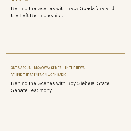
Behind the Scenes with Tracy Spadafora and
the Left Behind exhibit
OUT & ABOUT,
BROADWAY SERIES,
IN THE NEWS,
BEHIND THE SCENES ON WCRN RADIO
Behind the Scenes with Troy Siebels’ State
Senate Testimony