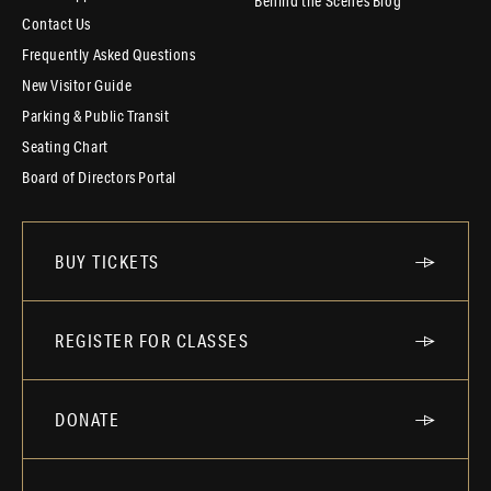
Behind the Scenes Blog
Contact Us
Frequently Asked Questions
New Visitor Guide
Parking & Public Transit
Seating Chart
Board of Directors Portal
BUY TICKETS
REGISTER FOR CLASSES
DONATE