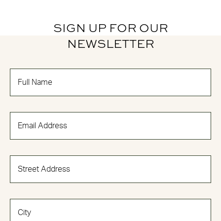
SIGN UP FOR OUR
NEWSLETTER