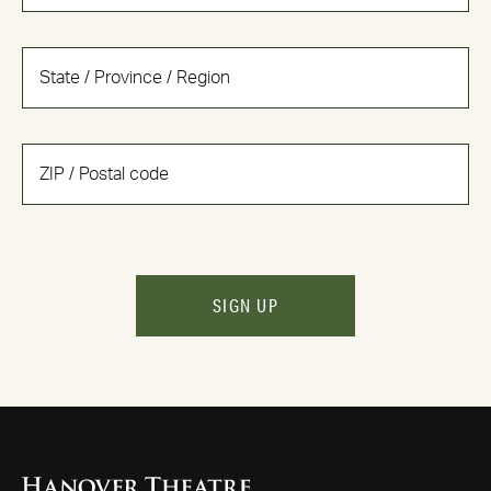
SIGN UP