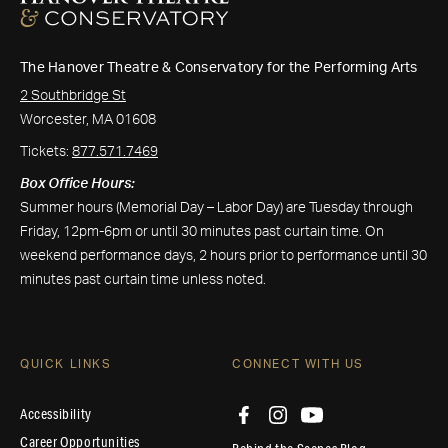
The Hanover Theatre & Conservatory for the Performing Arts
2 Southbridge St
Worcester, MA 01608
Tickets:
877.571.7469
Box Office Hours:
Summer hours (Memorial Day – Labor Day) are Tuesday through
Friday, 12pm-6pm or until 30 minutes past curtain time. On
weekend performance days, 2 hours prior to performance until 30
minutes past curtain time unless noted.
QUICK LINKS
CONNECT WITH US
Accessibility
Career Opportunities