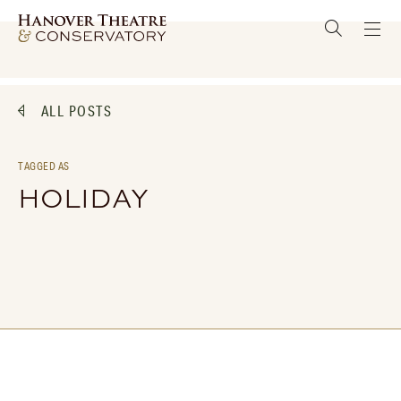
ALL POSTS
TAGGED AS
HOLIDAY