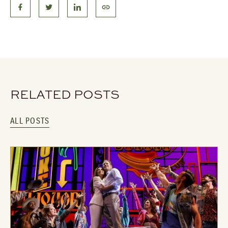
RELATED POSTS
ALL POSTS