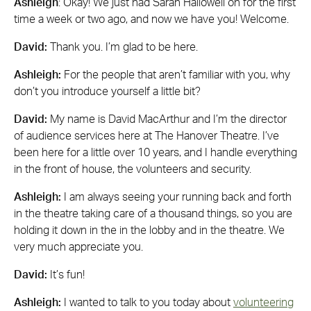
Ashleigh
: Okay! We just had Sarah Hallowell on for the first
time a week or two ago, and now we have you! Welcome.
David:
Thank you. I’m glad to be here.
Ashleigh:
For the people that aren’t familiar with you, why
don’t you introduce yourself a little bit?
David:
My name is David MacArthur and I’m the director
of audience services here at The Hanover Theatre. I’ve
been here for a little over 10 years, and I handle everything
in the front of house, the volunteers and security.
Ashleigh:
I am always seeing your running back and forth
in the theatre taking care of a thousand things, so you are
holding it down in the in the lobby and in the theatre. We
very much appreciate you.
David:
It’s fun!
Ashleigh:
I wanted to talk to you today about
volunteering