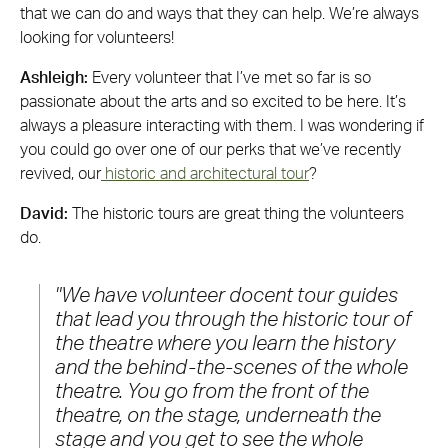
that we can do and ways that they can help. We’re always
looking for volunteers!
Ashleigh:
Every volunteer that I’ve met so far is so
passionate about the arts and so excited to be here. It’s
always a pleasure interacting with them. I was wondering if
you could go over one of our perks that we’ve recently
revived, our
historic and architectural tour
?
David:
The historic tours are great thing the volunteers
do.
We have volunteer docent tour guides
that lead you through the historic tour of
the theatre where you learn the history
and the behind-the-scenes of the whole
theatre. You go from the front of the
theatre, on the stage, underneath the
stage and you get to see the whole