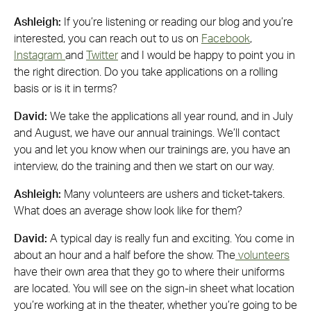
Ashleigh:
If you’re listening or reading our blog and you’re
interested, you can reach out to us on
Facebook
,
Instagram
and
Twitter
and I would be happy to point you in
the right direction. Do you take applications on a rolling
basis or is it in terms?
David:
We take the applications all year round, and in July
and August, we have our annual trainings. We’ll contact
you and let you know when our trainings are, you have an
interview, do the training and then we start on our way.
Ashleigh:
Many volunteers are ushers and ticket-takers.
What does an average show look like for them?
David:
A typical day is really fun and exciting. You come in
about an hour and a half before the show. The
volunteers
have their own area that they go to where their uniforms
are located. You will see on the sign-in sheet what location
you’re working at in the theater, whether you’re going to be