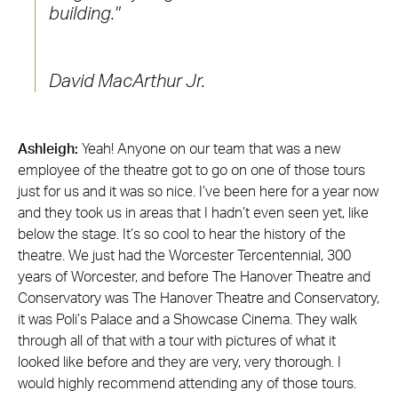
building.
David MacArthur Jr.
Ashleigh:
Yeah! Anyone on our team that was a new
employee of the theatre got to go on one of those tours
just for us and it was so nice. I’ve been here for a year now
and they took us in areas that I hadn’t even seen yet, like
below the stage. It’s so cool to hear the history of the
theatre. We just had the Worcester Tercentennial, 300
years of Worcester, and before The Hanover Theatre and
Conservatory was The Hanover Theatre and Conservatory,
it was Poli’s Palace and a Showcase Cinema. They walk
through all of that with a tour with pictures of what it
looked like before and they are very, very thorough. I
would highly recommend attending any of those tours.