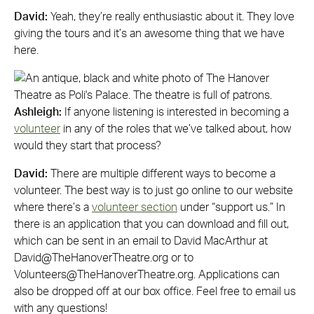
David:
Yeah, they’re really enthusiastic about it. They love
giving the tours and it’s an awesome thing that we have
here.
Ashleigh:
If anyone listening is interested in becoming a
volunteer
in any of the roles that we’ve talked about, how
would they start that process?
David:
There are multiple different ways to become a
volunteer. The best way is to just go online to our website
where there’s a
volunteer section
under “support us.” In
there is an application that you can download and fill out,
which can be sent in an email to David MacArthur at
David@TheHanoverTheatre.org
or to
Volunteers@TheHanoverTheatre.org
. Applications can
also be dropped off at our box office. Feel free to email us
with any questions!