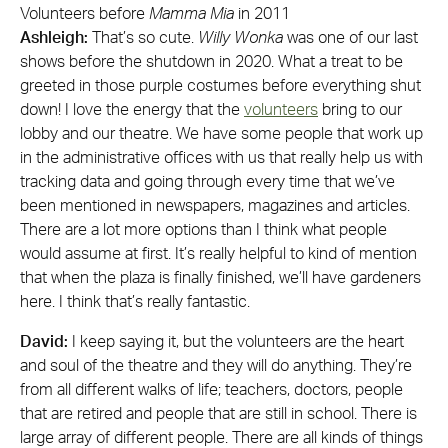
Volunteers before
Mamma Mia
in 2011
Ashleigh:
That’s so cute.
Willy Wonka
was one of our last
shows before the shutdown in 2020. What a treat to be
greeted in those purple costumes before everything shut
down! I love the energy that the
volunteers
bring to our
lobby and our theatre. We have some people that work up
in the administrative offices with us that really help us with
tracking data and going through every time that we’ve
been mentioned in newspapers, magazines and articles.
There are a lot more options than I think what people
would assume at first. It’s really helpful to kind of mention
that when the plaza is finally finished, we’ll have gardeners
here. I think that’s really fantastic.
David:
I keep saying it, but the volunteers are the heart
and soul of the theatre and they will do anything. They’re
from all different walks of life; teachers, doctors, people
that are retired and people that are still in school. There is
large array of different people. There are all kinds of things