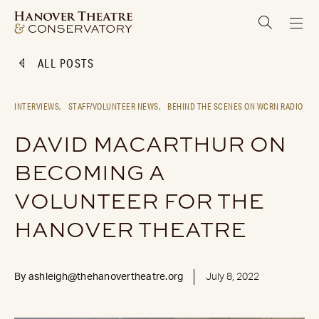
ALL POSTS
INTERVIEWS,
STAFF/VOLUNTEER NEWS,
BEHIND THE SCENES ON WCRN RADIO
DAVID MACARTHUR ON
BECOMING A
VOLUNTEER FOR THE
HANOVER THEATRE
By
ashleigh@thehanovertheatre.org
July 8, 2022