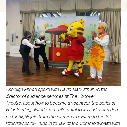
Ashleigh Prince spoke with David MacArthur Jr., the
director of audience services at The Hanover
Theatre, about how to become a volunteer, the perks of
volunteering, historic & architectural tours and more! Read
on for highlights from the interview, or listen to the full
interview below. Tune in to Talk of the Commonwealth with