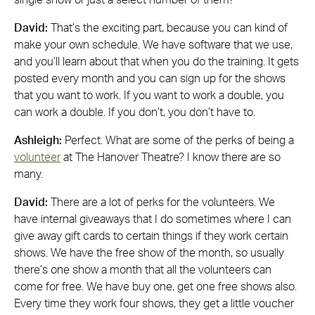
single show or just a select number of them?
David:
That’s the exciting part, because you can kind of
make your own schedule. We have software that we use,
and you’ll learn about that when you do the training. It gets
posted every month and you can sign up for the shows
that you want to work. If you want to work a double, you
can work a double. If you don’t, you don’t have to.
Ashleigh:
Perfect. What are some of the perks of being a
volunteer
at The Hanover Theatre? I know there are so
many.
David:
There are a lot of perks for the volunteers. We
have internal giveaways that I do sometimes where I can
give away gift cards to certain things if they work certain
shows. We have the free show of the month, so usually
there’s one show a month that all the volunteers can
come for free. We have buy one, get one free shows also.
Every time they work four shows, they get a little voucher