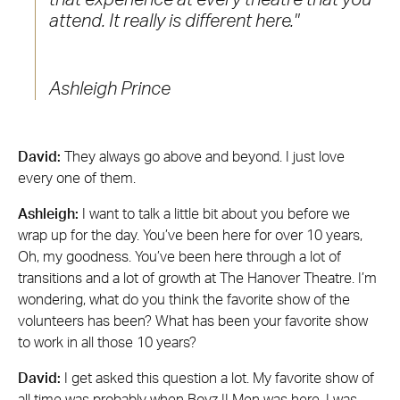
attend. It really is different here.
Ashleigh Prince
David:
They always go above and beyond. I just love
every one of them.
Ashleigh:
I want to talk a little bit about you before we
wrap up for the day. You’ve been here for over 10 years,
Oh, my goodness. You’ve been here through a lot of
transitions and a lot of growth at The Hanover Theatre. I’m
wondering, what do you think the favorite show of the
volunteers has been? What has been your favorite show
to work in all those 10 years?
David:
I get asked this question a lot. My favorite show of
all time was probably when Boyz II Men was here. I was