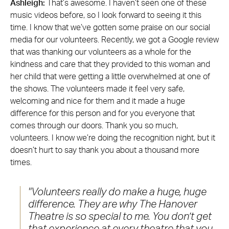
Ashleigh:
That’s awesome. I haven’t seen one of these
music videos before, so I look forward to seeing it this
time. I know that we’ve gotten some praise on our social
media for our volunteers. Recently, we got a Google review
that was thanking our volunteers as a whole for the
kindness and care that they provided to this woman and
her child that were getting a little overwhelmed at one of
the shows. The volunteers made it feel very safe,
welcoming and nice for them and it made a huge
difference for this person and for you everyone that
comes through our doors. Thank you so much,
volunteers. I know we’re doing the recognition night, but it
doesn’t hurt to say thank you about a thousand more
times.
Volunteers really do make a huge, huge
difference. They are why The Hanover
Theatre is so special to me. You don’t get
that experience at every theatre that you