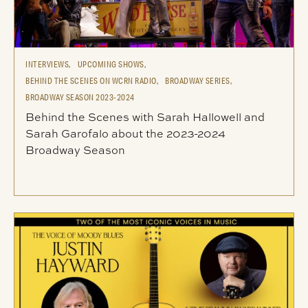
INTERVIEWS,
UPCOMING SHOWS,
BEHIND THE SCENES ON WCRN RADIO,
BROADWAY SERIES,
BROADWAY SEASON 2023-2024
Behind the Scenes with Sarah Hallowell and
Sarah Garofalo about the 2023-2024
Broadway Season