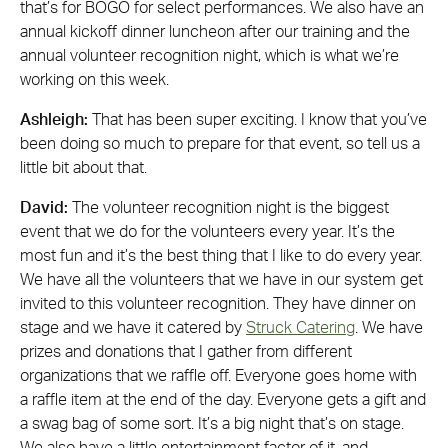
that’s for BOGO for select performances. We also have an
annual kickoff dinner luncheon after our training and the
annual volunteer recognition night, which is what we’re
working on this week.
Ashleigh:
That has been super exciting. I know that you’ve
been doing so much to prepare for that event, so tell us a
little bit about that.
David:
The volunteer recognition night is the biggest
event that we do for the volunteers every year. It’s the
most fun and it’s the best thing that I like to do every year.
We have all the volunteers that we have in our system get
invited to this volunteer recognition. They have dinner on
stage and we have it catered by
Struck Catering
. We have
prizes and donations that I gather from different
organizations that we raffle off. Everyone goes home with
a raffle item at the end of the day. Everyone gets a gift and
a swag bag of some sort. It’s a big night that’s on stage.