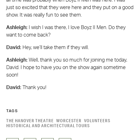
just so excited that they were here and they put on a good
show. It was really fun to see them.
Ashleigh:
I wish I was there, I love Boyz II Men. Do they
want to come back?
David:
Hey, we’ll take them if they will.
Ashleigh:
Well, thank you so much for joining me today,
David. I hope to have you on the show again sometime
soon!
David:
Thank you!
TAGS
THE HANOVER THEATRE
WORCESTER
VOLUNTEERS
HISTORICAL AND ARCHITECTURAL TOURS