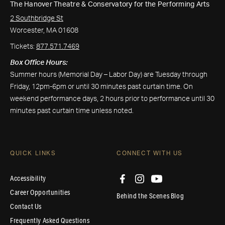
The Hanover Theatre & Conservatory for the Performing Arts
2 Southbridge St
Worcester, MA 01608
Tickets:
877.571.7469
Box Office Hours:
Summer hours (Memorial Day – Labor Day) are Tuesday through
Friday, 12pm-6pm or until 30 minutes past curtain time. On
weekend performance days, 2 hours prior to performance until 30
minutes past curtain time unless noted.
QUICK LINKS
CONNECT WITH US
Accessibility
Career Opportunities
Behind the Scenes Blog
Contact Us
Frequently Asked Questions