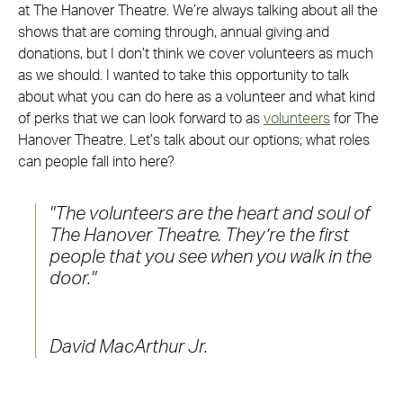
at The Hanover Theatre. We’re always talking about all the
shows that are coming through, annual giving and
donations, but I don’t think we cover volunteers as much
as we should. I wanted to take this opportunity to talk
about what you can do here as a volunteer and what kind
of perks that we can look forward to as
volunteers
for The
Hanover Theatre. Let’s talk about our options; what roles
can people fall into here?
The volunteers are the heart and soul of
The Hanover Theatre. They’re the first
people that you see when you walk in the
door.
David MacArthur Jr.