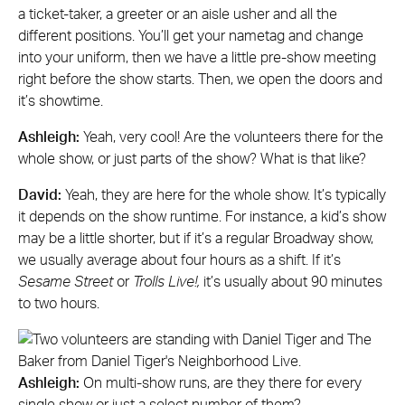
a ticket-taker, a greeter or an aisle usher and all the
different positions. You’ll get your nametag and change
into your uniform, then we have a little pre-show meeting
right before the show starts. Then, we open the doors and
it’s showtime.
Ashleigh:
Yeah, very cool! Are the volunteers there for the
whole show, or just parts of the show? What is that like?
David:
Yeah, they are here for the whole show. It’s typically
it depends on the show runtime. For instance, a kid’s show
may be a little shorter, but if it’s a regular Broadway show,
we usually average about four hours as a shift. If it’s
Sesame Street
or
Trolls Live!,
it’s usually about 90 minutes
to two hours.
Ashleigh:
On multi-show runs, are they there for every