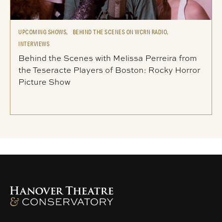
UPCOMING SHOWS,
BEHIND THE SCENES ON WCRN RADIO,
INTERVIEWS
Behind the Scenes with Melissa Perreira from
the Teseracte Players of Boston: Rocky Horror
Picture Show