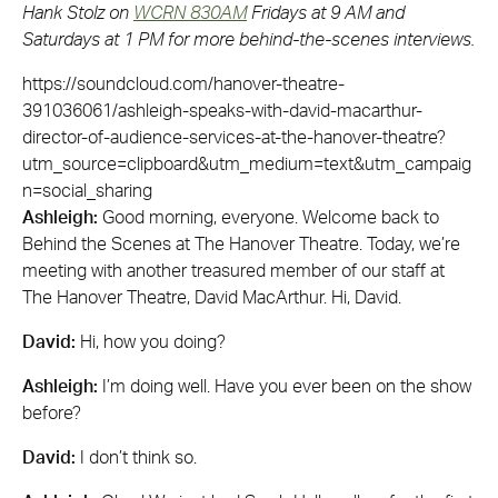
Hank Stolz on
WCRN 830AM
Fridays at 9 AM and
Saturdays at 1 PM for more behind-the-scenes interviews.
https://soundcloud.com/hanover-theatre-
391036061/ashleigh-speaks-with-david-macarthur-
director-of-audience-services-at-the-hanover-theatre?
utm_source=clipboard&utm_medium=text&utm_campaig
n=social_sharing
Ashleigh:
Good morning, everyone. Welcome back to
Behind the Scenes at The Hanover Theatre. Today, we’re
meeting with another treasured member of our staff at
The Hanover Theatre, David MacArthur. Hi, David.
David:
Hi, how you doing?
Ashleigh:
I’m doing well. Have you ever been on the show
before?
David:
I don’t think so.