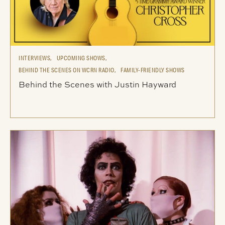
INTERVIEWS,
UPCOMING SHOWS,
BEHIND THE SCENES ON WCRN RADIO,
FAMILY-FRIENDLY SHOWS
Behind the Scenes with Justin Hayward