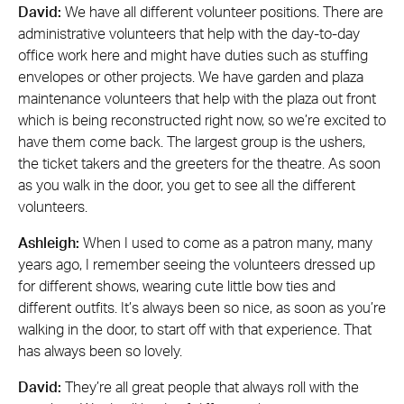
David:
We have all different volunteer positions. There are
administrative volunteers that help with the day-to-day
office work here and might have duties such as stuffing
envelopes or other projects. We have garden and plaza
maintenance volunteers that help with the plaza out front
which is being reconstructed right now, so we’re excited to
have them come back. The largest group is the ushers,
the ticket takers and the greeters for the theatre. As soon
as you walk in the door, you get to see all the different
volunteers.
Ashleigh:
When I used to come as a patron many, many
years ago, I remember seeing the volunteers dressed up
for different shows, wearing cute little bow ties and
different outfits. It’s always been so nice, as soon as you’re
walking in the door, to start off with that experience. That
has always been so lovely.
David:
They’re all great people that always roll with the