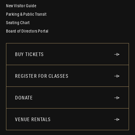
New Visitor Guide
Parking & Public Transit
Seating Chart
Board of Directors Portal
BUY TICKETS
REGISTER FOR CLASSES
DONATE
VENUE RENTALS