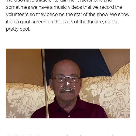
We also have a little entertainment factor of it, and
sometimes we have a music videos that we record the
volunteers so they become the star of the show. We show
it on a giant screen on the back of the theatre, so it’s
pretty cool.