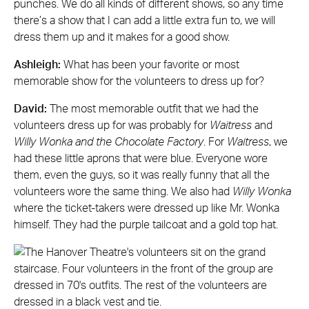
punches. We do all kinds of different shows, so any time
there’s a show that I can add a little extra fun to, we will
dress them up and it makes for a good show.
Ashleigh:
What has been your favorite or most
memorable show for the volunteers to dress up for?
David:
The most memorable outfit that we had the
volunteers dress up for was probably for
Waitress
and
Willy Wonka and the Chocolate Factory
. For
Waitress
, we
had these little aprons that were blue. Everyone wore
them, even the guys, so it was really funny that all the
volunteers wore the same thing. We also had
Willy Wonka
where the ticket-takers were dressed up like Mr. Wonka
himself. They had the purple tailcoat and a gold top hat.