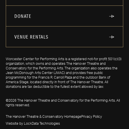
DONATE
VENUE RENTALS
Worcester Center for Performing Arts is a registered not-for profit 501(c)(3)
organization, which owns and operates The Hanover Theatre and
Conservatory for the Performing Arts. The organization also operates the
Jean McDonough Arts Center (JMAC) and provides free public
programming for the Francis R. Carroll Plaza and the outdoor Bank of
America Stage, located directly in front of The Hanover Theatre. All
donations are tax deductible to the fullest extent allowed by law.
©2026 The Hanover Theatre and Conservatory for the Performing Arts. All
rights reserved.
The Hanover Theatre & Conservatory Homepage
Privacy Policy
Website by LockData Technologies