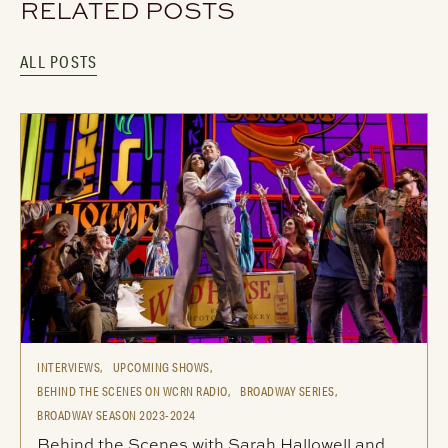
RELATED POSTS
ALL POSTS
INTERVIEWS,
UPCOMING SHOWS,
BEHIND THE SCENES ON WCRN RADIO,
BROADWAY SERIES,
BROADWAY SEASON 2023-2024
Behind the Scenes with Sarah Hallowell and