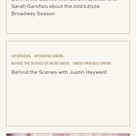
Sarah Garofalo about the 2023-2024
Broadway Season
INTERVIEWS,
UPCOMING SHOWS,
BEHIND THE SCENES ON WCRN RADIO,
FAMILY-FRIENDLY SHOWS
Behind the Scenes with Justin Hayward