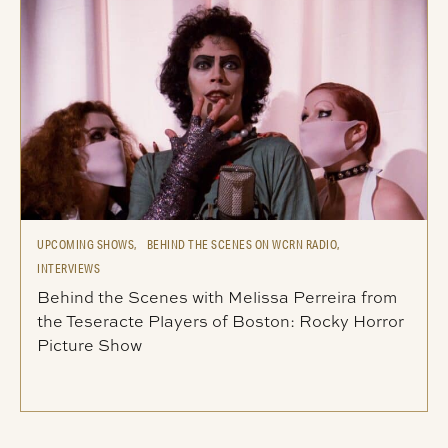
UPCOMING SHOWS,
BEHIND THE SCENES ON WCRN RADIO,
INTERVIEWS
Behind the Scenes with Melissa Perreira from
the Teseracte Players of Boston: Rocky Horror
Picture Show