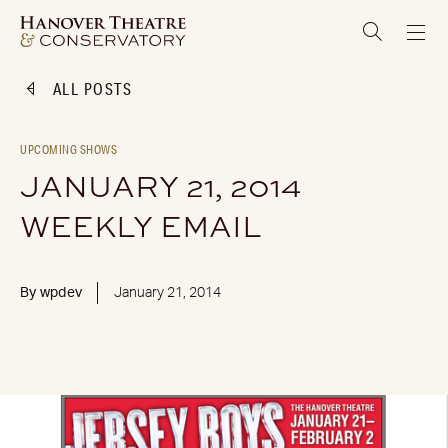
ALL POSTS
UPCOMING SHOWS
JANUARY 21, 2014
WEEKLY EMAIL
By
wpdev
January 21, 2014