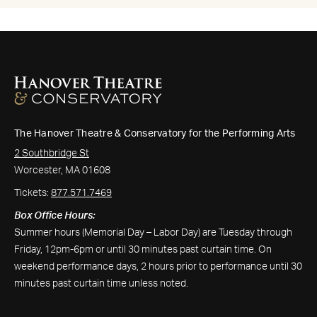
The Hanover Theatre & Conservatory for the Performing Arts
2 Southbridge St
Worcester, MA 01608
Tickets:
877.571.7469
Box Office Hours:
Summer hours (Memorial Day – Labor Day) are Tuesday through
Friday, 12pm-6pm or until 30 minutes past curtain time. On
weekend performance days, 2 hours prior to performance until 30
minutes past curtain time unless noted.