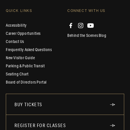
QUICK LINKS
CONNECT WITH US
Accessibility
Career Opportunities
Behind the Scenes Blog
Contact Us
Frequently Asked Questions
New Visitor Guide
Parking & Public Transit
Seating Chart
Board of Directors Portal
BUY TICKETS
REGISTER FOR CLASSES