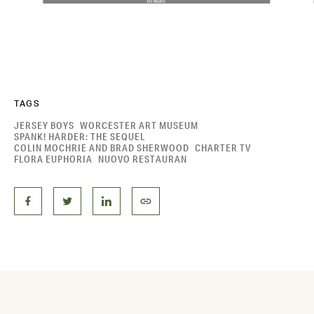
TAGS
JERSEY BOYS
WORCESTER ART MUSEUM
SPANK! HARDER: THE SEQUEL
COLIN MOCHRIE AND BRAD SHERWOOD
CHARTER TV
FLORA EUPHORIA
NUOVO RESTAURAN