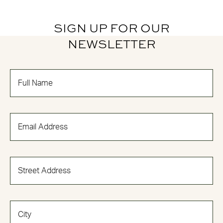
SIGN UP FOR OUR
NEWSLETTER