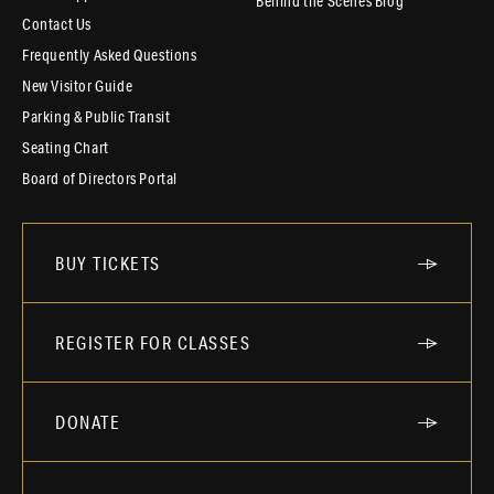
Behind the Scenes Blog
Contact Us
Frequently Asked Questions
New Visitor Guide
Parking & Public Transit
Seating Chart
Board of Directors Portal
BUY TICKETS
REGISTER FOR CLASSES
DONATE