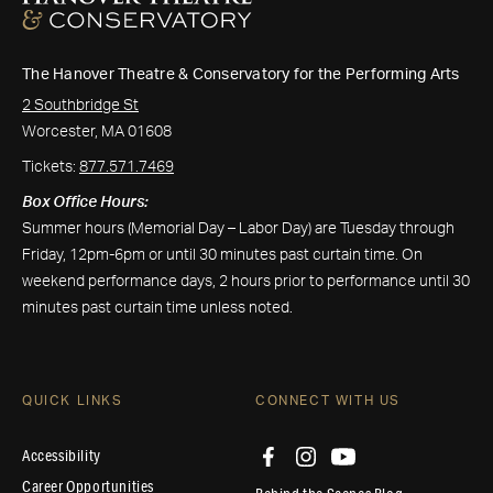
The Hanover Theatre & Conservatory for the Performing Arts
2 Southbridge St
Worcester, MA 01608
Tickets:
877.571.7469
Box Office Hours:
Summer hours (Memorial Day – Labor Day) are Tuesday through
Friday, 12pm-6pm or until 30 minutes past curtain time. On
weekend performance days, 2 hours prior to performance until 30
minutes past curtain time unless noted.
QUICK LINKS
CONNECT WITH US
Accessibility
Career Opportunities