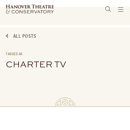
ALL POSTS
TAGGED AS
CHARTER TV