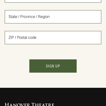
SIGN UP