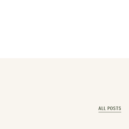
ALL POSTS