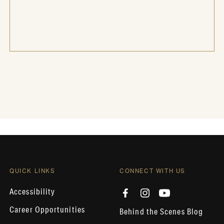
QUICK LINKS
CONNECT WITH US
Accessibility
Career Opportunities
Behind the Scenes Blog