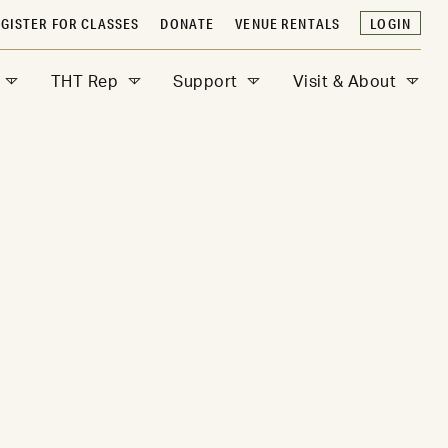
GISTER FOR CLASSES
DONATE
VENUE RENTALS
LOGIN
THT Rep
Support
Visit & About