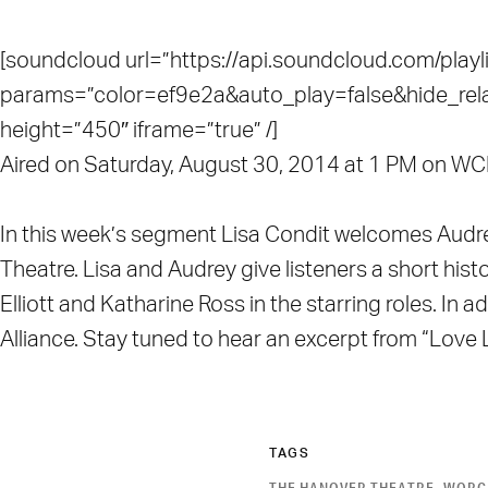
[soundcloud url=”https://api.soundcloud.com/pla
params=”color=ef9e2a&auto_play=false&hide_re
height=”450″ iframe=”true” /]
Aired on Saturday, August 30, 2014 at 1 PM on 
In this week’s segment Lisa Condit welcomes Audr
Theatre. Lisa and Audrey give listeners a short hist
Elliott and Katharine Ross in the starring roles. In
Alliance. Stay tuned to hear an excerpt from “Lov
TAGS