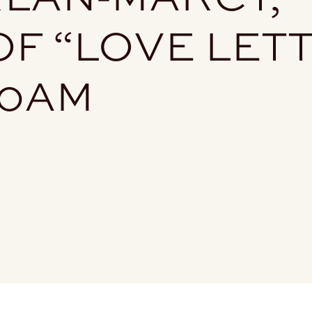
F “LOVE LET
30AM