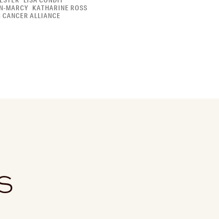
ESTER
LISA CONDIT
N-MARCY
KATHARINE ROSS
C CANCER ALLIANCE
S