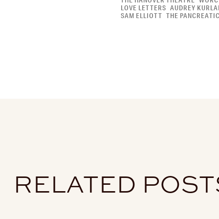
THE HANOVER THEATRE
WORC
LOVE LETTERS
AUDREY KURLA
SAM ELLIOTT
THE PANCREATI
RELATED POST