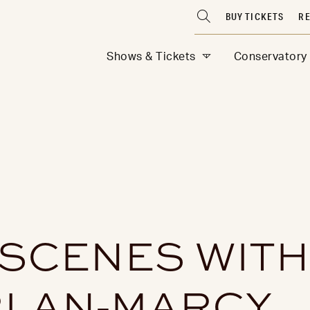
BUY TICKETS
RE
Shows & Tickets
Conservatory
 SCENES WITH
LAN-MARCY,