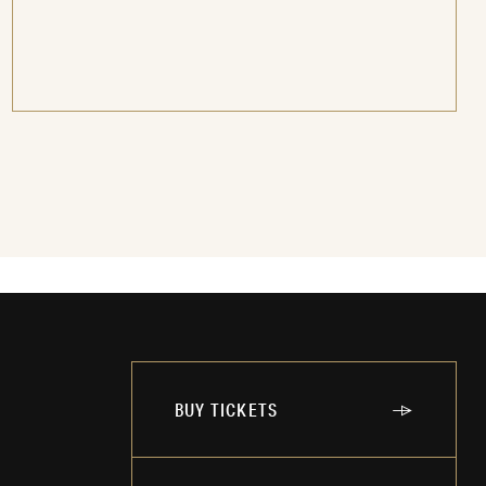
BUY TICKETS