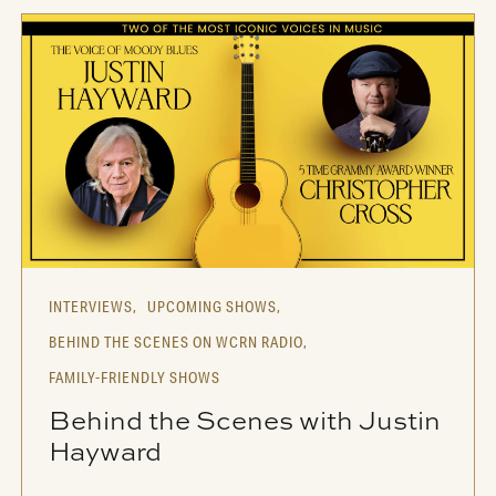
INTERVIEWS,
UPCOMING SHOWS,
BEHIND THE SCENES ON WCRN RADIO,
FAMILY-FRIENDLY SHOWS
Behind the Scenes with Justin
Hayward