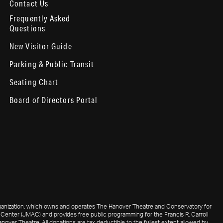
Contact Us
Frequently Asked
Questions
New Visitor Guide
Parking & Public Transit
Seating Chart
Board of Directors Portal
 organization, which owns and operates The Hanover Theatre and Conservatory for
Center (JMAC) and provides free public programming for the Francis R. Carroll
nover Theatre. All donations are tax deductible to the fullest extent allowed by