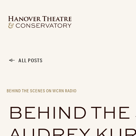
ALL POSTS
BEHIND THE SCENES ON WCRN RADIO
BEHIND THE
AUDREY KUR