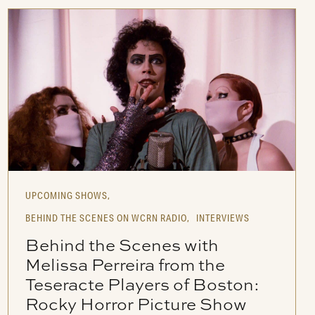
UPCOMING SHOWS,
BEHIND THE SCENES ON WCRN RADIO,
INTERVIEWS
Behind the Scenes with
Melissa Perreira from the
Teseracte Players of Boston:
Rocky Horror Picture Show