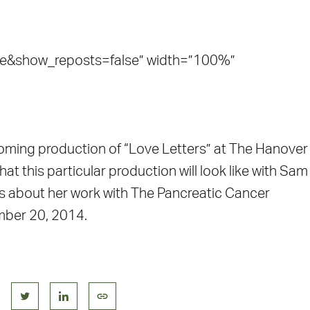
e&show_reposts=false” width=”100%”
oming production of “Love Letters” at The Hanover
at this particular production will look like with Sam
alks about her work with The Pancreatic Cancer
mber 20, 2014.