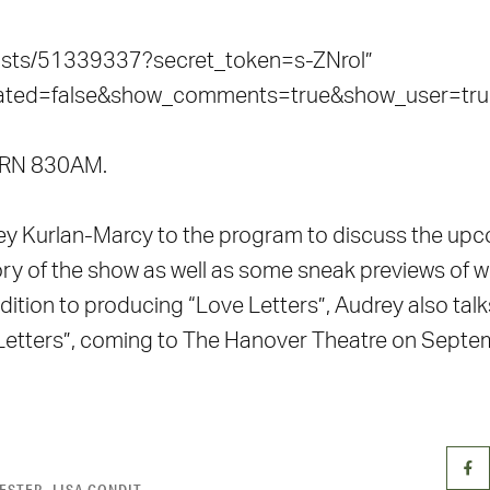
ylists/51339337?secret_token=s-ZNrol”
lated=false&show_comments=true&show_user=tru
WCRN 830AM.
ey Kurlan-Marcy to the program to discuss the upc
ory of the show as well as some sneak previews of wh
 addition to producing “Love Letters”, Audrey also t
e Letters”, coming to The Hanover Theatre on Septe