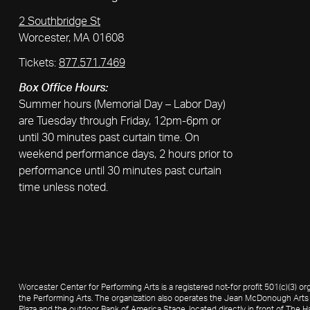
2 Southbridge St
Worcester, MA 01608
Tickets:
877.571.7469
Box Office Hours:
Summer hours (Memorial Day – Labor Day)
are Tuesday through Friday, 12pm-6pm or
until 30 minutes past curtain time. On
weekend performance days, 2 hours prior to
performance until 30 minutes past curtain
time unless noted.
Worcester Center for Performing Arts is a registered not-for profit 501(c)(3)
the Performing Arts. The organization also operates the Jean McDonough Arts 
Plaza and the outdoor Bank of America Stage, located directly in front of The Ha