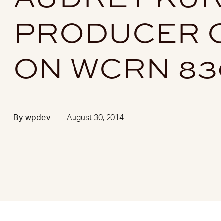
PRODUCER O
ON WCRN 8
By
wpdev
August 30, 2014