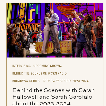
INTERVIEWS,
UPCOMING SHOWS,
BEHIND THE SCENES ON WCRN RADIO,
BROADWAY SERIES,
BROADWAY SEASON 2023-2024
Behind the Scenes with Sarah
Hallowell and Sarah Garofalo
about the 2023-2024