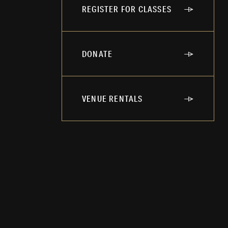
REGISTER FOR CLASSES
DONATE
VENUE RENTALS