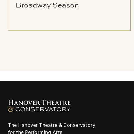
Broadway Season
The Hanover Theatre & Conservatory
for the Performing Arts