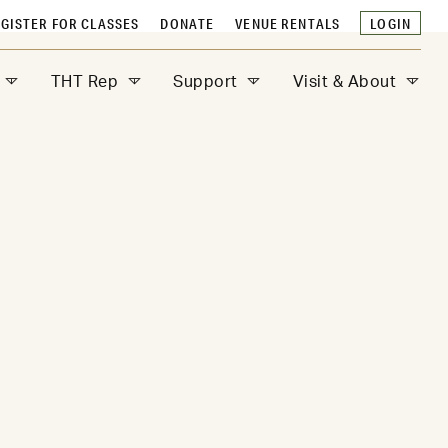
GISTER FOR CLASSES
DONATE
VENUE RENTALS
LOGIN
THT Rep
Support
Visit & About