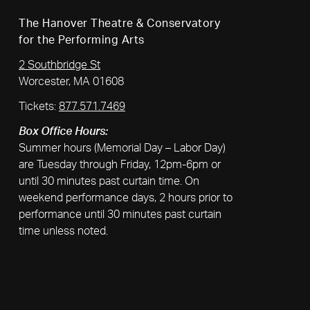
The Hanover Theatre & Conservatory
for the Performing Arts
2 Southbridge St
Worcester, MA 01608
Tickets:
877.571.7469
Box Office Hours:
Summer hours (Memorial Day – Labor Day)
are Tuesday through Friday, 12pm-6pm or
until 30 minutes past curtain time. On
weekend performance days, 2 hours prior to
performance until 30 minutes past curtain
time unless noted.