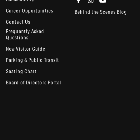
Career Opportunities
Behind the Scenes Blog
Contact Us
Frequently Asked
Questions
New Visitor Guide
Parking & Public Transit
Seating Chart
Board of Directors Portal