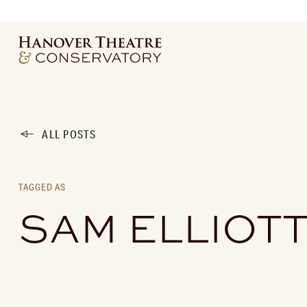
ALL POSTS
TAGGED AS
SAM ELLIOT