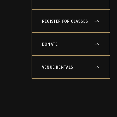
REGISTER FOR CLASSES
DONATE
VENUE RENTALS