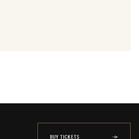
BUY TICKETS