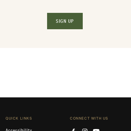
SIGN UP
QUICK LINKS
CONNECT WITH US
Accessibility