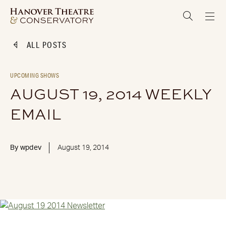
ALL POSTS
UPCOMING SHOWS
AUGUST 19, 2014 WEEKLY
EMAIL
By
wpdev
August 19, 2014