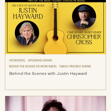
INTERVIEWS,
UPCOMING SHOWS,
BEHIND THE SCENES ON WCRN RADIO,
FAMILY-FRIENDLY SHOWS
Behind the Scenes with Justin Hayward