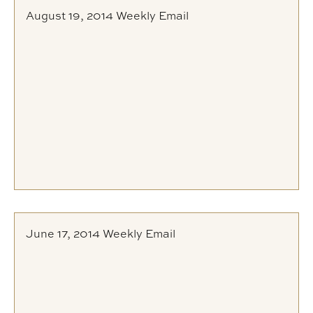
August 19, 2014 Weekly Email
June 17, 2014 Weekly Email