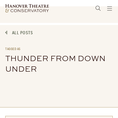
ALL POSTS
TAGGED AS
THUNDER FROM DOWN
UNDER