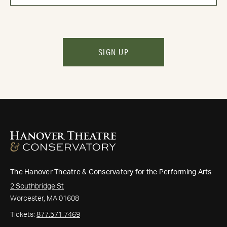
SIGN UP
The Hanover Theatre & Conservatory for the Performing Arts
2 Southbridge St
Worcester, MA 01608
Tickets:
877.571.7469