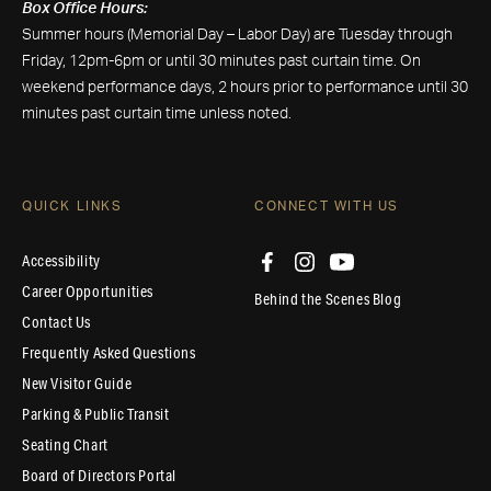
Box Office Hours:
Summer hours (Memorial Day – Labor Day) are Tuesday through
Friday, 12pm-6pm or until 30 minutes past curtain time. On
weekend performance days, 2 hours prior to performance until 30
minutes past curtain time unless noted.
QUICK LINKS
CONNECT WITH US
Accessibility
Career Opportunities
Behind the Scenes Blog
Contact Us
Frequently Asked Questions
New Visitor Guide
Parking & Public Transit
Seating Chart
Board of Directors Portal