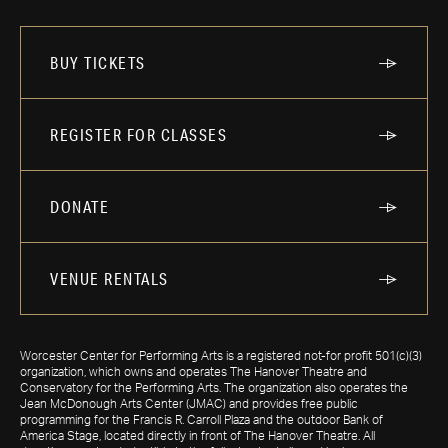
BUY TICKETS
REGISTER FOR CLASSES
DONATE
VENUE RENTALS
Worcester Center for Performing Arts is a registered not-for profit 501(c)(3)
organization, which owns and operates The Hanover Theatre and
Conservatory for the Performing Arts. The organization also operates the
Jean McDonough Arts Center (JMAC) and provides free public
programming for the Francis R. Carroll Plaza and the outdoor Bank of
America Stage, located directly in front of The Hanover Theatre. All