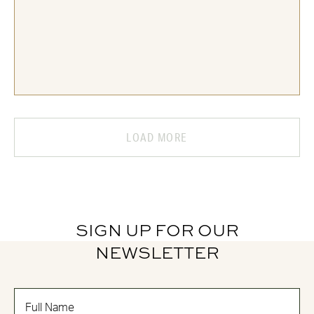
LOAD MORE
SIGN UP FOR OUR
NEWSLETTER