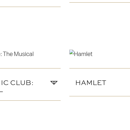
IC CLUB:
HAMLET
L