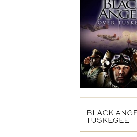
BLACK ANG
TUSKEGEE