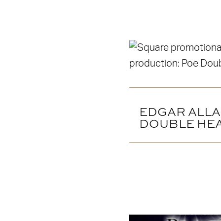
EDGAR ALLA
DOUBLE HE