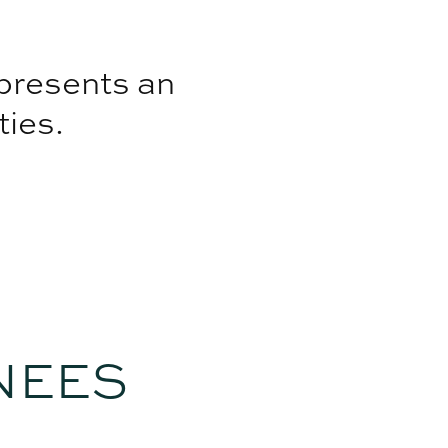
 presents an
ties.
NEES