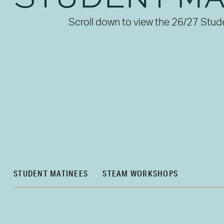
Scroll down to view the 26/27 Stud
STUDENT MATINEES
STEAM WORKSHOPS