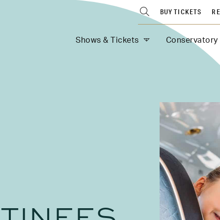
BUY TICKETS
RE
Shows & Tickets
Conservatory
TINEES