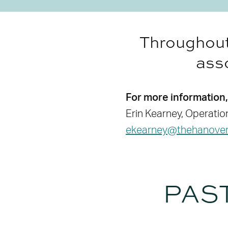
Throughout 
asso
For more information,
Erin Kearney, Operati
ekearney@thehanovert
PAS