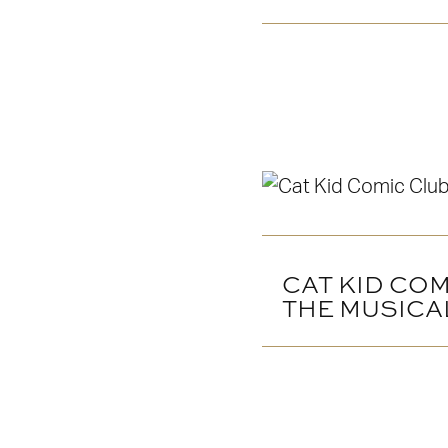
CAT KID COM
THE MUSICA