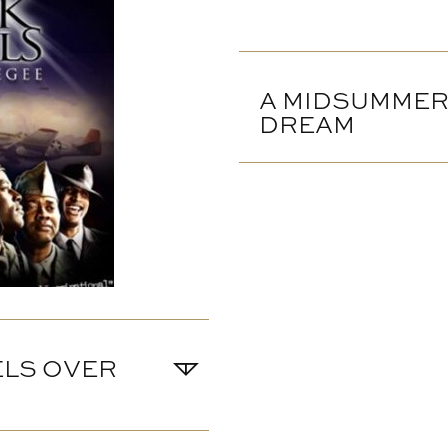
A MIDSUMMER
DREAM
ELS OVER