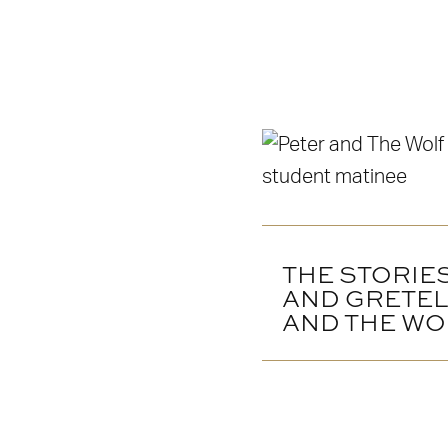
THE STORIE
AND GRETEL
AND THE WO