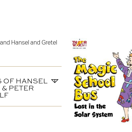
S OF HANSEL
 & PETER
LF