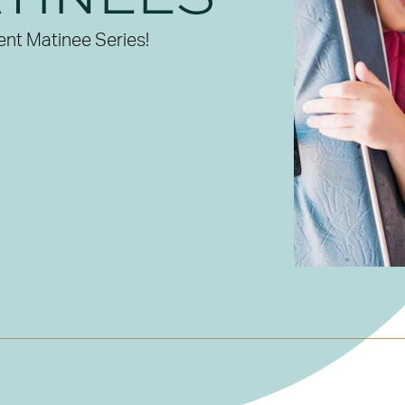
ent Matinee Series!