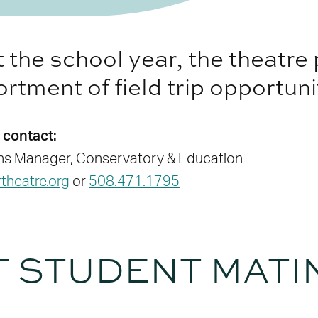
the school year, the theatre
rtment of field trip opportuni
 contact:
ons Manager, Conservatory & Education
heatre.org
or
508.471.1795
T STUDENT MATI