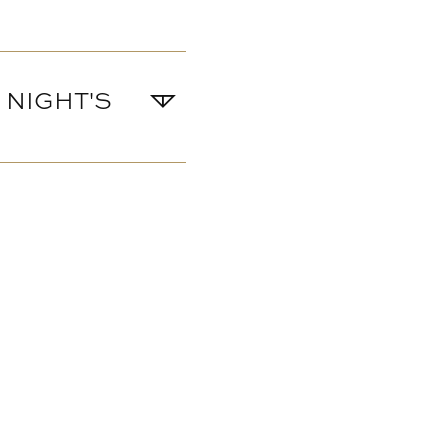
 NIGHT'S