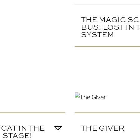
THE MAGIC S
BUS: LOST IN
SYSTEM
 CAT IN THE
THE GIVER
N STAGE!