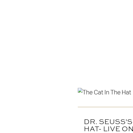
DR. SEUSS'S
HAT- LIVE O