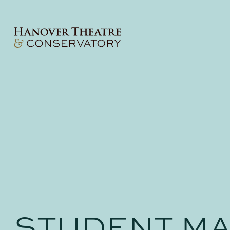
STUDENT MA