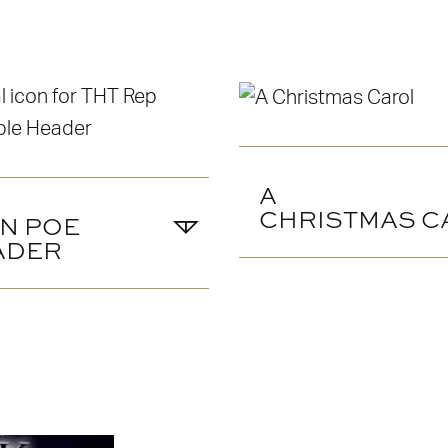
A
CHRISTMAS C
N POE
ADER