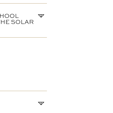
CHOOL
 THE SOLAR