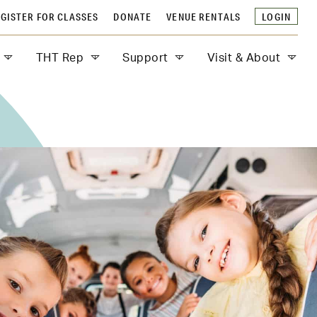
GISTER FOR CLASSES
DONATE
VENUE RENTALS
LOGIN
THT Rep
Support
Visit & About