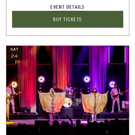
EVENT DETAILS
BUY TICKETS
SAT
24