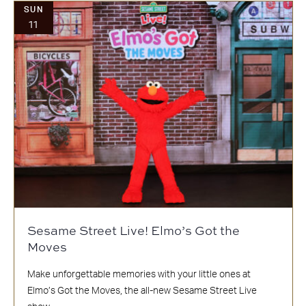
SUN
11
Sesame Street Live! Elmo’s Got the
Moves
Make unforgettable memories with your little ones at
Elmo’s Got the Moves, the all-new Sesame Street Live