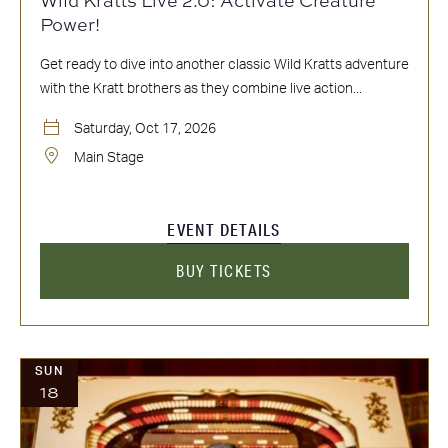
Power!
Get ready to dive into another classic Wild Kratts adventure
with the Kratt brothers as they combine live action...
Saturday, Oct 17, 2026
Main Stage
EVENT DETAILS
BUY TICKETS
SUN
18