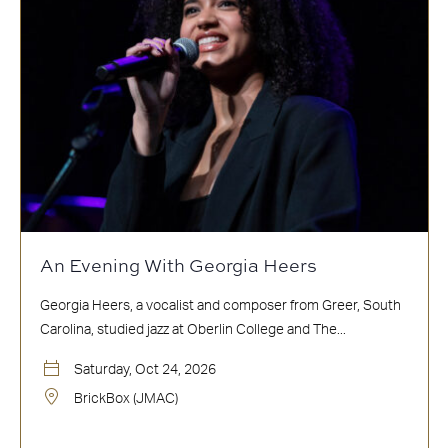
An Evening With Georgia Heers
Georgia Heers, a vocalist and composer from Greer, South
Carolina, studied jazz at Oberlin College and The...
Saturday, Oct 24, 2026
BrickBox (JMAC)