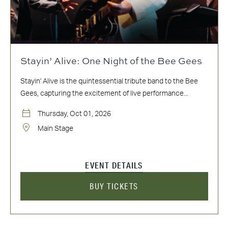
Stayin’ Alive: One Night of the Bee Gees
Stayin' Alive is the quintessential tribute band to the Bee
Gees, capturing the excitement of live performance...
Thursday, Oct 01, 2026
Main Stage
EVENT DETAILS
BUY TICKETS