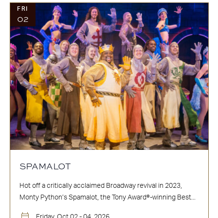
FRI
02
SPAMALOT
Hot off a critically acclaimed Broadway revival in 2023,
Monty Python’s Spamalot, the Tony Award®-winning Best...
Friday, Oct 02 - 04, 2026