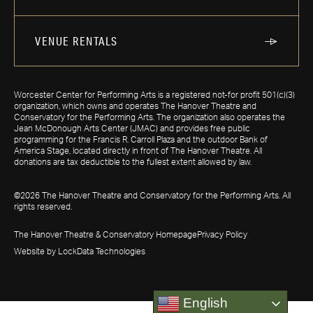
VENUE RENTALS
Worcester Center for Performing Arts is a registered not-for profit 501(c)(3)
organization, which owns and operates The Hanover Theatre and
Conservatory for the Performing Arts. The organization also operates the
Jean McDonough Arts Center (JMAC) and provides free public
programming for the Francis R. Carroll Plaza and the outdoor Bank of
America Stage, located directly in front of The Hanover Theatre. All
donations are tax deductible to the fullest extent allowed by law.
©2026 The Hanover Theatre and Conservatory for the Performing Arts. All
rights reserved.
The Hanover Theatre & Conservatory Homepage
Privacy Policy
Website by LockData Technologies
English