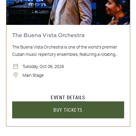
The Buena Vista Orchestra
The Buena Vista Orchestra is one of the world’s premier
Cuban music repertory ensembles, featuring a rotating...
Tuesday, Oct 06, 2026
Main Stage
EVENT DETAILS
BUY TICKETS