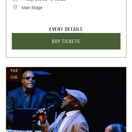
Main Stage
EVENT DETAILS
BUY TICKETS
TUE
06