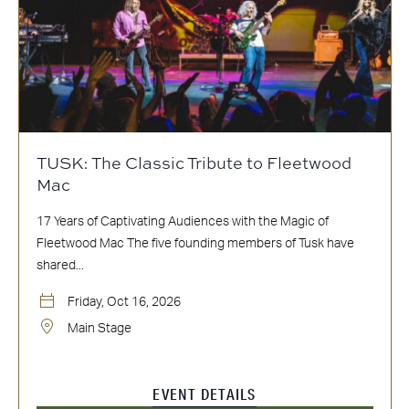
TUSK: The Classic Tribute to Fleetwood
Mac
17 Years of Captivating Audiences with the Magic of
Fleetwood Mac The five founding members of Tusk have
shared...
Friday, Oct 16, 2026
Main Stage
EVENT DETAILS