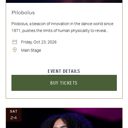
Pilobolus
Pilobolus, a beacon of innovation in the dance world since
1971, pushes the limits of human physicality to reveal...
Friday, Oct 23, 2026
Main Stage
EVENT DETAILS
BUY TICKETS
SAT
24