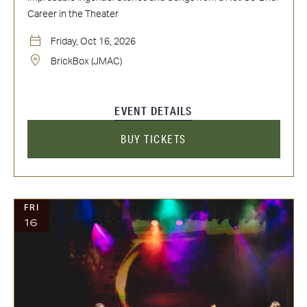
Career in the Theater
Friday, Oct 16, 2026
BrickBox (JMAC)
EVENT DETAILS
BUY TICKETS
FRI
16