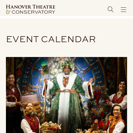
EVENT CALENDAR