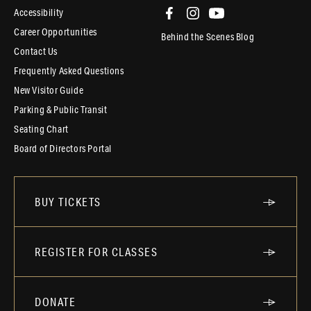
Accessibility
Career Opportunities
Behind the Scenes Blog
Contact Us
Frequently Asked Questions
New Visitor Guide
Parking & Public Transit
Seating Chart
Board of Directors Portal
BUY TICKETS
REGISTER FOR CLASSES
DONATE