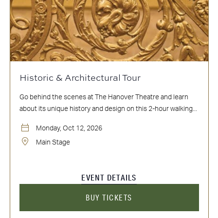
Historic & Architectural Tour
Go behind the scenes at The Hanover Theatre and learn
about its unique history and design on this 2-hour walking...
Monday, Oct 12, 2026
Main Stage
EVENT DETAILS
BUY TICKETS