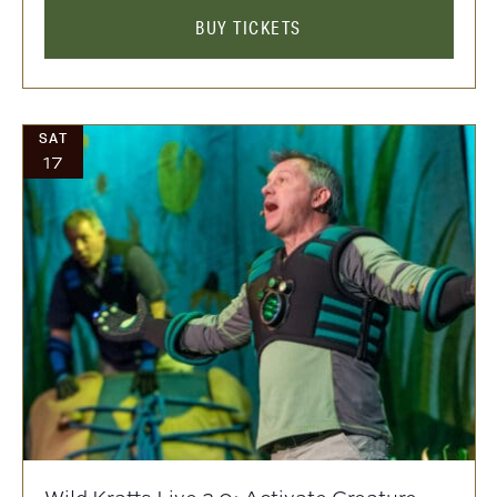
BUY TICKETS
SAT
17
Wild Kratts Live 2.0: Activate Creature