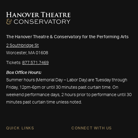
The Hanover Theatre & Conservatory for the Performing Arts
2 Southbridge St
Worcester, MA 01608
Tickets:
877.571.7469
Box Office Hours:
Summer hours (Memorial Day – Labor Day) are Tuesday through
Friday, 12pm-6pm or until 30 minutes past curtain time. On
weekend performance days, 2 hours prior to performance until 30
minutes past curtain time unless noted.
QUICK LINKS
CONNECT WITH US