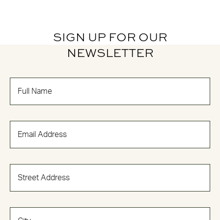
SIGN UP FOR OUR
NEWSLETTER