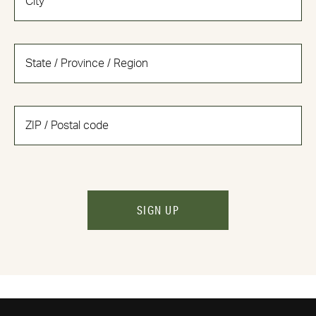
SIGN UP