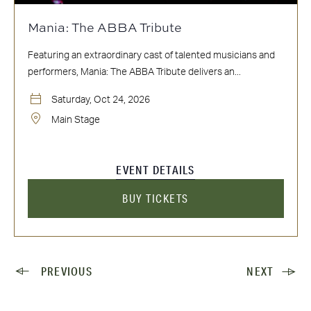
Mania: The ABBA Tribute
Featuring an extraordinary cast of talented musicians and
performers, Mania: The ABBA Tribute delivers an...
Saturday, Oct 24, 2026
Main Stage
EVENT DETAILS
BUY TICKETS
PREVIOUS
NEXT