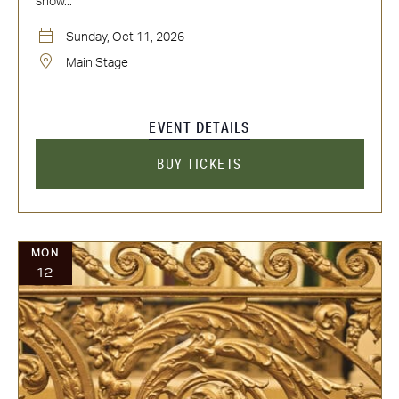
show...
Sunday, Oct 11, 2026
Main Stage
EVENT DETAILS
BUY TICKETS
MON
12