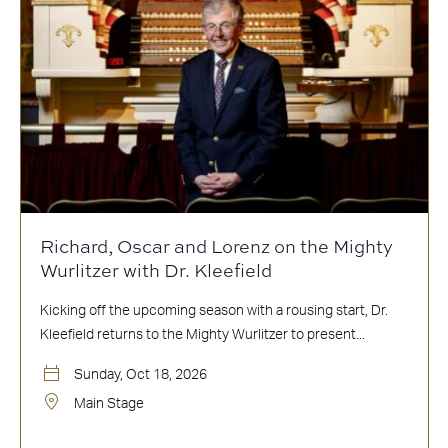
Richard, Oscar and Lorenz on the Mighty
Wurlitzer with Dr. Kleefield
Kicking off the upcoming season with a rousing start, Dr.
Kleefield returns to the Mighty Wurlitzer to present...
Sunday, Oct 18, 2026
Main Stage