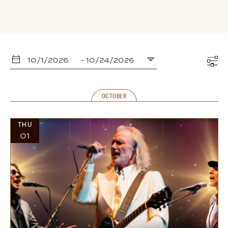
10/1/2026
 - 
10/24/2026
Select
date.
OCTOBER
THU
01