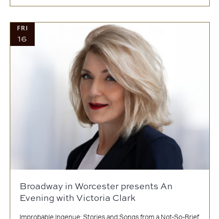
FRI
16
Broadway in Worcester presents An
Evening with Victoria Clark
Improbable Ingenue: Stories and Songs from a Not-So-Brief