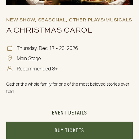
NEW SHOW,
SEASONAL,
OTHER PLAYS/MUSICALS
A CHRISTMAS CAROL
Thursday, Dec 17 - 23, 2026
Main Stage
Recommended 8+
Gather the whole family for one of the most beloved stories ever
told.
EVENT DETAILS
BUY TICKETS