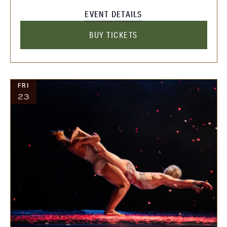
EVENT DETAILS
BUY TICKETS
FRI
23