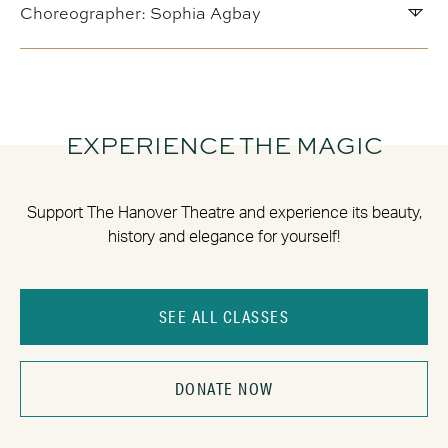
Choreographer: Sophia Agbay
EXPERIENCE THE MAGIC
Support The Hanover Theatre and experience its beauty,
history and elegance for yourself!
SEE ALL CLASSES
DONATE NOW