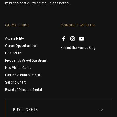
minutes past curtain time unless noted.
QUICK LINKS
CONNECT WITH US
Accessibility
Career Opportunities
Behind the Scenes Blog
Contact Us
Frequently Asked Questions
New Visitor Guide
Parking & Public Transit
Seating Chart
Board of Directors Portal
BUY TICKETS