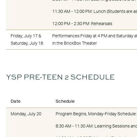
11:30 AM - 12:00 PM: Lunch (Students are as
12:00 PM - 2:30 PM: Rehearsals
Friday, July 17 &
Performances Friday at 4 PM and Saturday a
Saturday, July 18
in the BrickBox Theater
YSP PRE-TEEN 2 SCHEDULE
Date
Schedule
Monday, July 20
Program Begins, Monday-Friday Schedule:
8:30 AM - 11:30 AM: Learning Sessions an