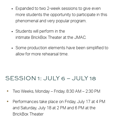
Expanded to two 2-week sessions to give even
more students the opportunity to participate in this
phenomenal and very popular program.
Students will perform in the
intimate BrickBox Theater at the JMAC.
Some production elements have been simplified to
allow for more rehearsal time.
SESSION 1: JULY 6 – JULY 18
Two Weeks, Monday – Friday, 8:30 AM – 2:30 PM
Performances take place on Friday, July 17 at 4 PM
and Saturday, July 18 at 2 PM and 6 PM at the
BrickBox Theater