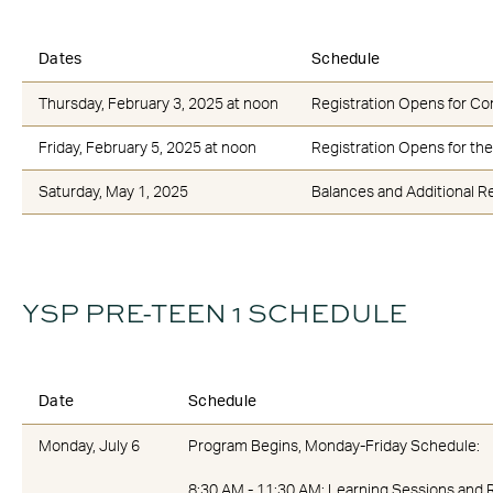
Dates
Schedule
Thursday, February 3, 2025 at noon
Registration Opens for Co
Friday, February 5, 2025 at noon
Registration Opens for the
Saturday, May 1, 2025
Balances and Additional Re
YSP PRE-TEEN 1 SCHEDULE
Date
Schedule
Monday, July 6
Program Begins, Monday-Friday Schedule:
8:30 AM - 11:30 AM: Learning Sessions and 