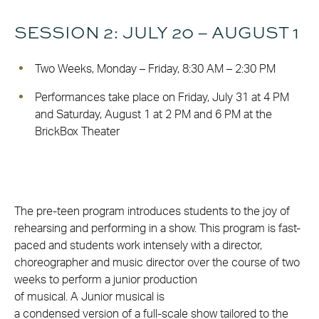
SESSION 2: JULY 20 – AUGUST 1
Two Weeks, Monday – Friday, 8:30 AM – 2:30 PM
Performances take place on Friday, July 31 at 4 PM
and Saturday, August 1 at 2 PM and 6 PM at the
BrickBox Theater
The pre-teen program introduces students to the joy of
rehearsing and performing in a show. This program is fast-
paced and students work intensely with a director,
choreographer and music director over the course of two
weeks to perform a junior production
of musical. A Junior musical is
a condensed version of a full-scale show tailored to the