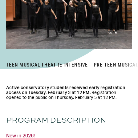
TEEN MUSICAL THEATRE INTENSIVE
PRE-TEEN MUSICAL
Active conservatory students received early registration
access on Tuesday, February 3 at 12 PM.
Registration
opened to the public on Thursday, February 5 at 12 PM.
PROGRAM DESCRIPTION
New in 2026!