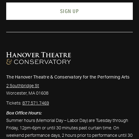
SIGN UP
The Hanover Theatre & Conservatory for the Performing Arts
2 Southbridge St
Worcester, MA 01608
Tickets:
877.571.7469
Box Office Hours:
Summer hours (Memorial Day – Labor Day) are Tuesday through
Friday, 12pm-6pm or until 30 minutes past curtain time. On
weekend performance days, 2 hours prior to performance until 30