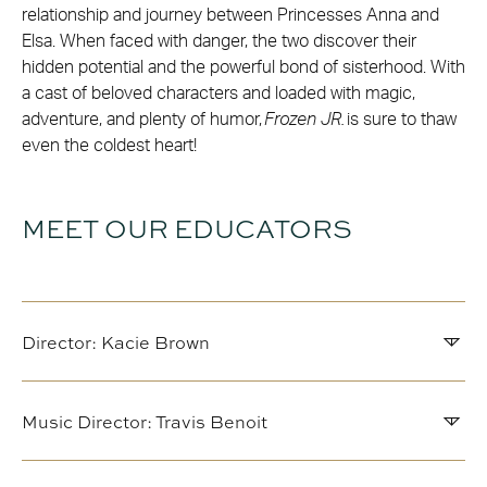
relationship and journey between Princesses Anna and
Elsa. When faced with danger, the two discover their
hidden potential and the powerful bond of sisterhood. With
a cast of beloved characters and loaded with magic,
adventure, and plenty of humor,
Frozen JR.
is sure to thaw
even the coldest heart!
MEET OUR EDUCATORS
Director: Kacie Brown
Music Director: Travis Benoit