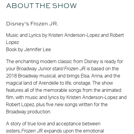
ABOUT THE SHOW
Disney’s Frozen JR.
Music and Lyrics by Kristen Anderson-Lopez and Robert
Lopez
Book by Jennifer Lee
The enchanting modern classic from Disney is ready for
your Broadway Junior stars!
Frozen JR.
is based on the
2018 Broadway musical, and brings Elsa, Anna, and the
magical land of Arendelle to life, onstage. The show
features all of the memorable songs from the animated
film, with music and lyrics by Kristen Anderson-Lopez and
Robert Lopez, plus five new songs written for the
Broadway production.
A story of true love and acceptance between
sisters,
Frozen JR.
expands upon the emotional