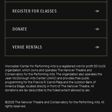
REGISTER FOR CLASSES
DONATE
VENUE RENTALS
Worcester Center for Performing Arts is a registered not-for profit 501(c)(3)
organization, which owns and operates The Hanover Theatre and
Conservatory for the Performing Arts. The organization also operates the
Jean McDonough Arts Center (JMAC) and provides free public
programming for the Francis R. Carroll Plaza and the outdoor Bank of
America Stage, located directly in front of The Hanover Theatre. All
donations are tax deductible to the fullest extent allowed by law.
©2026 The Hanover Theatre and Conservatory for the Performing Arts. All
rights reserved.