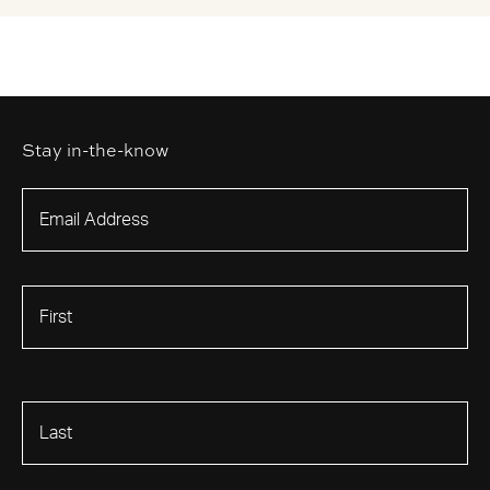
Stay in-the-know
First Name
Last Name