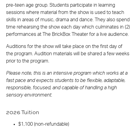
pre-teen age group. Students participate in learning
sessions where material from the show is used to teach
skills in areas of music, drama and dance. They also spend
time rehearsing the show each day which culminates in (2)
performances at The BrickBox Theater for a live audience.
Auditions for the show will take place on the first day of
the program. Audition materials will be shared a few weeks
prior to the program.
Please note, this is an intensive program which works at a
fast pace and expects students to be flexible, adaptable,
responsible, focused, and capable of handling a high
sensory environment.
2026 Tuition
$1,100 (non-refundable)