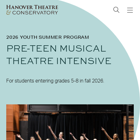
2026 YOUTH SUMMER PROGRAM
PRE-TEEN MUSICAL
THEATRE INTENSIVE
For students entering grades 5-8 in fall 2026.