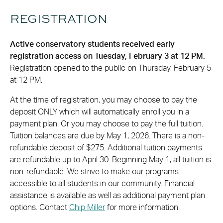
REGISTRATION
Active conservatory students received early
registration access on Tuesday, February 3 at 12 PM.
Registration opened to the public on Thursday, February 5
at 12 PM.
At the time of registration, you may choose to pay the
deposit ONLY which will automatically enroll you in a
payment plan. Or you may choose to pay the full tuition.
Tuition balances are due by May 1, 2026. There is a non-
refundable deposit of $275. Additional tuition payments
are refundable up to April 30. Beginning May 1, all tuition is
non-refundable. We strive to make our programs
accessible to all students in our community. Financial
assistance is available as well as additional payment plan
options. Contact
Chip Miller
for more information.