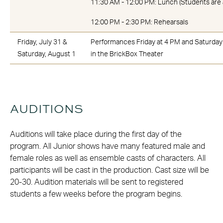
11:30 AM - 12:00 PM: Lunch (Students are 
12:00 PM - 2:30 PM: Rehearsals
Friday, July 31 &
Performances Friday at 4 PM and Saturday
Saturday, August 1
in the BrickBox Theater
AUDITIONS
Auditions will take place during the first day of the
program. All Junior shows have many featured male and
female roles as well as ensemble casts of characters. All
participants will be cast in the production. Cast size will be
20-30. Audition materials will be sent to registered
students a few weeks before the program begins.