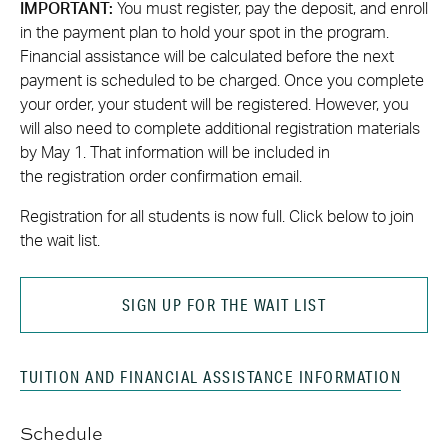
IMPORTANT:
You must register, pay the deposit, and enroll
in the payment plan to hold your spot in the program.
Financial assistance will be calculated before the next
payment is scheduled to be charged. Once you complete
your order, your student will be registered. However, you
will also need to complete additional registration materials
by May 1. That information will be included in
the registration order confirmation email.
Registration for all students is now full. Click below to join
the wait list.
SIGN UP FOR THE WAIT LIST
TUITION AND FINANCIAL ASSISTANCE INFORMATION
Schedule