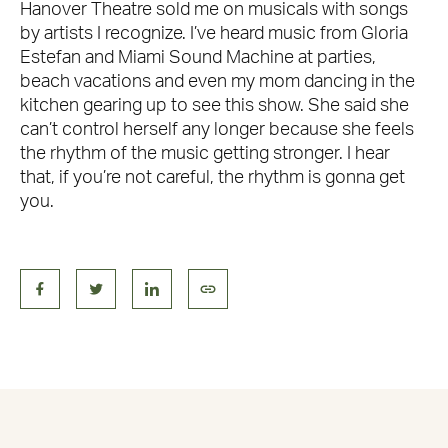
Hanover Theatre sold me on musicals with songs
by artists I recognize. I’ve heard music from Gloria
Estefan and Miami Sound Machine at parties,
beach vacations and even my mom dancing in the
kitchen gearing up to see this show. She said she
can’t control herself any longer because she feels
the rhythm of the music getting stronger. I hear
that, if you’re not careful, the rhythm is gonna get
you.