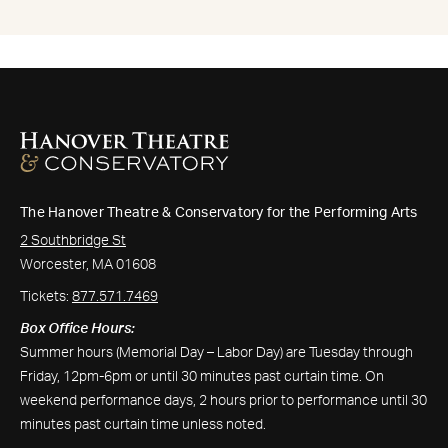
The Hanover Theatre & Conservatory for the Performing Arts
2 Southbridge St
Worcester, MA 01608
Tickets:
877.571.7469
Box Office Hours:
Summer hours (Memorial Day – Labor Day) are Tuesday through
Friday, 12pm-6pm or until 30 minutes past curtain time. On
weekend performance days, 2 hours prior to performance until 30
minutes past curtain time unless noted.