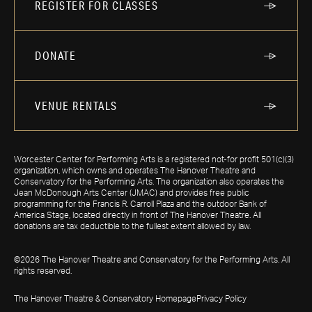
REGISTER FOR CLASSES
DONATE
VENUE RENTALS
Worcester Center for Performing Arts is a registered not-for profit 501(c)(3)
organization, which owns and operates The Hanover Theatre and
Conservatory for the Performing Arts. The organization also operates the
Jean McDonough Arts Center (JMAC) and provides free public
programming for the Francis R. Carroll Plaza and the outdoor Bank of
America Stage, located directly in front of The Hanover Theatre. All
donations are tax deductible to the fullest extent allowed by law.
©2026 The Hanover Theatre and Conservatory for the Performing Arts. All
rights reserved.
The Hanover Theatre & Conservatory Homepage
Privacy Policy