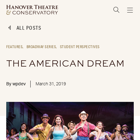
ALL POSTS
FEATURES,
BROADWAY SERIES,
STUDENT PERSPECTIVES
THE AMERICAN DREAM
By
wpdev
March 31, 2019