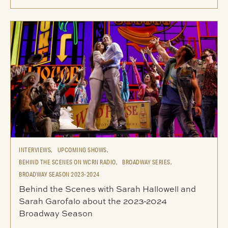
INTERVIEWS,
UPCOMING SHOWS,
BEHIND THE SCENES ON WCRN RADIO,
BROADWAY SERIES,
BROADWAY SEASON 2023-2024
Behind the Scenes with Sarah Hallowell and
Sarah Garofalo about the 2023-2024
Broadway Season