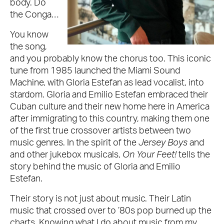
body. Do
the Conga…
You know
the song,
and you probably know the chorus too. This iconic
tune from 1985 launched the Miami Sound
Machine, with Gloria Estefan as lead vocalist, into
stardom. Gloria and Emilio Estefan embraced their
Cuban culture and their new home here in America
after immigrating to this country, making them one
of the first true crossover artists between two
music genres. In the spirit of the
Jersey Boys
and
and other jukebox musicals,
On Your Feet!
tells the
story behind the music of Gloria and Emilio
Estefan.
Their story is not just about music. Their Latin
music that crossed over to ’80s pop burned up the
charts. Knowing what I do about music from my