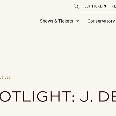
BUY TICKETS
RE
Shows & Tickets
Conservatory
CTIVES
TLIGHT: J. D