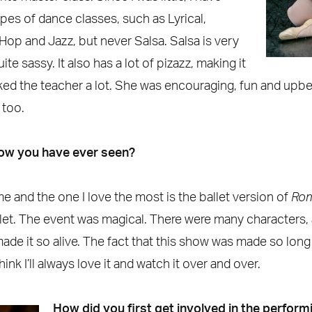
ypes of dance classes, such as Lyrical,
 Hop and Jazz, but never Salsa. Salsa is very
te sassy. It also has a lot of pizazz, making it
 liked the teacher a lot. She was encouraging, fun and up
 too.
how you have ever seen?
me and the one I love the most is the ballet version of
Rom
et. The event was magical. There were many characters,
e it so alive. The fact that this show was made so long 
think I’ll always love it and watch it over and over.
How did you first get involved in the perform