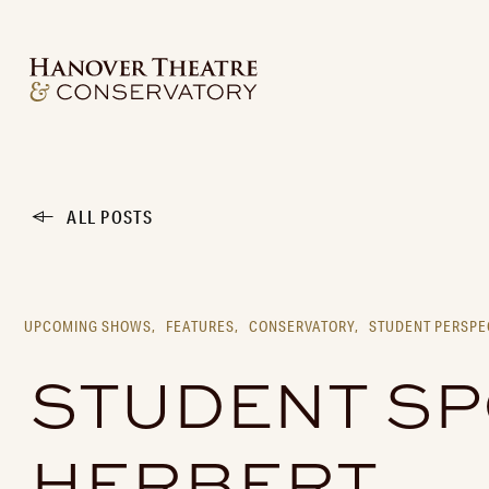
ALL POSTS
UPCOMING SHOWS,
FEATURES,
CONSERVATORY,
STUDENT PERSPE
STUDENT SPO
HERBERT