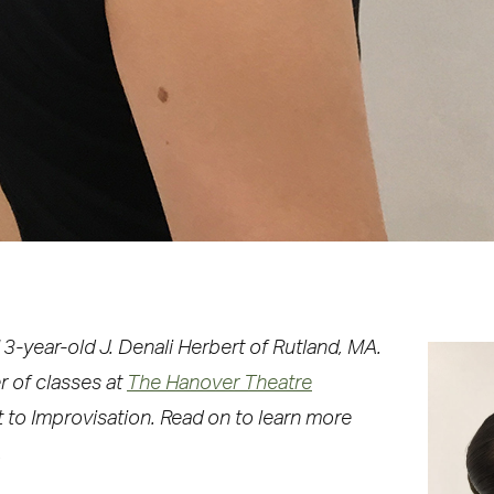
3-year-old J. Denali Herbert of Rutland, MA.
r of classes at
The Hanover Theatre
et to Improvisation. Read on to learn more
.