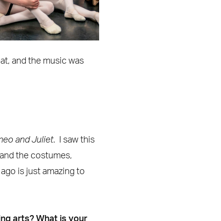
beat, and the music was
eo and Juliet
. I saw this
 and the costumes,
ago is just amazing to
ing arts? What is your