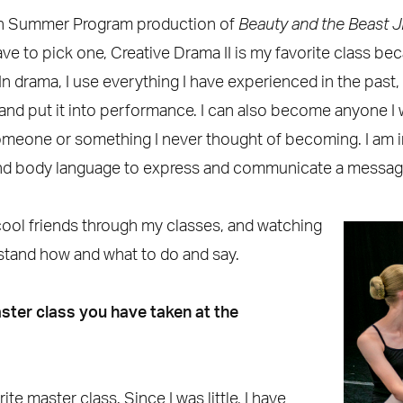
th Summer Program production of
Beauty and the Beast 
 have to pick one, Creative Drama II is my favorite class b
In drama, I use everything I have experienced in the past,
 and put it into performance. I can also become anyone I 
eone or something I never thought of becoming. I am in
nd body language to express and communicate a message
cool friends through my classes, and watching
tand how and what to do and say.
ster class you have taken at the
e master class. Since I was little, I have