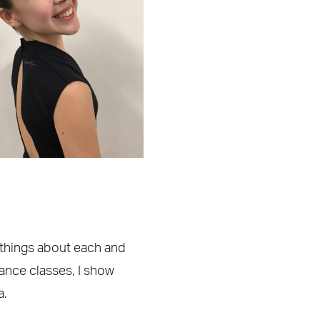
y things about each and
dance classes, I show
a.