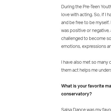
During the Pre-Teen You
love with acting. So, if I
and be free to be myself. 
was positive or negative,
challenged to become som
emotions, expressions a
I have also met so many 
them act helps me unders
What is your favorite ma
conservatory?
Salsa Dance was my favorit