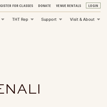
GISTER FOR CLASSES
DONATE
VENUE RENTALS
LOGIN
THT Rep
Support
Visit & About
ENALI