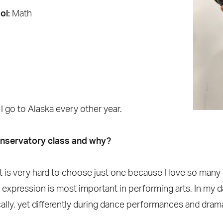
ol:
Math
:
I go to Alaska every other year.
onservatory class and why?
d it is very hard to choose just one because I love so man
k expression is most important in performing arts. In my 
ally, yet differently during dance performances and dram