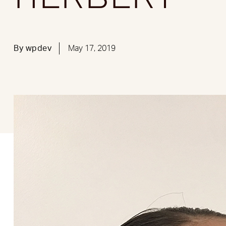
By
wpdev
May 17, 2019