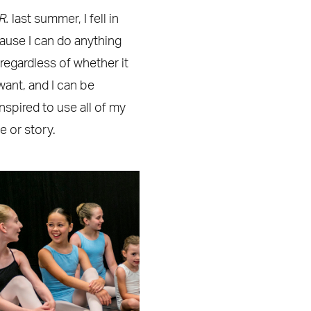
JR.
last summer, I fell in
ecause I can do anything
 regardless of whether it
want, and I can be
spired to use all of my
 or story.