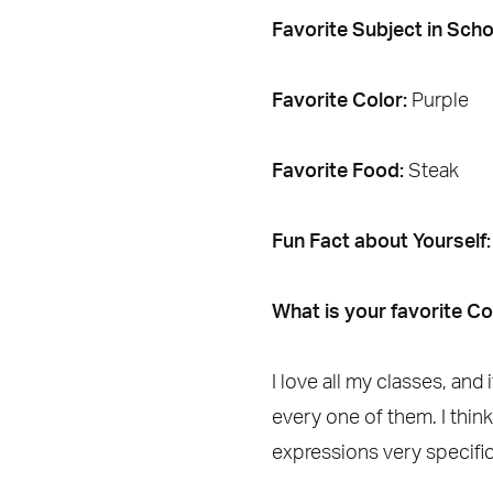
Favorite Subject in Scho
Favorite Color:
Purple
Favorite Food:
Steak
Fun Fact about Yourself
What is your favorite C
I love all my classes, an
every one of them. I thin
expressions very specific