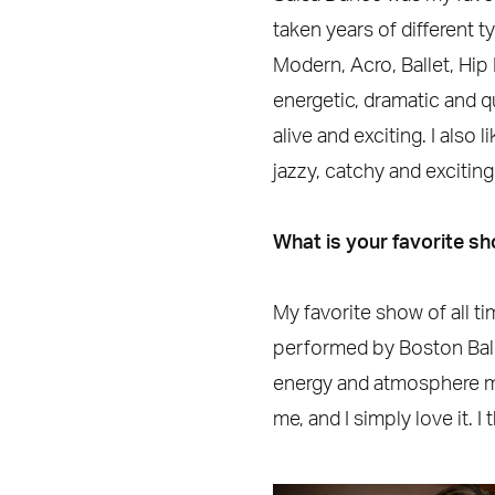
taken years of different t
Modern, Acro, Ballet, Hip
energetic, dramatic and qui
alive and exciting. I also
jazzy, catchy and exciting
What is your favorite s
My favorite show of all ti
performed by Boston Ball
energy and atmosphere mad
me, and I simply love it. I 