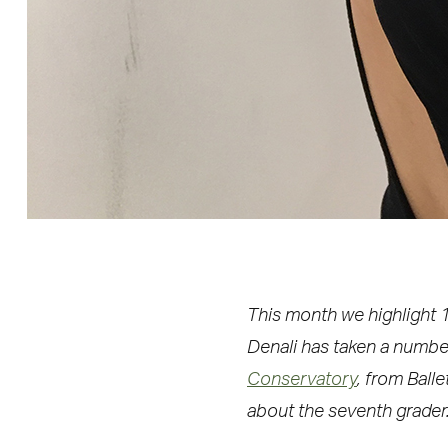
This month we highlight 1
Denali has taken a numbe
Conservatory
, from Ball
about the seventh grader