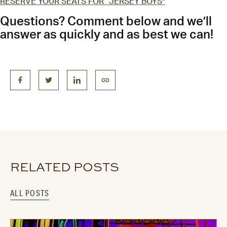
RESERVE YOUR SEATS FOR “JERSEY BOYS”
Questions? Comment below and we’ll
answer as quickly and as best we can!
RELATED POSTS
ALL POSTS