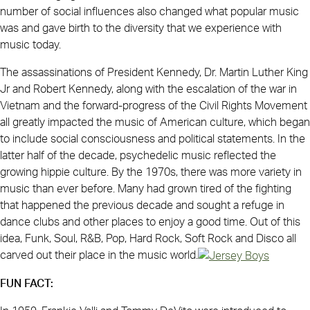
number of social influences also changed what popular music
was and gave birth to the diversity that we experience with
music today.
The assassinations of President Kennedy, Dr. Martin Luther King
Jr and Robert Kennedy, along with the escalation of the war in
Vietnam and the forward-progress of the Civil Rights Movement
all greatly impacted the music of American culture, which began
to include social consciousness and political statements. In the
latter half of the decade, psychedelic music reflected the
growing hippie culture. By the 1970s, there was more variety in
music than ever before. Many had grown tired of the fighting
that happened the previous decade and sought a refuge in
dance clubs and other places to enjoy a good time. Out of this
idea, Funk, Soul, R&B, Pop, Hard Rock, Soft Rock and Disco all
carved out their place in the music world.
FUN FACT: