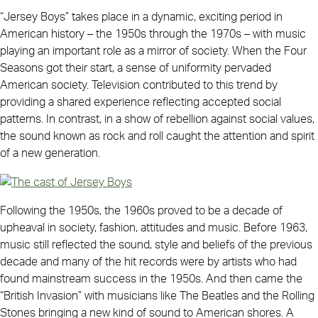
“Jersey Boys” takes place in a dynamic, exciting period in
American history – the 1950s through the 1970s – with music
playing an important role as a mirror of society. When the Four
Seasons got their start, a sense of uniformity pervaded
American society. Television contributed to this trend by
providing a shared experience reflecting accepted social
patterns. In contrast, in a show of rebellion against social values,
the sound known as rock and roll caught the attention and spirit
of a new generation.
Following the 1950s, the 1960s proved to be a decade of
upheaval in society, fashion, attitudes and music. Before 1963,
music still reflected the sound, style and beliefs of the previous
decade and many of the hit records were by artists who had
found mainstream success in the 1950s. And then came the
“British Invasion” with musicians like The Beatles and the Rolling
Stones bringing a new kind of sound to American shores. A