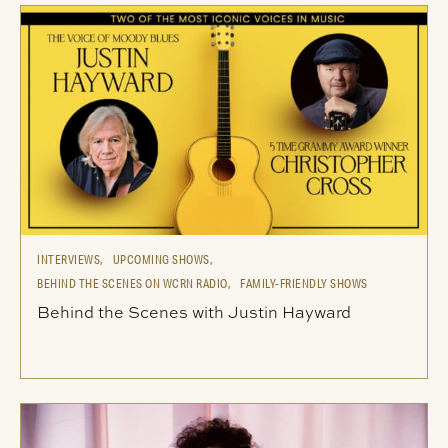
INTERVIEWS,
UPCOMING SHOWS,
BEHIND THE SCENES ON WCRN RADIO,
FAMILY-FRIENDLY SHOWS
Behind the Scenes with Justin Hayward