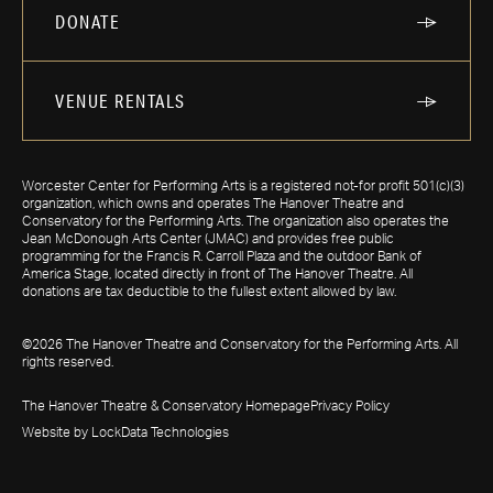
DONATE
VENUE RENTALS
Worcester Center for Performing Arts is a registered not-for profit 501(c)(3)
organization, which owns and operates The Hanover Theatre and
Conservatory for the Performing Arts. The organization also operates the
Jean McDonough Arts Center (JMAC) and provides free public
programming for the Francis R. Carroll Plaza and the outdoor Bank of
America Stage, located directly in front of The Hanover Theatre. All
donations are tax deductible to the fullest extent allowed by law.
©2026 The Hanover Theatre and Conservatory for the Performing Arts. All
rights reserved.
The Hanover Theatre & Conservatory Homepage
Privacy Policy
Website by LockData Technologies