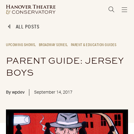
ALL POSTS
UPCOMING SHOWS,
BROADWAY SERIES,
PARENT & EDUCATION GUIDES
PARENT GUIDE: JERSEY
BOYS
By
wpdev
September 14, 2017