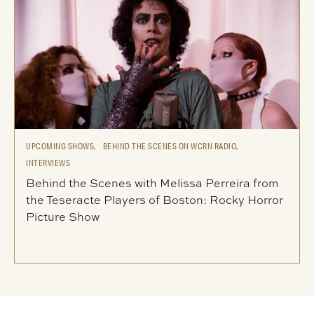
UPCOMING SHOWS,
BEHIND THE SCENES ON WCRN RADIO,
INTERVIEWS
Behind the Scenes with Melissa Perreira from
the Teseracte Players of Boston: Rocky Horror
Picture Show