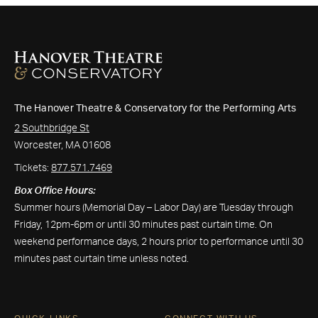
The Hanover Theatre & Conservatory for the Performing Arts
2 Southbridge St
Worcester, MA 01608
Tickets:
877.571.7469
Box Office Hours:
Summer hours (Memorial Day – Labor Day) are Tuesday through
Friday, 12pm-6pm or until 30 minutes past curtain time. On
weekend performance days, 2 hours prior to performance until 30
minutes past curtain time unless noted.