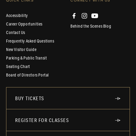
QUICK LINKS
CONNECT WITH US
Accessibility
Career Opportunities
Behind the Scenes Blog
Contact Us
Frequently Asked Questions
New Visitor Guide
Parking & Public Transit
Seating Chart
Board of Directors Portal
BUY TICKETS
REGISTER FOR CLASSES