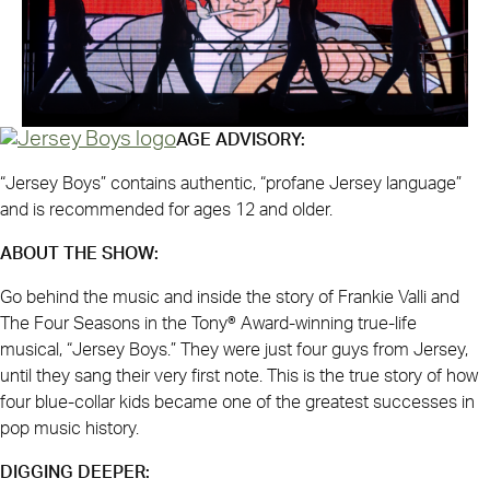
AGE ADVISORY:
“Jersey Boys” contains authentic, “profane Jersey language”
and is recommended for ages 12 and older.
ABOUT THE SHOW:
Go behind the music and inside the story of Frankie Valli and
The Four Seasons in the Tony® Award-winning true-life
musical, “Jersey Boys.” They were just four guys from Jersey,
until they sang their very first note. This is the true story of how
four blue-collar kids became one of the greatest successes in
pop music history.
DIGGING DEEPER: