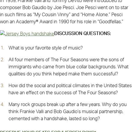
In 1959, Frankie Valli and Tommy DeVito were introduced to
composer Bob Gaudio by Joe Pesci. Joe Pesci went on to star
in such films as “My Cousin Vinny” and “Home Alone.” Pesci
won an Academy® Award in 1990 for his role in “Goodfellas.”
DISCUSSION QUESTIONS:
What is your favorite style of music?
All four members of The Four Seasons were the sons of
immigrants who came from blue collar backgrounds. What
qualities do you think helped make them successful?
How did the social and political climates in the United States
have an effect on the success of The Four Seasons?
Many rock groups break up after a few years. Why do you
think Frankie Valli and Bob Gaudio’s musical partnership,
cemented with a handshake, lasted so long?