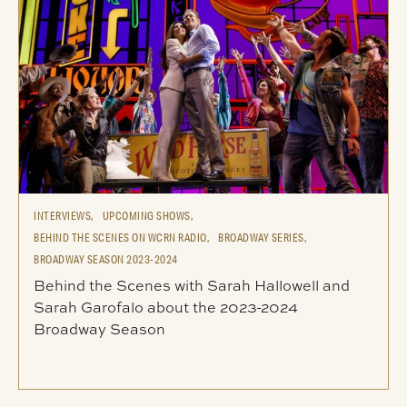
INTERVIEWS,
UPCOMING SHOWS,
BEHIND THE SCENES ON WCRN RADIO,
BROADWAY SERIES,
BROADWAY SEASON 2023-2024
Behind the Scenes with Sarah Hallowell and
Sarah Garofalo about the 2023-2024
Broadway Season