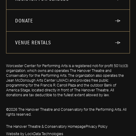
DONATE
VENUE RENTALS
Worcester Center for Performing Arts is a registered not-for profit 501(c)(3)
organization, which owns and operates The Hanover Theatre and
Conservatory for the Performing Arts. The organization also operates the
Jean McDonough Arts Center (JMAC) and provides free public
programming for the Francis R. Carroll Plaza and the outdoor Bank of
America Stage, located directly in front of The Hanover Theatre. All
donations are tax deductible to the fullest extent allowed by law.
©2026 The Hanover Theatre and Conservatory for the Performing Arts. All
rights reserved.
The Hanover Theatre & Conservatory Homepage
Privacy Policy
Website by LockData Technologies