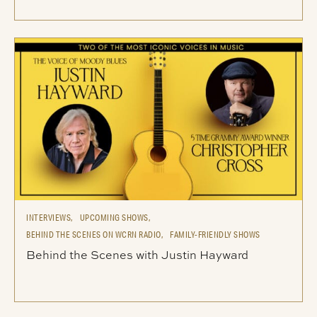
INTERVIEWS,
UPCOMING SHOWS,
BEHIND THE SCENES ON WCRN RADIO,
FAMILY-FRIENDLY SHOWS
Behind the Scenes with Justin Hayward