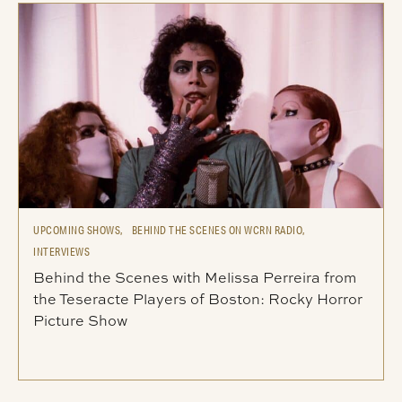
UPCOMING SHOWS,
BEHIND THE SCENES ON WCRN RADIO,
INTERVIEWS
Behind the Scenes with Melissa Perreira from
the Teseracte Players of Boston: Rocky Horror
Picture Show