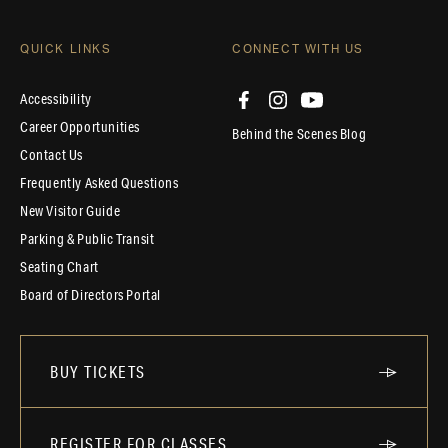
QUICK LINKS
CONNECT WITH US
Accessibility
Career Opportunities
Behind the Scenes Blog
Contact Us
Frequently Asked Questions
New Visitor Guide
Parking & Public Transit
Seating Chart
Board of Directors Portal
BUY TICKETS
REGISTER FOR CLASSES