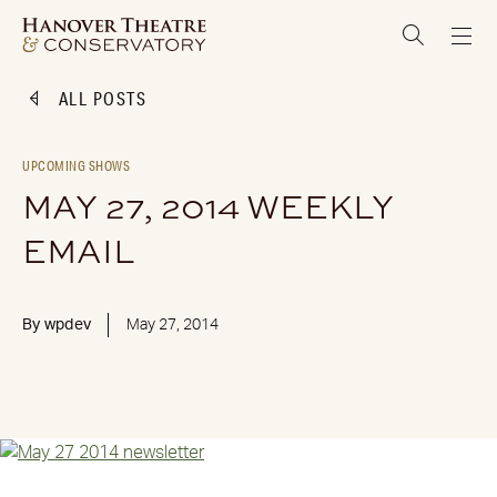
ALL POSTS
UPCOMING SHOWS
MAY 27, 2014 WEEKLY
EMAIL
By
wpdev
May 27, 2014