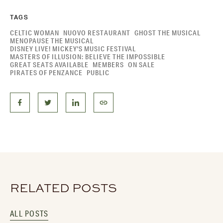
TAGS
CELTIC WOMAN
NUOVO RESTAURANT
GHOST THE MUSICAL
MENOPAUSE THE MUSICAL
DISNEY LIVE! MICKEY'S MUSIC FESTIVAL
MASTERS OF ILLUSION: BELIEVE THE IMPOSSIBLE
GREAT SEATS AVAILABLE
MEMBERS
ON SALE
PIRATES OF PENZANCE
PUBLIC
RELATED POSTS
ALL POSTS