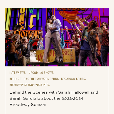
INTERVIEWS,
UPCOMING SHOWS,
BEHIND THE SCENES ON WCRN RADIO,
BROADWAY SERIES,
BROADWAY SEASON 2023-2024
Behind the Scenes with Sarah Hallowell and
Sarah Garofalo about the 2023-2024
Broadway Season