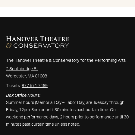
The Hanover Theatre & Conservatory for the Performing Arts
2 Southbridge St
Worcester, MA 01608
Tickets:
877.571.7469
Box Office Hours:
Summer hours (Memorial Day – Labor Day) are Tuesday through
Friday, 12pm-6pm or until 30 minutes past curtain time. On
weekend performance days, 2 hours prior to performance until 30
minutes past curtain time unless noted.