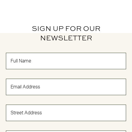
SIGN UP FOR OUR
NEWSLETTER