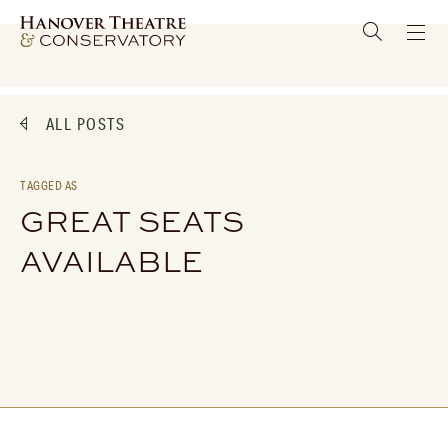
ALL POSTS
TAGGED AS
GREAT SEATS
AVAILABLE