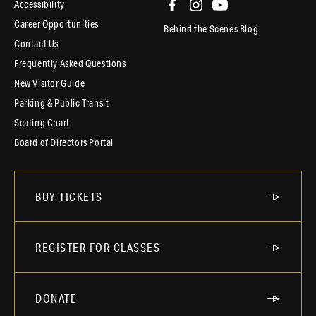
Accessibility
Career Opportunities
Behind the Scenes Blog
Contact Us
Frequently Asked Questions
New Visitor Guide
Parking & Public Transit
Seating Chart
Board of Directors Portal
BUY TICKETS
REGISTER FOR CLASSES
DONATE