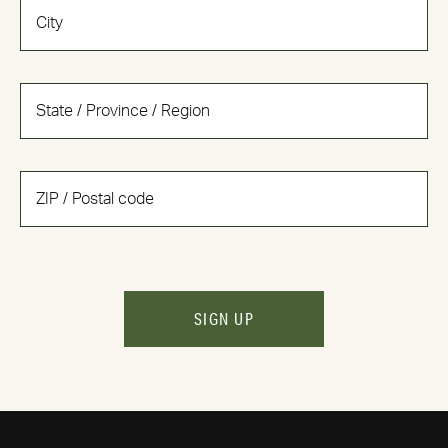
SIGN UP