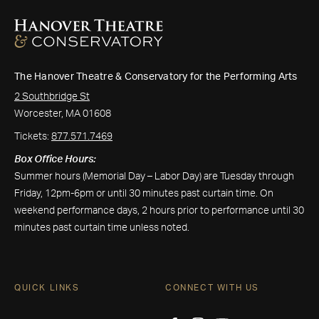
The Hanover Theatre & Conservatory for the Performing Arts
2 Southbridge St
Worcester, MA 01608
Tickets:
877.571.7469
Box Office Hours:
Summer hours (Memorial Day – Labor Day) are Tuesday through
Friday, 12pm-6pm or until 30 minutes past curtain time. On
weekend performance days, 2 hours prior to performance until 30
minutes past curtain time unless noted.
QUICK LINKS
CONNECT WITH US