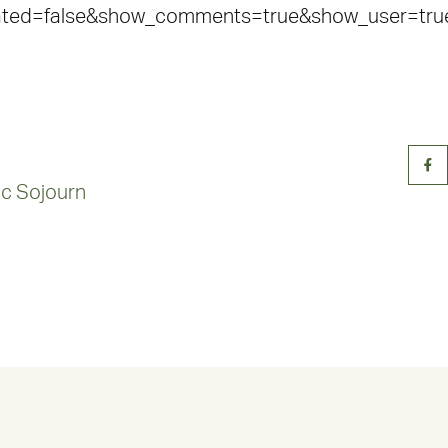
lated=false&show_comments=true&show_user=tru
tic Sojourn