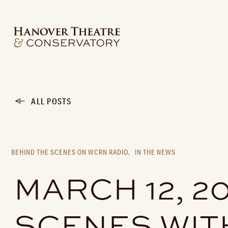
ALL POSTS
BEHIND THE SCENES ON WCRN RADIO,
IN THE NEWS
MARCH 12, 2
SCENES WIT