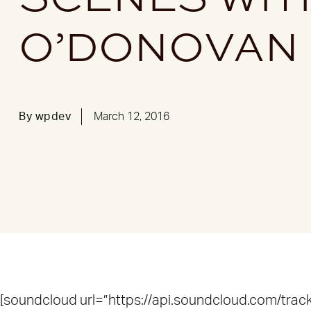
O’DONOVAN
By
wpdev
March 12, 2016
[soundcloud url=”https://api.soundcloud.com/tr