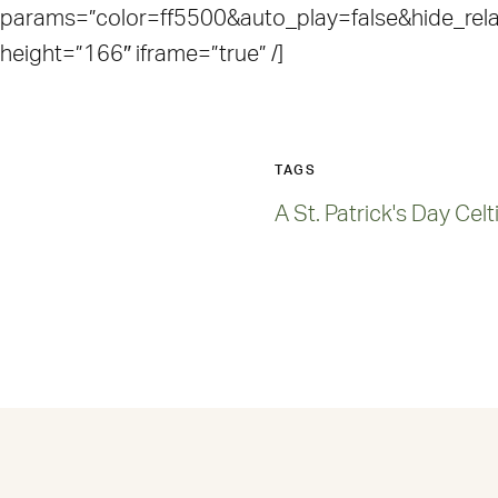
params=”color=ff5500&auto_play=false&hide_re
height=”166″ iframe=”true” /]
TAGS
A St. Patrick's Day Cel