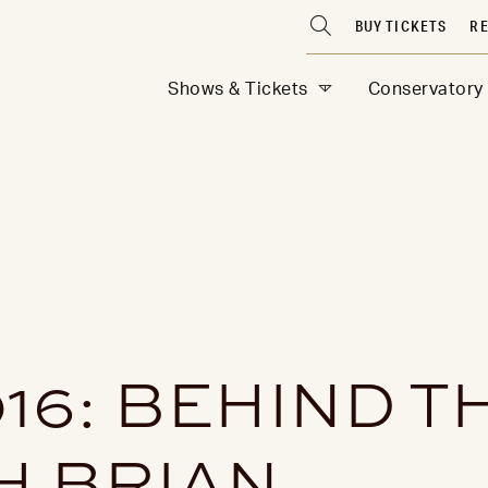
BUY TICKETS
RE
Shows & Tickets
Conservatory
016: BEHIND T
H BRIAN