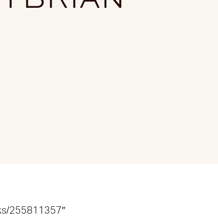
acks/255811357″