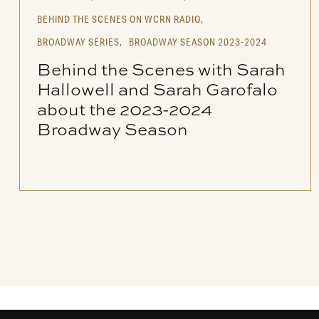
BEHIND THE SCENES ON WCRN RADIO,
BROADWAY SERIES,
BROADWAY SEASON 2023-2024
Behind the Scenes with Sarah
Hallowell and Sarah Garofalo
about the 2023-2024
Broadway Season