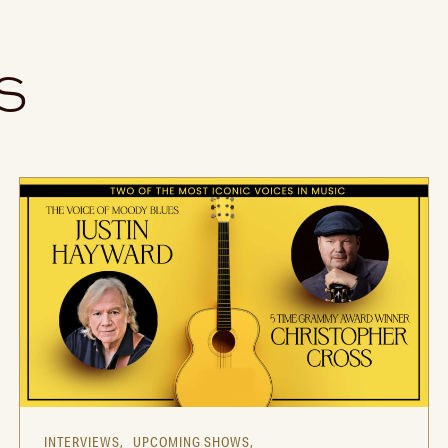
S
INTERVIEWS,
UPCOMING SHOWS,