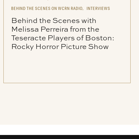
BEHIND THE SCENES ON WCRN RADIO,
INTERVIEWS
Behind the Scenes with
Melissa Perreira from the
Teseracte Players of Boston:
Rocky Horror Picture Show