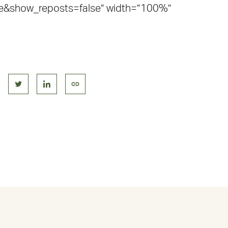
e&show_reposts=false” width=”100%”