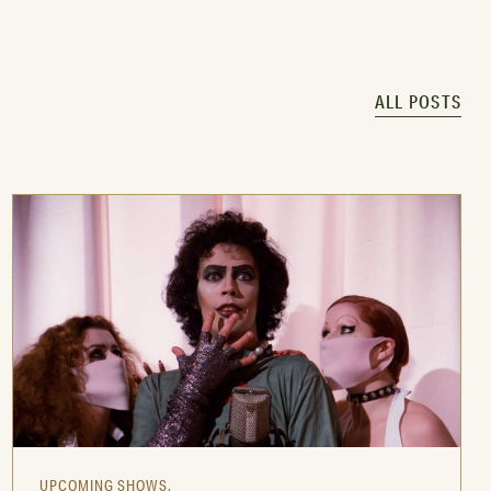
ALL POSTS
UPCOMING SHOWS,