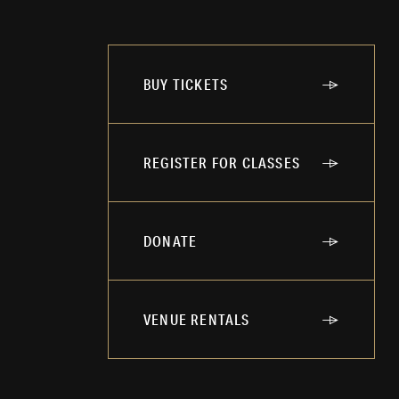
BUY TICKETS
REGISTER FOR CLASSES
DONATE
VENUE RENTALS