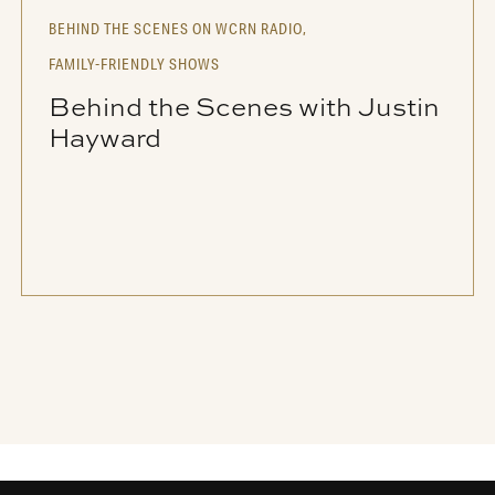
BEHIND THE SCENES ON WCRN RADIO,
FAMILY-FRIENDLY SHOWS
Behind the Scenes with Justin
Hayward