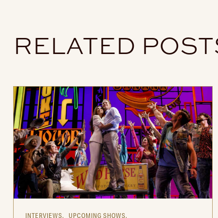
RELATED POST
INTERVIEWS,
UPCOMING SHOWS,