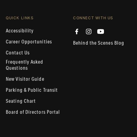
QUICK LINKS
CONNECT WITH US
Accessibility
Career Opportunities
Behind the Scenes Blog
Contact Us
Frequently Asked
Questions
New Visitor Guide
Parking & Public Transit
Seating Chart
Board of Directors Portal