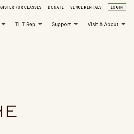
GISTER FOR CLASSES
DONATE
VENUE RENTALS
LOGIN
THT Rep
Support
Visit & About
HE