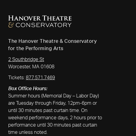
The Hanover Theatre & Conservatory
for the Performing Arts
2 Southbridge St
Worcester, MA 01608
Tickets:
877.571.7469
Box Office Hours:
Summer hours (Memorial Day – Labor Day)
are Tuesday through Friday, 12pm-6pm or
until 30 minutes past curtain time. On
weekend performance days, 2 hours prior to
performance until 30 minutes past curtain
time unless noted.