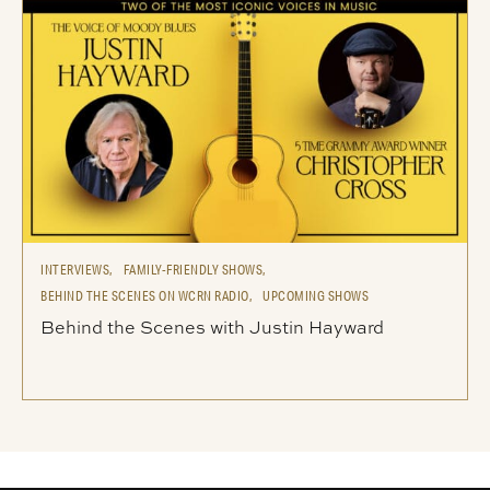
INTERVIEWS,
FAMILY-FRIENDLY SHOWS,
BEHIND THE SCENES ON WCRN RADIO,
UPCOMING SHOWS
Behind the Scenes with Justin Hayward