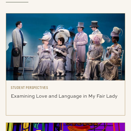
STUDENT PERSPECTIVES
Examining Love and Language in My Fair Lady