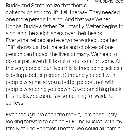
Buddy and Santa realize that there’s
not enough spirit to lift it all the way. They needed
one more person to sing. And that was Walter
Hobbs, Buddy’s father. Reluctantly, Walter begins to
sing, and the sleigh soars over their heads.
Everyone helped and everyone worked together.
“Elf” shows us that the acts and choices of one
person can impact the lives of many. We need to
do our part even if it is out of our comfort zone. At
the very core of our lives this is true: being selfless
is being a better person. Surround yourself with
people who make you a better person, not with
people who bring you down. Give something back
this holiday season. Pay something forward. Be
selfless.
Even though I’ve seen the movie, I am absolutely
looking forward to seeing ELF The Musical with my
family at The Hanover Theatre. We could all learn a