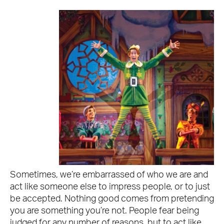
Sometimes, we’re embarrassed of who we are and
act like someone else to impress people, or to just
be accepted. Nothing good comes from pretending
you are something you’re not. People fear being
judged for any number of reasons, but to act like