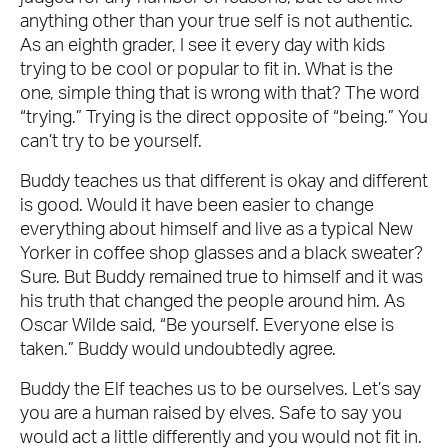
anything other than your true self is not authentic.
As an eighth grader, I see it every day with kids
trying to be cool or popular to fit in. What is the
one, simple thing that is wrong with that? The word
“trying.” Trying is the direct opposite of “being.” You
can’t try to be yourself.
Buddy teaches us that different is okay and different
is good. Would it have been easier to change
everything about himself and live as a typical New
Yorker in coffee shop glasses and a black sweater?
Sure. But Buddy remained true to himself and it was
his truth that changed the people around him. As
Oscar Wilde said, “Be yourself. Everyone else is
taken.” Buddy would undoubtedly agree.
Buddy the Elf teaches us to be ourselves. Let’s say
you are a human raised by elves. Safe to say you
would act a little differently and you would not fit in.