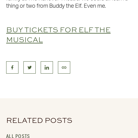
thing or two from Buddy the Elf. Even me.
BUY TICKETS FOR ELF THE
MUSICAL
RELATED POSTS
ALL POSTS