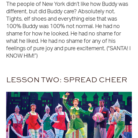
The people of New York didn’t like how Buddy was
different, but did Buddy care? Absolutely not.
Tights, elf shoes and everything else that was
100% Buddy was 100% not normal. He had no
shame for how he looked. He had no shame for
what he liked. He had no shame for any of his
feelings of pure joy and pure excitement. (“SANTA! I
KNOW HIM!”)
LESSON TWO: SPREAD CHEER