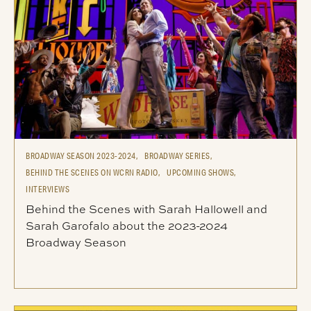
BROADWAY SEASON 2023-2024,
BROADWAY SERIES,
BEHIND THE SCENES ON WCRN RADIO,
UPCOMING SHOWS,
INTERVIEWS
Behind the Scenes with Sarah Hallowell and
Sarah Garofalo about the 2023-2024
Broadway Season