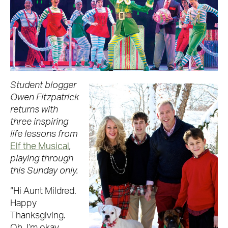
Student blogger
Owen Fitzpatrick
returns with
three inspiring
life lessons from
Elf the Musical
,
playing through
this Sunday only.
“Hi Aunt Mildred.
Happy
Thanksgiving.