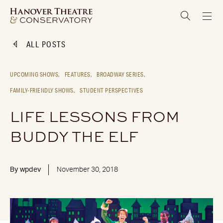
ALL POSTS
UPCOMING SHOWS,
FEATURES,
BROADWAY SERIES,
FAMILY-FRIENDLY SHOWS,
STUDENT PERSPECTIVES
LIFE LESSONS FROM
BUDDY THE ELF
By
wpdev
November 30, 2018