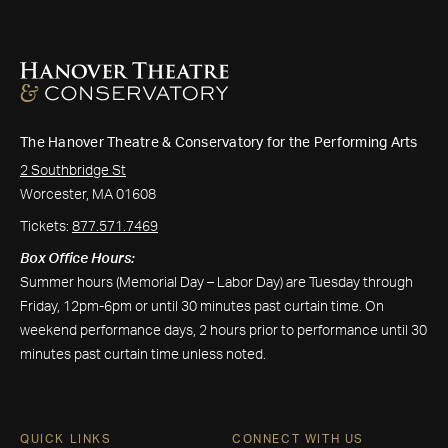
The Hanover Theatre & Conservatory for the Performing Arts
2 Southbridge St
Worcester, MA 01608
Tickets:
877.571.7469
Box Office Hours:
Summer hours (Memorial Day – Labor Day) are Tuesday through
Friday, 12pm-6pm or until 30 minutes past curtain time. On
weekend performance days, 2 hours prior to performance until 30
minutes past curtain time unless noted.
QUICK LINKS
CONNECT WITH US