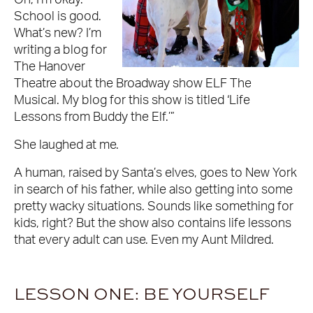
Oh, I’m okay.
School is good.
What’s new? I’m
writing a blog for
The Hanover
Theatre about the Broadway show ELF The
Musical. My blog for this show is titled ‘Life
Lessons from Buddy the Elf.’”
She laughed at me.
A human, raised by Santa’s elves, goes to New York
in search of his father, while also getting into some
pretty wacky situations. Sounds like something for
kids, right? But the show also contains life lessons
that every adult can use. Even my Aunt Mildred.
LESSON ONE: BE YOURSELF