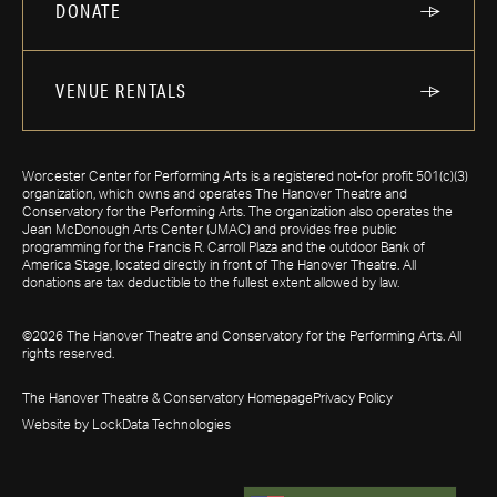
DONATE
VENUE RENTALS
Worcester Center for Performing Arts is a registered not-for profit 501(c)(3)
organization, which owns and operates The Hanover Theatre and
Conservatory for the Performing Arts. The organization also operates the
Jean McDonough Arts Center (JMAC) and provides free public
programming for the Francis R. Carroll Plaza and the outdoor Bank of
America Stage, located directly in front of The Hanover Theatre. All
donations are tax deductible to the fullest extent allowed by law.
©2026 The Hanover Theatre and Conservatory for the Performing Arts. All
rights reserved.
The Hanover Theatre & Conservatory Homepage
Privacy Policy
Website by LockData Technologies