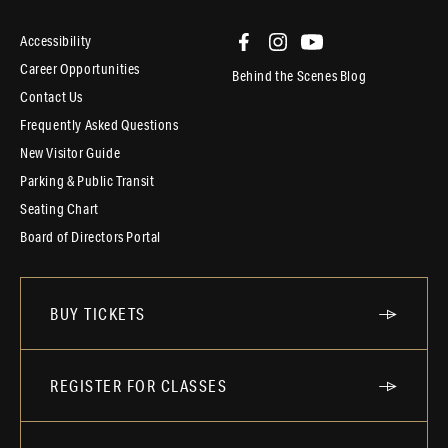
Accessibility
Career Opportunities
Behind the Scenes Blog
Contact Us
Frequently Asked Questions
New Visitor Guide
Parking & Public Transit
Seating Chart
Board of Directors Portal
BUY TICKETS
REGISTER FOR CLASSES