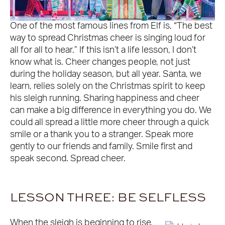
One of the most famous lines from Elf is, “The best
way to spread Christmas cheer is singing loud for
all for all to hear.” If this isn’t a life lesson, I don’t
know what is. Cheer changes people, not just
during the holiday season, but all year. Santa, we
learn, relies solely on the Christmas spirit to keep
his sleigh running. Sharing happiness and cheer
can make a big difference in everything you do. We
could all spread a little more cheer through a quick
smile or a thank you to a stranger. Speak more
gently to our friends and family. Smile first and
speak second. Spread cheer.
LESSON THREE: BE SELFLESS
When the sleigh is beginning to rise,