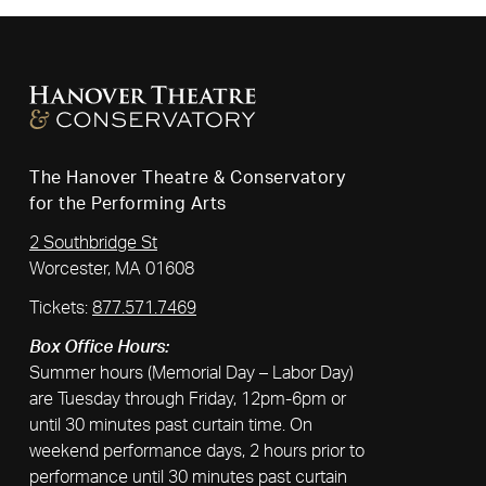
The Hanover Theatre & Conservatory
for the Performing Arts
2 Southbridge St
Worcester, MA 01608
Tickets:
877.571.7469
Box Office Hours:
Summer hours (Memorial Day – Labor Day)
are Tuesday through Friday, 12pm-6pm or
until 30 minutes past curtain time. On
weekend performance days, 2 hours prior to
performance until 30 minutes past curtain