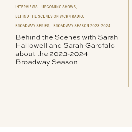
INTERVIEWS,
UPCOMING SHOWS,
BEHIND THE SCENES ON WCRN RADIO,
BROADWAY SERIES,
BROADWAY SEASON 2023-2024
Behind the Scenes with Sarah
Hallowell and Sarah Garofalo
about the 2023-2024
Broadway Season