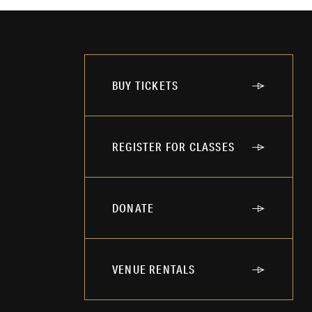
BUY TICKETS
REGISTER FOR CLASSES
DONATE
VENUE RENTALS