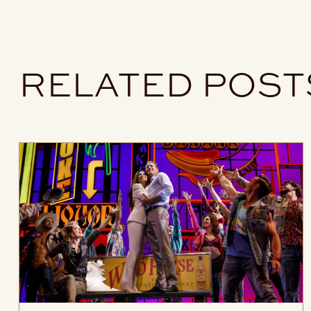
RELATED POST