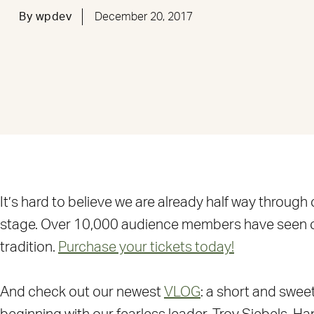
By
wpdev
December 20, 2017
It’s hard to believe we are already half way through
stage. Over 10,000 audience members have seen our p
tradition.
Purchase your tickets today!
And check out our newest
VLOG
: a short and swe