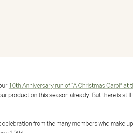
 our
10th Anniversary run of “A Christmas Carol” at 
roduction this season already. But there is still t
et celebration from the many members who make up 