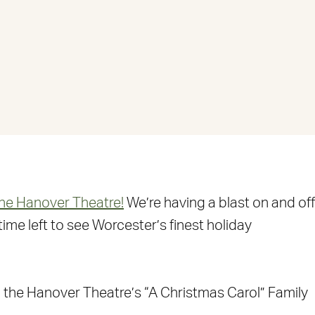
the Hanover Theatre!
We’re having a blast on and off
ime left to see Worcester’s finest holiday
the Hanover Theatre’s “A Christmas Carol” Family