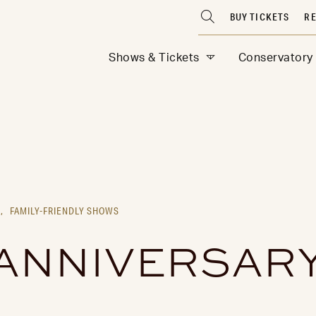
BUY TICKETS
RE
Shows & Tickets
Conservatory
,
FAMILY-FRIENDLY SHOWS
 ANNIVERSARY