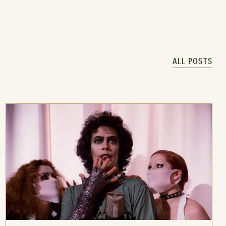
ALL POSTS