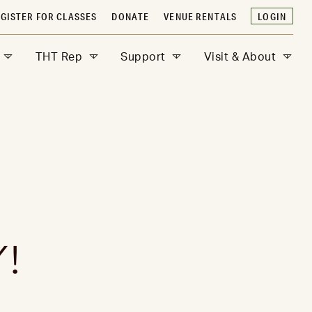
GISTER FOR CLASSES
DONATE
VENUE RENTALS
LOGIN
THT Rep
Support
Visit & About
!