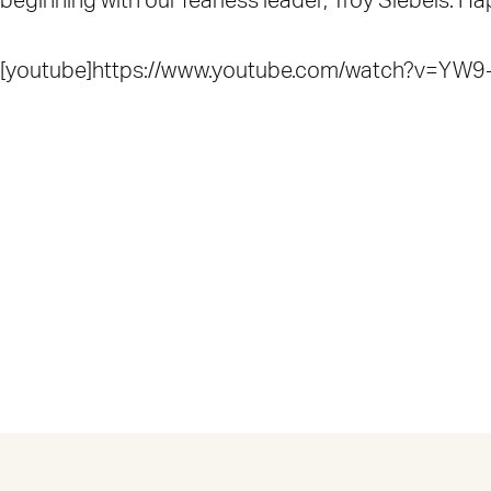
beginning with our fearless leader, Troy Siebels. H
[youtube]https://www.youtube.com/watch?v=YW9