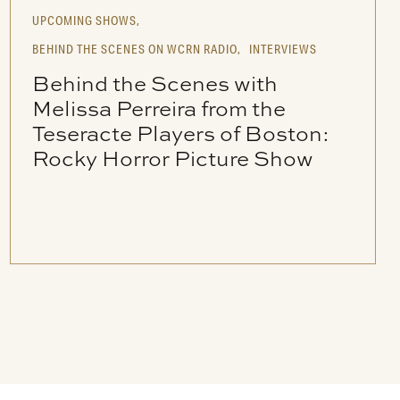
UPCOMING SHOWS,
BEHIND THE SCENES ON WCRN RADIO,
INTERVIEWS
Behind the Scenes with
Melissa Perreira from the
Teseracte Players of Boston:
Rocky Horror Picture Show