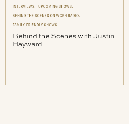
INTERVIEWS,
UPCOMING SHOWS,
BEHIND THE SCENES ON WCRN RADIO,
FAMILY-FRIENDLY SHOWS
Behind the Scenes with Justin
Hayward