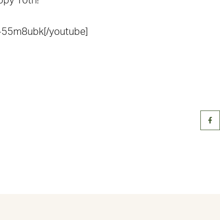
appy 10th!
-55m8ubk[/youtube]