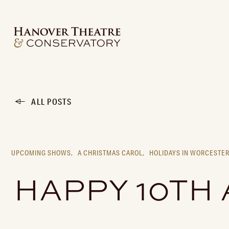
ALL POSTS
UPCOMING SHOWS,
A CHRISTMAS CAROL,
HOLIDAYS IN WORCESTER
HAPPY 10TH