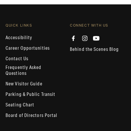
QUICK LINKS
CONNECT WITH US
Accessibility
Career Opportunities
Behind the Scenes Blog
Contact Us
Frequently Asked
Questions
New Visitor Guide
Parking & Public Transit
Seating Chart
Board of Directors Portal