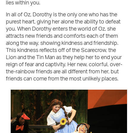
lies within you.
In all of Oz, Dorothy is the only one who has the
purest heart, giving her alone the ability to defeat
you. When Dorothy enters the world of Oz, she
attracts new friends and comforts each of them
along the way, showing kindness and friendship.
This kindness reflects off of the Scarecrow, the
Lion and the Tin Man as they help her to end your
reign of fear and captivity. Her new, colorful, over-
the-rainbow friends are all different from her, but
friends can come from the most unlikely places.