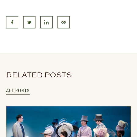
RELATED POSTS
ALL POSTS