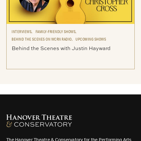
INTERVIEWS,
FAMILY-FRIENDLY SHOWS,
BEHIND THE SCENES ON WCRN RADIO,
UPCOMING SHOWS
Behind the Scenes with Justin Hayward
The Hanover Theatre & Conservatory for the Performing Arts