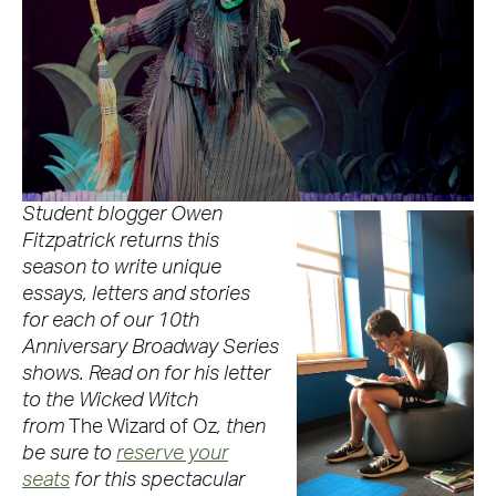
Student blogger Owen
Fitzpatrick returns this
season to write unique
essays, letters and stories
for each of our 10th
Anniversary Broadway Series
shows. Read on for his letter
to the Wicked Witch
from
The Wizard of Oz
, then
be sure to
reserve your
seats
for this spectacular