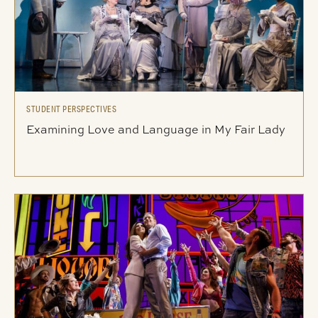
STUDENT PERSPECTIVES
Examining Love and Language in My Fair Lady