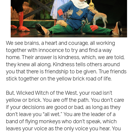
We see brains, a heart and courage, all working
together with innocence to try and find a way
home. Their answer is kindness, which, we are told,
they knew all along. Kindness tells others around
you that there is friendship to be given. True friends
stick together on the yellow brick road of life.
But, Wicked Witch of the West, your road isn’t
yellow or brick. You are off the path. You don’t care
if your decisions are good or bad, as long as they
don’t leave you “all wet.” You are the leader of a
band of flying monkeys who don’t speak, which
leaves your voice as the only voice you hear. You