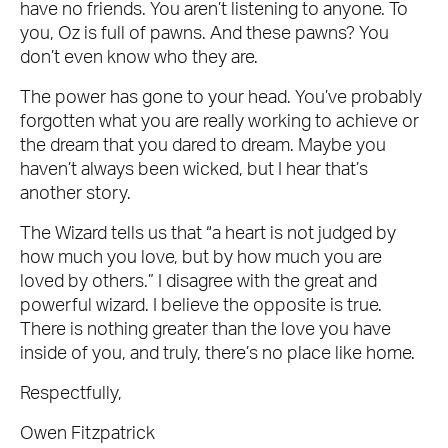
have no friends. You aren’t listening to anyone. To
you, Oz is full of pawns. And these pawns? You
don’t even know who they are.
The power has gone to your head. You’ve probably
forgotten what you are really working to achieve or
the dream that you dared to dream. Maybe you
haven’t always been wicked, but I hear that’s
another story.
The Wizard tells us that “a heart is not judged by
how much you love, but by how much you are
loved by others.” I disagree with the great and
powerful wizard. I believe the opposite is true.
There is nothing greater than the love you have
inside of you, and truly, there’s no place like home.
Respectfully,
Owen Fitzpatrick