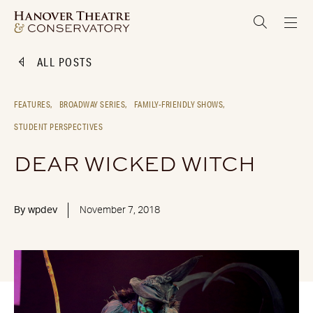
ALL POSTS
FEATURES,
BROADWAY SERIES,
FAMILY-FRIENDLY SHOWS,
STUDENT PERSPECTIVES
DEAR WICKED WITCH
By
wpdev
November 7, 2018