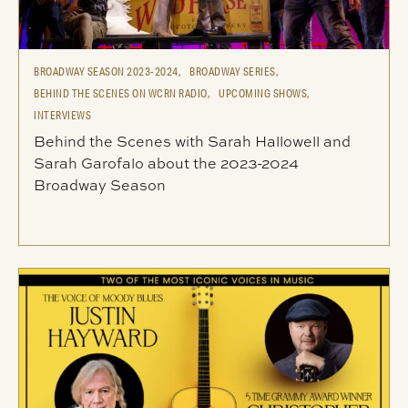
BROADWAY SEASON 2023-2024,
BROADWAY SERIES,
BEHIND THE SCENES ON WCRN RADIO,
UPCOMING SHOWS,
INTERVIEWS
Behind the Scenes with Sarah Hallowell and
Sarah Garofalo about the 2023-2024
Broadway Season