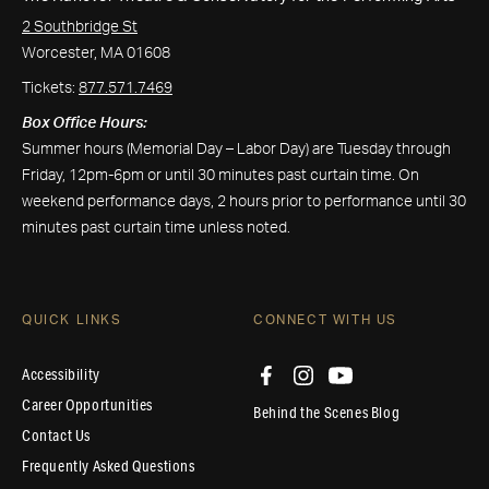
2 Southbridge St
Worcester, MA 01608
Tickets:
877.571.7469
Box Office Hours:
Summer hours (Memorial Day – Labor Day) are Tuesday through
Friday, 12pm-6pm or until 30 minutes past curtain time. On
weekend performance days, 2 hours prior to performance until 30
minutes past curtain time unless noted.
QUICK LINKS
CONNECT WITH US
Accessibility
Career Opportunities
Behind the Scenes Blog
Contact Us
Frequently Asked Questions