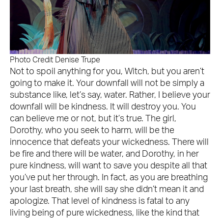
Photo Credit Denise Trupe
Not to spoil anything for you, Witch, but you aren’t
going to make it. Your downfall will not be simply a
substance like, let’s say, water. Rather, I believe your
downfall will be kindness. It will destroy you. You
can believe me or not, but it’s true. The girl,
Dorothy, who you seek to harm, will be the
innocence that defeats your wickedness. There will
be fire and there will be water, and Dorothy, in her
pure kindness, will want to save you despite all that
you’ve put her through. In fact, as you are breathing
your last breath, she will say she didn’t mean it and
apologize. That level of kindness is fatal to any
living being of pure wickedness, like the kind that