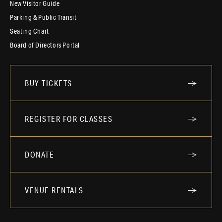
New Visitor Guide
Parking & Public Transit
Seating Chart
Board of Directors Portal
BUY TICKETS
REGISTER FOR CLASSES
DONATE
VENUE RENTALS