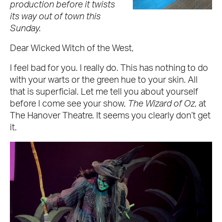
production before it twists
its way out of town this
Sunday.
Dear Wicked Witch of the West,
I feel bad for you. I really do. This has nothing to do
with your warts or the green hue to your skin. All
that is superficial. Let me tell you about yourself
before I come see your show,
The Wizard of Oz
, at
The Hanover Theatre. It seems you clearly don’t get
it.