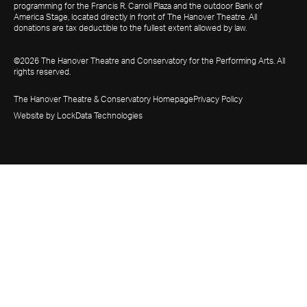
programming for the Francis R. Carroll Plaza and the outdoor Bank of
America Stage, located directly in front of The Hanover Theatre. All
donations are tax deductible to the fullest extent allowed by law.
©2026 The Hanover Theatre and Conservatory for the Performing Arts. All
rights reserved.
The Hanover Theatre & Conservatory Homepage
Privacy Policy
Website by LockData Technologies