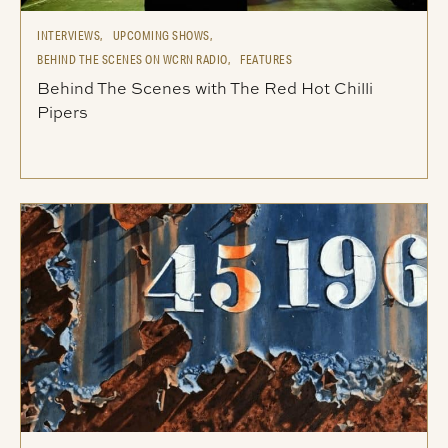
INTERVIEWS,
UPCOMING SHOWS,
BEHIND THE SCENES ON WCRN RADIO,
FEATURES
Behind The Scenes with The Red Hot Chilli
Pipers