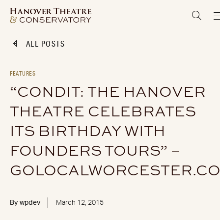
ALL POSTS
FEATURES
“CONDIT: THE HANOVER
THEATRE CELEBRATES
ITS BIRTHDAY WITH
FOUNDERS TOURS” –
GOLOCALWORCESTER.C
By
wpdev
March 12, 2015