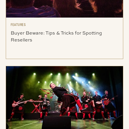
FEATURES
Buyer Beware: Tips & Tricks for Spotting
Resellers