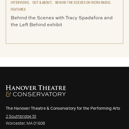
INTERVIEWS,
OUT & ABOUT,
BEHIND THE SCENES ON WCRN RADIO,
FEATURES
Behind the Scenes with Tracy Spadafora and
the Left Behind exhibit
The Hanover Theatre & Conservatory for the Performing Arts
2 Southbridge St
Worcester, MA 01608