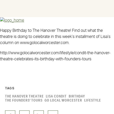
Happy Birthday to The Hanover Theatre! Find out what the
theatre is doing to celebrate in this week’s installment of Lisa’s
column on www.golocalworcester.com.
http://www.golocalworcester.com/lifestyle/condit-the-hanover-
theatre-celebrates-its-birthday-with-founders-tours
TAGS
THE HANOVER THEATRE
LISA CONDIT
BIRTHDAY
THE FOUNDERS' TOURS
GO LOCAL WORCESTER
LIFESTYLE