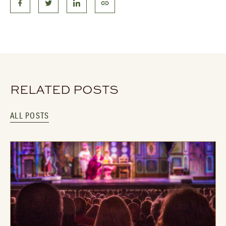
RELATED POSTS
ALL POSTS