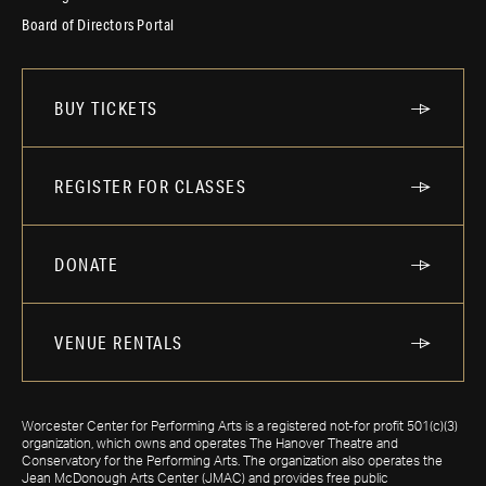
Board of Directors Portal
BUY TICKETS
REGISTER FOR CLASSES
DONATE
VENUE RENTALS
Worcester Center for Performing Arts is a registered not-for profit 501(c)(3)
organization, which owns and operates The Hanover Theatre and
Conservatory for the Performing Arts. The organization also operates the
Jean McDonough Arts Center (JMAC) and provides free public