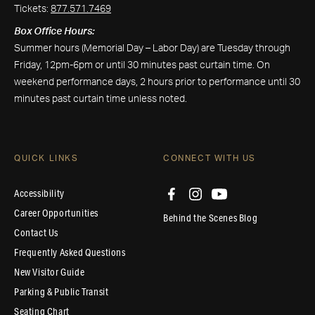
Tickets:
877.571.7469
Box Office Hours:
Summer hours (Memorial Day – Labor Day) are Tuesday through
Friday, 12pm-6pm or until 30 minutes past curtain time. On
weekend performance days, 2 hours prior to performance until 30
minutes past curtain time unless noted.
QUICK LINKS
CONNECT WITH US
Accessibility
Career Opportunities
Behind the Scenes Blog
Contact Us
Frequently Asked Questions
New Visitor Guide
Parking & Public Transit
Seating Chart