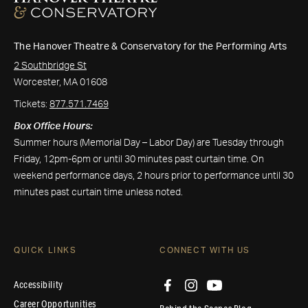
The Hanover Theatre & Conservatory for the Performing Arts
2 Southbridge St
Worcester, MA 01608
Tickets:
877.571.7469
Box Office Hours:
Summer hours (Memorial Day – Labor Day) are Tuesday through
Friday, 12pm-6pm or until 30 minutes past curtain time. On
weekend performance days, 2 hours prior to performance until 30
minutes past curtain time unless noted.
QUICK LINKS
CONNECT WITH US
Accessibility
Career Opportunities