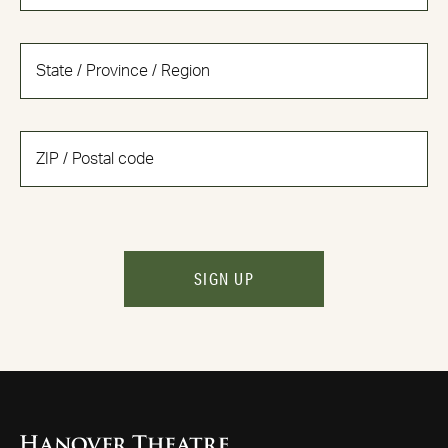
SIGN UP