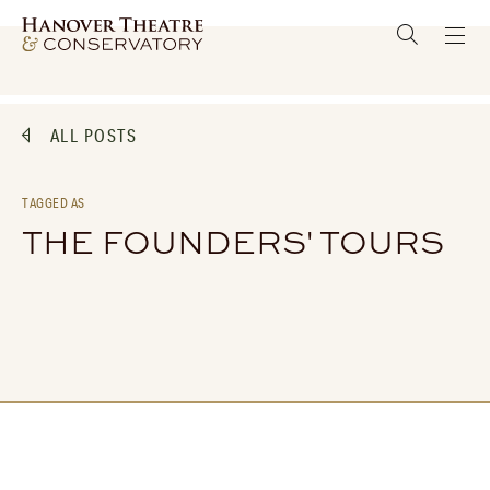
ALL POSTS
TAGGED AS
THE FOUNDERS' TOURS