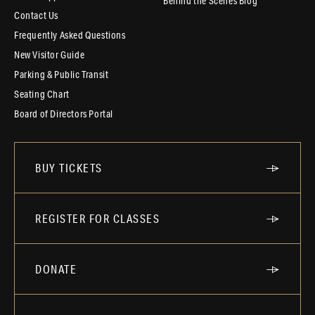
Behind the Scenes Blog
Contact Us
Frequently Asked Questions
New Visitor Guide
Parking & Public Transit
Seating Chart
Board of Directors Portal
BUY TICKETS
REGISTER FOR CLASSES
DONATE