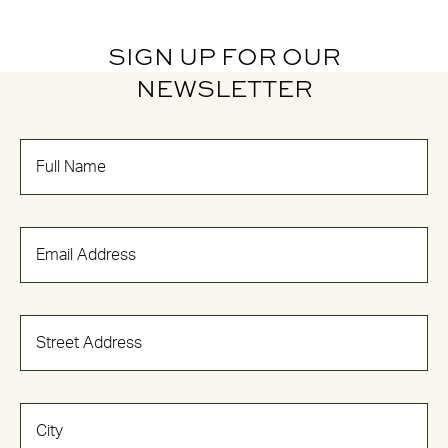
SIGN UP FOR OUR
NEWSLETTER