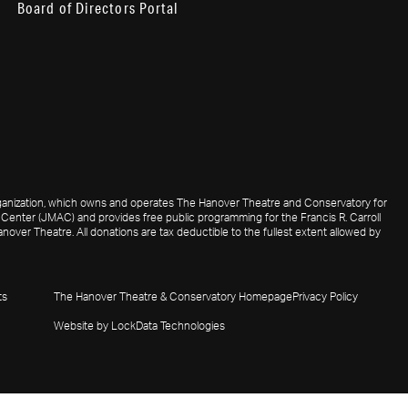
Board of Directors Portal
 organization, which owns and operates The Hanover Theatre and Conservatory for
Center (JMAC) and provides free public programming for the Francis R. Carroll
nover Theatre. All donations are tax deductible to the fullest extent allowed by
ts
The Hanover Theatre & Conservatory Homepage
Privacy Policy
Website by LockData Technologies