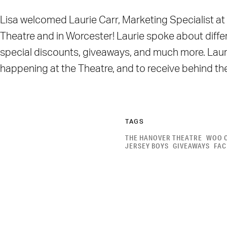
Lisa welcomed Laurie Carr, Marketing Specialist at 
Theatre and in Worcester! Laurie spoke about differ
special discounts, giveaways, and much more. Lauri
happening at the Theatre, and to receive behind t
TAGS
THE HANOVER THEATRE
WOO 
JERSEY BOYS
GIVEAWAYS
FA