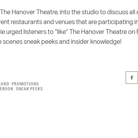
The Hanover Theatre, into the studio to discuss all
ent restaurants and venues that are participating i
e urged listeners to “like” The Hanover Theatre on
he scenes sneak peeks and insider knowledge!
CARD
PROMOTIONS
CEBOOK
SNEAK PEEKS