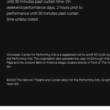
until 30 minutes past curtain time. On
weekend performance days, 2 hours prior to
performance until 30 minutes past curtain
time unless noted.
Worcester Center for Performing Arts is a registered not-for profit 501(c)(3)
the Performing Arts. The organization also operates the Jean McDonough Arts 
Plaza and the outdoor Bank of America Stage, located directly in front of The Ha
law.
©2026 The Hanover Theatre and Conservatory for the Performing Arts. All righ
reserved.