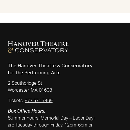
The Hanover Theatre & Conservatory
for the Performing Arts
2 Southbridge St
Worcester, MA 01608
Tickets:
877.571.7469
Box Office Hours:
Summer hours (Memorial Day – Labor Day)
are Tuesday through Friday, 12pm-6pm or