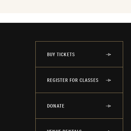
BUY TICKETS
REGISTER FOR CLASSES
DONATE