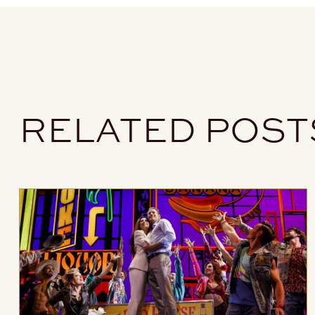
RELATED POST