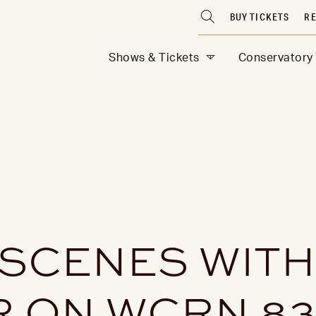
BUY TICKETS
RE
Shows & Tickets
Conservatory
 SCENES WITH
R ON WCRN 83