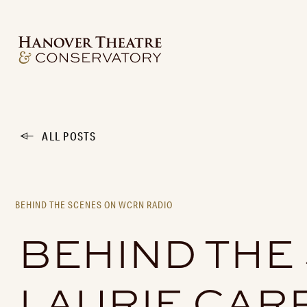
ALL POSTS
BEHIND THE SCENES ON WCRN RADIO
BEHIND THE
LAURIE CAR