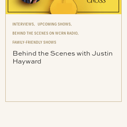
INTERVIEWS,
UPCOMING SHOWS,
BEHIND THE SCENES ON WCRN RADIO,
FAMILY-FRIENDLY SHOWS
Behind the Scenes with Justin
Hayward