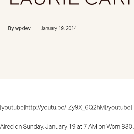
By
wpdev
January 19, 2014
[youtube]http://youtu.be/-Zy9X_6Q2hM[/youtube]
Aired on Sunday, January 19 at 7 AM on Wcrn 830