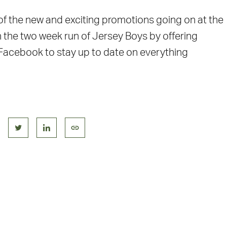
 of the new and exciting promotions going on at the
n the two week run of Jersey Boys by offering
 Facebook to stay up to date on everything