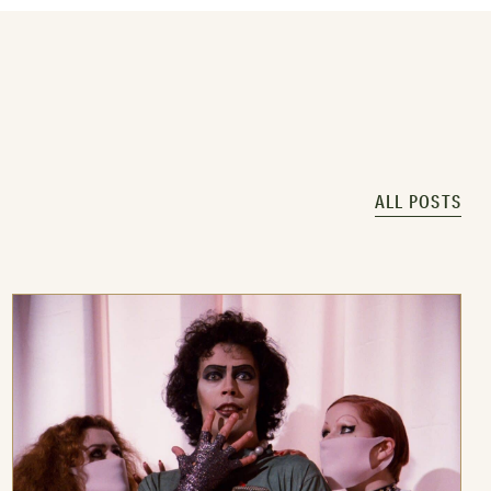
ALL POSTS