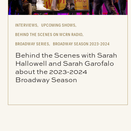
INTERVIEWS,
UPCOMING SHOWS,
BEHIND THE SCENES ON WCRN RADIO,
BROADWAY SERIES,
BROADWAY SEASON 2023-2024
Behind the Scenes with Sarah
Hallowell and Sarah Garofalo
about the 2023-2024
Broadway Season