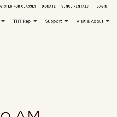
GISTER FOR CLASSES
DONATE
VENUE RENTALS
LOGIN
THT Rep
Support
Visit & About
0 AM