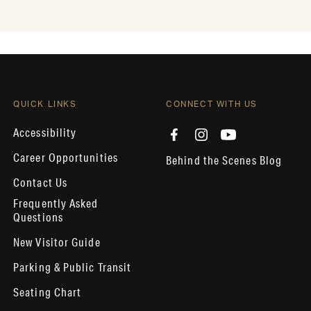
QUICK LINKS
CONNECT WITH US
Accessibility
Career Opportunities
Behind the Scenes Blog
Contact Us
Frequently Asked
Questions
New Visitor Guide
Parking & Public Transit
Seating Chart