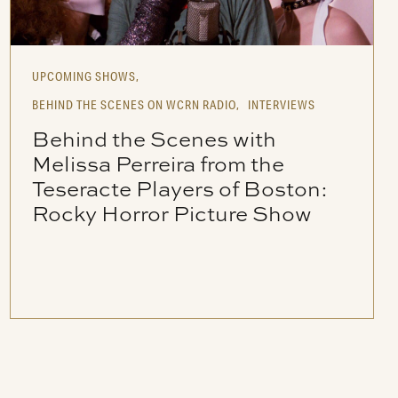
UPCOMING SHOWS,
BEHIND THE SCENES ON WCRN RADIO,
INTERVIEWS
Behind the Scenes with
Melissa Perreira from the
Teseracte Players of Boston:
Rocky Horror Picture Show