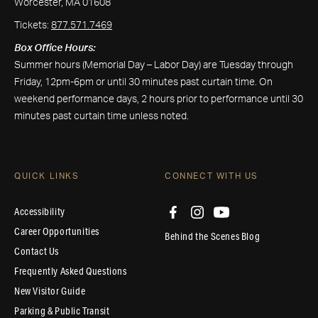
Worcester, MA 01608
Tickets:
877.571.7469
Box Office Hours:
Summer hours (Memorial Day – Labor Day) are Tuesday through
Friday, 12pm-6pm or until 30 minutes past curtain time. On
weekend performance days, 2 hours prior to performance until 30
minutes past curtain time unless noted.
QUICK LINKS
CONNECT WITH US
Accessibility
Career Opportunities
Behind the Scenes Blog
Contact Us
Frequently Asked Questions
New Visitor Guide
Parking & Public Transit