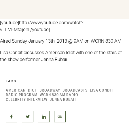
[youtube]http://www.youtube.com/watch?
v=LMFMfaijenI[/youtube]
Aired Sunday January 13th, 2013 @ 9AM on WCRN 830 AM
Lisa Condit discusses American Idiot with one of the stars of
the show performer Jenna Rubaii.
TAGS
AMERICAN IDIOT
BROADWAY
BROADCASTS
LISA CONDIT
RADIO PROGRAM
WCRN 830 AM RADIO
CELEBRITY INTERVIEW
JENNA RUBAII