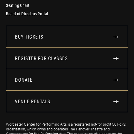
Seating Chart
Board of Directors Portal
BUY TICKETS
REGISTER FOR CLASSES
DONATE
VENUE RENTALS
Worcester Center for Performing Arts is a registered not-for profit 501(c)(3)
organization, which owns and operates The Hanover Theatre and