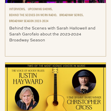
INTERVIEWS,
UPCOMING SHOWS,
BEHIND THE SCENES ON WCRN RADIO,
BROADWAY SERIES,
BROADWAY SEASON 2023-2024
Behind the Scenes with Sarah Hallowell and
Sarah Garofalo about the 2023-2024
Broadway Season