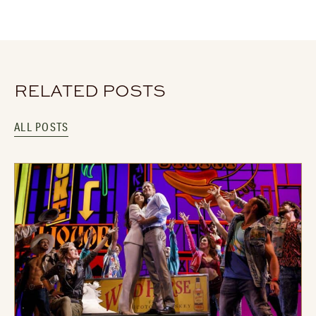
RELATED POSTS
ALL POSTS