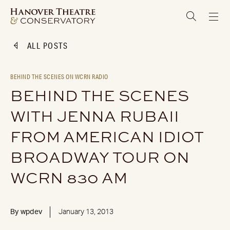
ALL POSTS
BEHIND THE SCENES ON WCRN RADIO
BEHIND THE SCENES
WITH JENNA RUBAII
FROM AMERICAN IDIOT
BROADWAY TOUR ON
WCRN 830 AM
By
wpdev
January 13, 2013