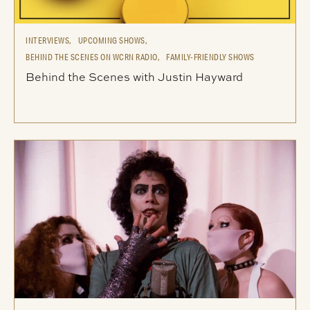
INTERVIEWS,
UPCOMING SHOWS,
BEHIND THE SCENES ON WCRN RADIO,
FAMILY-FRIENDLY SHOWS
Behind the Scenes with Justin Hayward