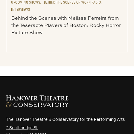
UPCOMING SHOWS,
BEHIND THE SCENES ON WCRN RADIO,
INTERVIEWS
Behind the Scenes with Melissa Perreira from
the Teseracte Players of Boston: Rocky Horror
Picture Show
The Hanover Theatre & Conservatory for the Performing Arts
2 Southbridge St