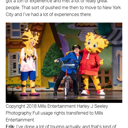
got a ton of experience and met a lot of really great
people. That sort of pushed me then to move to New York
City and I’ve had a lot of experiences there.
Copyright 2018 Mills Entertainment Harley J Seeley
Photography Full usage rights transferred to Mills
Entertainment
Erik:
I’ve done a lot of touring actually, and that’s kind of