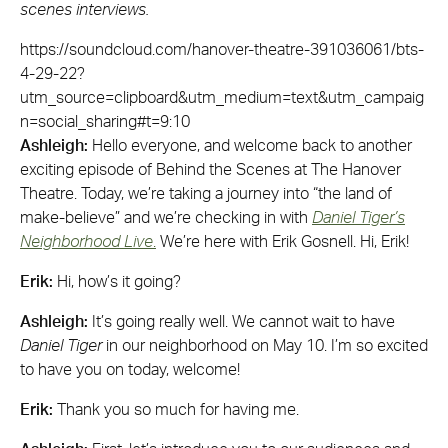
scenes interviews.
https://soundcloud.com/hanover-theatre-391036061/bts-
4-29-22?
utm_source=clipboard&utm_medium=text&utm_campaig
n=social_sharing#t=9:10
Ashleigh:
Hello everyone, and welcome back to another
exciting episode of Behind the Scenes at The Hanover
Theatre. Today, we’re taking a journey into “the land of
make-believe” and we’re checking in with
Daniel Tiger’s
Neighborhood Live
.
We’re here with Erik Gosnell. Hi, Erik!
Erik:
Hi, how’s it going?
Ashleigh:
It’s going really well. We cannot wait to have
Daniel Tiger
in our neighborhood on May 10. I’m so excited
to have you on today, welcome!
Erik:
Thank you so much for having me.