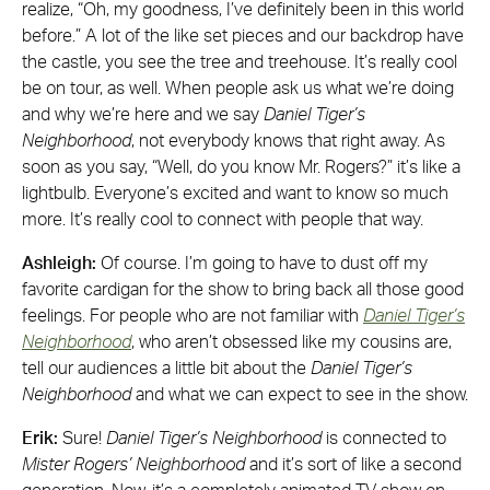
realize, “Oh, my goodness, I’ve definitely been in this world
before.” A lot of the like set pieces and our backdrop have
the castle, you see the tree and treehouse. It’s really cool
be on tour, as well. When people ask us what we’re doing
and why we’re here and we say
Daniel Tiger’s
Neighborhood
, not everybody knows that right away. As
soon as you say, “Well, do you know Mr. Rogers?” it’s like a
lightbulb. Everyone’s excited and want to know so much
more. It’s really cool to connect with people that way.
Ashleigh:
Of course. I’m going to have to dust off my
favorite cardigan for the show to bring back all those good
feelings. For people who are not familiar with
Daniel Tiger’s
Neighborhood
, who aren’t obsessed like my cousins are,
tell our audiences a little bit about the
Daniel Tiger’s
Neighborhood
and what we can expect to see in the show.
Erik:
Sure!
Daniel Tiger’s Neighborhood
is connected to
Mister Rogers’ Neighborhood
and it’s sort of like a second