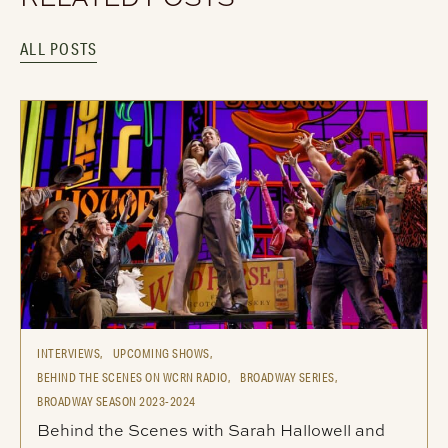
ALL POSTS
INTERVIEWS,
UPCOMING SHOWS,
BEHIND THE SCENES ON WCRN RADIO,
BROADWAY SERIES,
BROADWAY SEASON 2023-2024
Behind the Scenes with Sarah Hallowell and