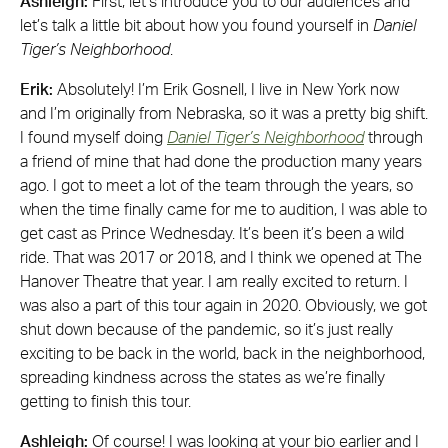
Ashleigh:
First, let’s introduce you to our audiences and
let’s talk a little bit about how you found yourself in
Daniel
Tiger’s Neighborhood
.
Erik:
Absolutely! I’m Erik Gosnell, I live in New York now
and I’m originally from Nebraska, so it was a pretty big shift.
I found myself doing
Daniel Tiger’s
Neighborhood
through
a friend of mine that had done the production many years
ago. I got to meet a lot of the team through the years, so
when the time finally came for me to audition, I was able to
get cast as Prince Wednesday. It’s been it’s been a wild
ride. That was 2017 or 2018, and I think we opened at The
Hanover Theatre that year. I am really excited to return. I
was also a part of this tour again in 2020. Obviously, we got
shut down because of the pandemic, so it’s just really
exciting to be back in the world, back in the neighborhood,
spreading kindness across the states as we’re finally
getting to finish this tour.
Ashleigh:
Of course! I was looking at your bio earlier and I