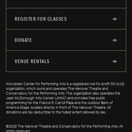
REGISTER FOR CLASSES
DONATE
VENUE RENTALS
Worcester Center for Performing Arts is a registered not-for profit 501(c)(3)
organization, which owns and operates The Hanover Theatre and
Conservatory for the Performing Arts. The organization also operates the
Jean McDonough Arts Center (JMAC) and provides free public
programming for the Francis R. Carroll Plaza and the outdoor Bank of
America Stage, located directly in front of The Hanover Theatre. All
donations are tax deductible to the fullest extent allowed by law.
©2026 The Hanover Theatre and Conservatory for the Performing Arts. All
rights reserved.