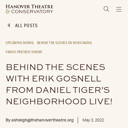
ALL POSTS
UPCOMING SHOWS,
BEHIND THE SCENES ON WCRN RADIO,
FAMILY-FRIENDLY SHOWS
BEHIND THE SCENES
WITH ERIK GOSNELL
FROM DANIEL TIGER’S
NEIGHBORHOOD LIVE!
By
ashleigh@thehanovertheatre.org
May 3, 2022