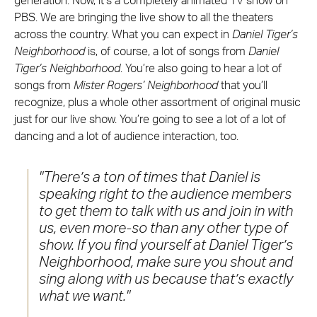
generation. Now, it’s a completely animated TV show on
PBS. We are bringing the live show to all the theaters
across the country. What you can expect in
Daniel Tiger’s
Neighborhood
is, of course, a lot of songs from
Daniel
Tiger’s Neighborhood
. You’re also going to hear a lot of
songs from
Mister Rogers’ Neighborhood
that you’ll
recognize, plus a whole other assortment of original music
just for our live show. You’re going to see a lot of a lot of
dancing and a lot of audience interaction, too.
There’s a ton of times that Daniel is
speaking right to the audience members
to get them to talk with us and join in with
us, even more-so than any other type of
show. If you find yourself at Daniel Tiger’s
Neighborhood, make sure you shout and
sing along with us because that’s exactly
what we want.