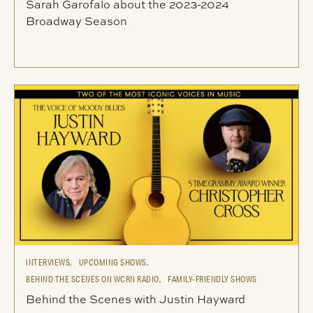
Sarah Garofalo about the 2023-2024
Broadway Season
INTERVIEWS,
UPCOMING SHOWS,
BEHIND THE SCENES ON WCRN RADIO,
FAMILY-FRIENDLY SHOWS
Behind the Scenes with Justin Hayward