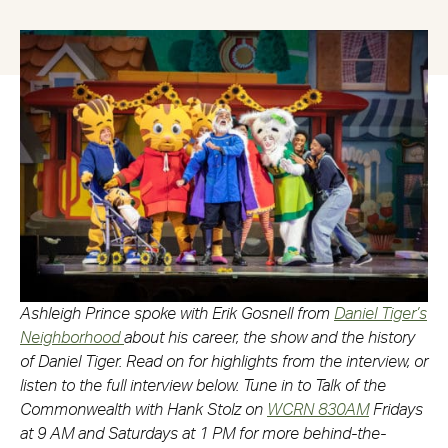
Ashleigh Prince spoke with Erik Gosnell from
Daniel Tiger’s
Neighborhood
about his career, the show and the history
of Daniel Tiger. Read on for highlights from the interview, or
listen to the full interview below. Tune in to Talk of the
Commonwealth with Hank Stolz on
WCRN 830AM
Fridays
at 9 AM and Saturdays at 1 PM for more behind-the-