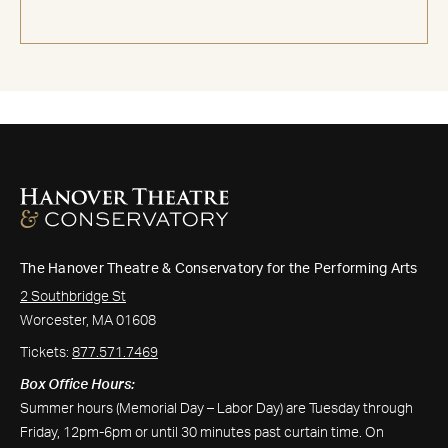
The Hanover Theatre & Conservatory for the Performing Arts
2 Southbridge St
Worcester, MA 01608
Tickets:
877.571.7469
Box Office Hours:
Summer hours (Memorial Day – Labor Day) are Tuesday through
Friday, 12pm-6pm or until 30 minutes past curtain time. On