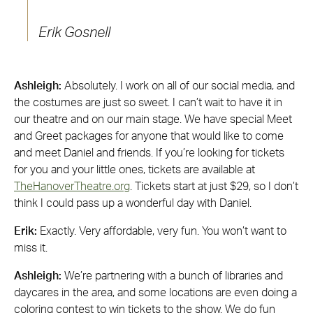
Erik Gosnell
Ashleigh:
Absolutely. I work on all of our social media, and
the costumes are just so sweet. I can’t wait to have it in
our theatre and on our main stage. We have special Meet
and Greet packages for anyone that would like to come
and meet Daniel and friends. If you’re looking for tickets
for you and your little ones, tickets are available at
TheHanoverTheatre.org
. Tickets start at just $29, so I don’t
think I could pass up a wonderful day with Daniel.
Erik:
Exactly. Very affordable, very fun. You won’t want to
miss it.
Ashleigh:
We’re partnering with a bunch of libraries and
daycares in the area, and some locations are even doing a
coloring contest to win tickets to the show. We do fun