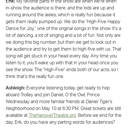
Erik:
My favorite parts in the show are when we’re when
in-show, the audience is there, and the kids are up and
running around the aisles, which is really fun because it
gets them really pumped up. We do the “High-Five Happy
Dance for Joy,” one of the original songs in the show. It’s a
lot of dancing, a lot of singing and a lot of fun. Not only are
we doing this big number, but then we get to look out in
the audience and try to get them to high-five with us. That
song will get stuck in your head every day. Any time you
listen to it, you’ll wake up with that in your head once you
see the show. The “High-Five” ends both of our acts, so I
think that’s the really fun one.
Ashleigh:
Everyone listening today, get ready to hop
aboard Trolley and join Daniel, O the Owl, Prince
Wednesday and more familiar friends at
Daniel Tiger’s
Neighborhood
on May 10 at 6:30 PM. Great tickets are still
available at
TheHanoverTheatre.org
. Before we end for the
day, Erik, do you have any parting words for audiences?