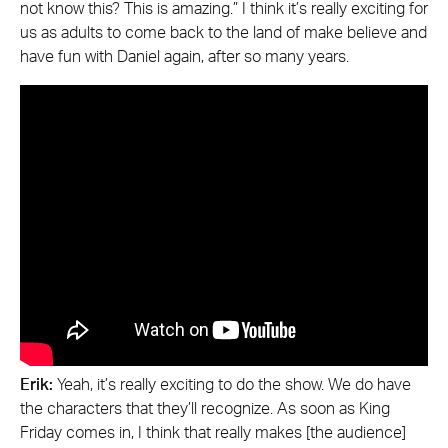
not know this? This is amazing.” I think it’s really exciting for
us as adults to come back to the land of make believe and
have fun with Daniel again, after so many years.
Erik:
Yeah, it’s really exciting to do the show. We do have
the characters that they’ll recognize. As soon as King
Friday comes in, I think that really makes [the audience]