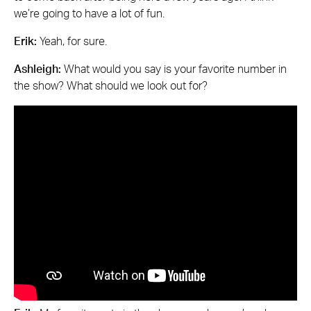
we’re going to have a lot of fun.
Erik:
Yeah, for sure.
Ashleigh:
What would you say is your favorite number in
the show? What should we look out for?