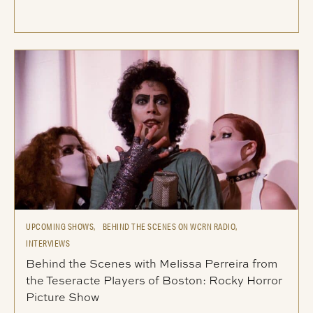
UPCOMING SHOWS,
BEHIND THE SCENES ON WCRN RADIO,
INTERVIEWS
Behind the Scenes with Melissa Perreira from
the Teseracte Players of Boston: Rocky Horror
Picture Show