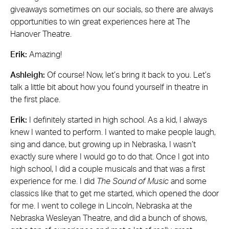
giveaways sometimes on our socials, so there are always
opportunities to win great experiences here at The
Hanover Theatre.
Erik:
Amazing!
Ashleigh:
Of course! Now, let’s bring it back to you. Let’s
talk a little bit about how you found yourself in theatre in
the first place.
Erik:
I definitely started in high school. As a kid, I always
knew I wanted to perform. I wanted to make people laugh,
sing and dance, but growing up in Nebraska, I wasn’t
exactly sure where I would go to do that. Once I got into
high school, I did a couple musicals and that was a first
experience for me. I did
The Sound of Music
and some
classics like that to get me started, which opened the door
for me. I went to college in Lincoln, Nebraska at the
Nebraska Wesleyan Theatre, and did a bunch of shows,