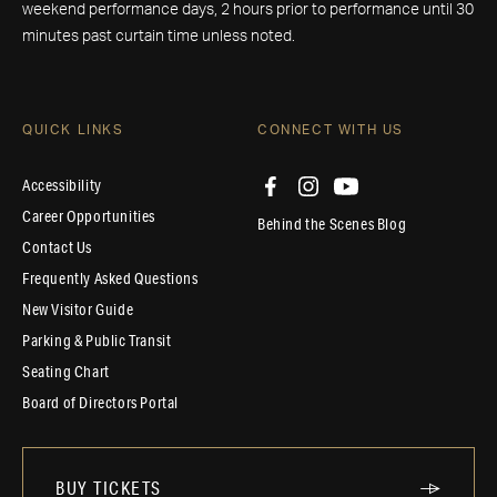
weekend performance days, 2 hours prior to performance until 30
minutes past curtain time unless noted.
QUICK LINKS
CONNECT WITH US
Accessibility
Career Opportunities
Behind the Scenes Blog
Contact Us
Frequently Asked Questions
New Visitor Guide
Parking & Public Transit
Seating Chart
Board of Directors Portal
BUY TICKETS