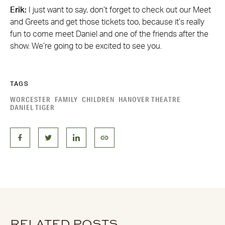
Erik:
I just want to say, don’t forget to check out our Meet
and Greets and get those tickets too, because it’s really
fun to come meet Daniel and one of the friends after the
show. We’re going to be excited to see you.
TAGS
WORCESTER
FAMILY
CHILDREN
HANOVER THEATRE
DANIEL TIGER
RELATED POSTS