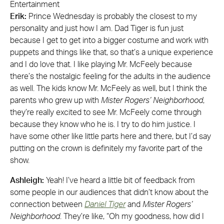
Entertainment
Erik:
Prince Wednesday is probably the closest to my
personality and just how I am. Dad Tiger is fun just
because I get to get into a bigger costume and work with
puppets and things like that, so that’s a unique experience
and I do love that. I like playing Mr. McFeely because
there’s the nostalgic feeling for the adults in the audience
as well. The kids know Mr. McFeely as well, but I think the
parents who grew up with
Mister Rogers’ Neighborhood
,
they’re really excited to see Mr. McFeely come through
because they know who he is. I try to do him justice. I
have some other like little parts here and there, but I’d say
putting on the crown is definitely my favorite part of the
show.
Ashleigh:
Yeah! I’ve heard a little bit of feedback from
some people in our audiences that didn’t know about the
connection between
Daniel Tiger
and
Mister Rogers’
Neighborhood
. They’re like, “Oh my goodness, how did I