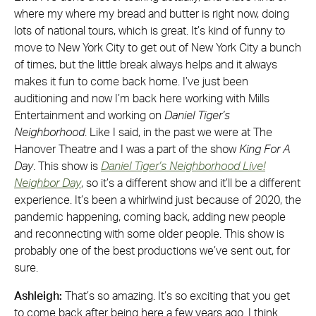
where my where my bread and butter is right now, doing
lots of national tours, which is great. It’s kind of funny to
move to New York City to get out of New York City a bunch
of times, but the little break always helps and it always
makes it fun to come back home. I’ve just been
auditioning and now I’m back here working with Mills
Entertainment and working on
Daniel Tiger’s
Neighborhood
. Like I said, in the past we were at The
Hanover Theatre and I was a part of the show
King For A
Day
. This show is
Daniel Tiger’s Neighborhood Live!
Neighbor Day
, so it’s a different show and it’ll be a different
experience. It’s been a whirlwind just because of 2020, the
pandemic happening, coming back, adding new people
and reconnecting with some older people. This show is
probably one of the best productions we’ve sent out, for
sure.
Ashleigh:
That’s so amazing. It’s so exciting that you get
to come back after being here a few years ago. I think