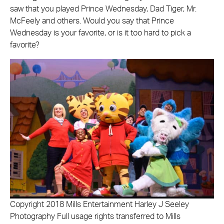
saw that you played Prince Wednesday, Dad Tiger, Mr.
McFeely and others. Would you say that Prince
Wednesday is your favorite, or is it too hard to pick a
favorite?
Copyright 2018 Mills Entertainment Harley J Seeley
Photography Full usage rights transferred to Mills