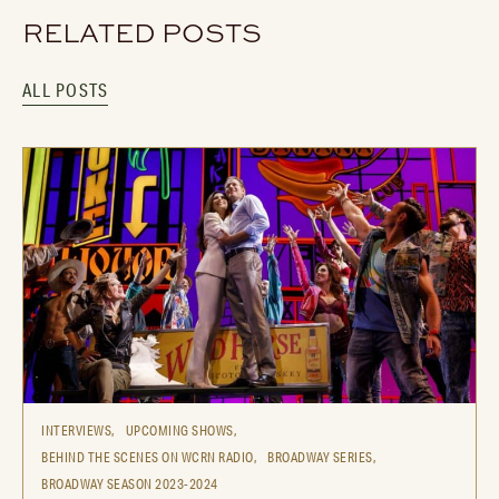
RELATED POSTS
ALL POSTS
INTERVIEWS,
UPCOMING SHOWS,
BEHIND THE SCENES ON WCRN RADIO,
BROADWAY SERIES,
BROADWAY SEASON 2023-2024