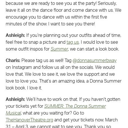
because we are ready to see you at the party! Seriously,
leave it all on the dance floor and come dance with us. We
encourage you to dance with us within the first five
minutes of the show. I want to see you there!
Ashleigh:
If you’re planning out your outfits ahead of time,
feel free to snap a picture and
tag us
. I would love to see
some outfit inspos for
Summer
, we can start a look book.
Charis:
Please tag us as well! Tag
@donnasummerbway
on Instagram and follow us all on the socials. We would
love that. We love to see it, we love the support and we
love to love you. That’s an amazing idea, a Donna Summer
look book. I love it.
Ashleigh:
We’ll have to work on that. If you haven’t
gotten
your tickets yet for
SUMMER: The Donna Summer
Musical
, what are you waiting for? Go to
TheHanoverTheatre.org
and get your tickets now. March
31 – April 3, we cannot wait to see you. Thank you so