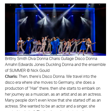
Brittny Smith Diva Donna Charis Gullage Disco Donna
Amahri Edwards Jones Duckling Donna and the ensemble
of SUMMER © Nick Gould
Charis:
Then, there’s Disco Donna. We travel into the
disco era where she moves to Germany, she does a
production of “Hair” there, then she starts to embark on
her journey as a musician, as an artist and as an actress.
Many people don’t even know that she started off as an
actress. She wanted to be an actor and a singer, she