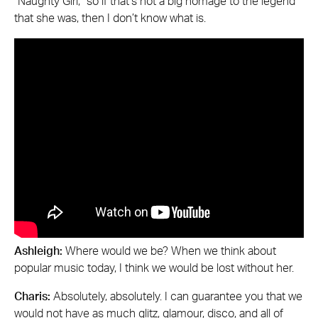
“Naughty Girl,” so if that’s not a big homage to the legend
that she was, then I don’t know what is.
Ashleigh:
Where would we be? When we think about
popular music today, I think we would be lost without her.
Charis:
Absolutely, absolutely. I can guarantee you that we
would not have as much glitz, glamour, disco, and all of