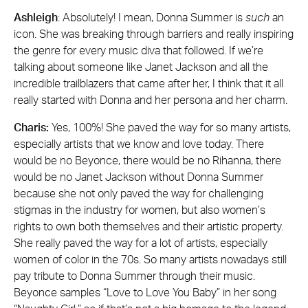
Ashleigh
: Absolutely! I mean, Donna Summer is
such
an
icon. She was breaking through barriers and really inspiring
the genre for every music diva that followed. If we’re
talking about someone like Janet Jackson and all the
incredible trailblazers that came after her, I think that it all
really started with Donna and her persona and her charm.
Charis:
Yes, 100%! She paved the way for so many artists,
especially artists that we know and love today. There
would be no Beyonce, there would be no Rihanna, there
would be no Janet Jackson without Donna Summer
because she not only paved the way for challenging
stigmas in the industry for women, but also women’s
rights to own both themselves and their artistic property.
She really paved the way for a lot of artists, especially
women of color in the 70s. So many artists nowadays still
pay tribute to Donna Summer through their music.
Beyonce samples “Love to Love You Baby” in her song