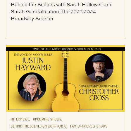
Behind the Scenes with Sarah Hallowell and
Sarah Garofalo about the 2023-2024
Broadway Season
INTERVIEWS,
UPCOMING SHOWS,
BEHIND THE SCENES ON WCRN RADIO,
FAMILY-FRIENDLY SHOWS