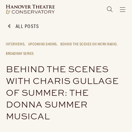
ALL POSTS
INTERVIEWS,
UPCOMING SHOWS,
BEHIND THE SCENES ON WCRN RADIO,
BROADWAY SERIES
BEHIND THE SCENES
WITH CHARIS GULLAGE
OF SUMMER: THE
DONNA SUMMER
MUSICAL