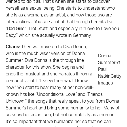
wanted to do it all. That’s when she starts to discover
herself as a sexual being. She starts to understand who
she is as a woman, as an artist, and how those two are
intersectional. You see a lot of that through her hits like
“Bad Girls,” “Hot Stuff” and especially in “Love to Love You
Baby,” which she actually wrote in Germany.
Charis:
Then we move on to Diva Donna,
who is the much wiser version of Donna
Donna
Summer. Diva Donna is the through line
Summer ©
character for this show. She begins and
Paul
ends the musical, and she narrates it from a
NatkinGetty
perspective of if “I knew then what I know
Images
now.” You start to hear many of her non-well-
known hits like “Unconditional Love” and “Friends
Unknown,” the songs that really speak to you from Donna
Summer’s heart and bring some humanity to her. Many of
us know her as an icon, but not completely as a human.
It’s so important that we humanize her so that we can