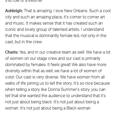
this role of a lifetime!
Ashleigh:
That is amazing. I love New Orleans. Such a cool
city and such an amazing place, it’s corner to corner art
and music. It makes sense that it has created such an
iconic and lovely group of talented artists. I understand
that the musical is dominantly female led, not only in the
cast, but in the crew.
Charis:
Yes, and in our creative team as well. We have a lot
of women on our stage crew and our cast is primarily
dominated by females. It feels great! We also have more
diversity within that as well, we have a lot of women of
color. Our cast is very diverse. We have women from all
walks of life joining us to tell the story. It’s so nice because
when telling a story like Donna Summer’s story, you can
tell that she wanted the audience to understand that it’s
not just about being black. It’s not just about being a
woman. It’s not just about being a Black woman.