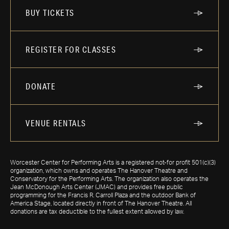
BUY TICKETS
REGISTER FOR CLASSES
DONATE
VENUE RENTALS
Worcester Center for Performing Arts is a registered not-for profit 501(c)(3)
organization, which owns and operates The Hanover Theatre and
Conservatory for the Performing Arts. The organization also operates the
Jean McDonough Arts Center (JMAC) and provides free public
programming for the Francis R. Carroll Plaza and the outdoor Bank of
America Stage, located directly in front of The Hanover Theatre. All
donations are tax deductible to the fullest extent allowed by law.