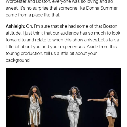
Worcester and Boston, everyone was so loving and so
sweet. It’s no surprise that someone like Donna Summer
came from a place like that.
Ashleigh:
Oh, I’m sure that she had some of that Boston
attitude. I just think that our audience has so much to look
forward to and relate to when this show arrives.Let’s talk a
little bit about you and your experiences. Aside from this
touring production, tell us a little bit about your
background.