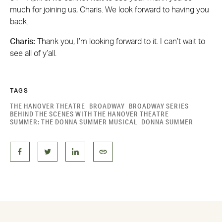
much for joining us, Charis. We look forward to having you
back.
Charis:
Thank you, I’m looking forward to it. I can’t wait to
see all of y’all.
TAGS
THE HANOVER THEATRE
BROADWAY
BROADWAY SERIES
BEHIND THE SCENES WITH THE HANOVER THEATRE
SUMMER: THE DONNA SUMMER MUSICAL
DONNA SUMMER