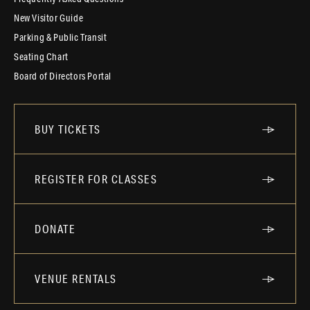
New Visitor Guide
Parking & Public Transit
Seating Chart
Board of Directors Portal
BUY TICKETS
REGISTER FOR CLASSES
DONATE
VENUE RENTALS