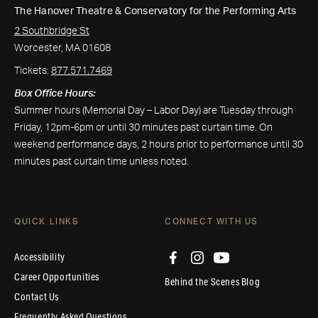
The Hanover Theatre & Conservatory for the Performing Arts
2 Southbridge St
Worcester, MA 01608
Tickets:
877.571.7469
Box Office Hours:
Summer hours (Memorial Day – Labor Day) are Tuesday through
Friday, 12pm-6pm or until 30 minutes past curtain time. On
weekend performance days, 2 hours prior to performance until 30
minutes past curtain time unless noted.
QUICK LINKS
CONNECT WITH US
Accessibility
Career Opportunities
Behind the Scenes Blog
Contact Us
Frequently Asked Questions