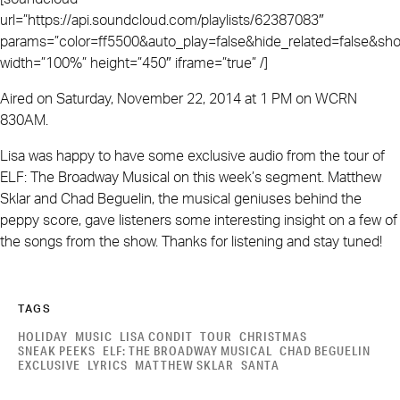
url=”https://api.soundcloud.com/playlists/62387083″
params=”color=ff5500&auto_play=false&hide_related=false&
width=”100%” height=”450″ iframe=”true” /]
Aired on Saturday, November 22, 2014 at 1 PM on WCRN
830AM.
Lisa was happy to have some exclusive audio from the tour of
ELF: The Broadway Musical on this week’s segment. Matthew
Sklar and Chad Beguelin, the musical geniuses behind the
peppy score, gave listeners some interesting insight on a few of
the songs from the show. Thanks for listening and stay tuned!
TAGS
HOLIDAY
MUSIC
LISA CONDIT
TOUR
CHRISTMAS
SNEAK PEEKS
ELF: THE BROADWAY MUSICAL
CHAD BEGUELIN
EXCLUSIVE
LYRICS
MATTHEW SKLAR
SANTA