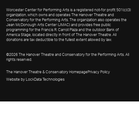
Worcester Center for Performing Arts is a registered not-for profit 501(c)(3)
organization, which owns and operates The Hanover Theatre and
Conservatory for the Performing Arts. The organization also operates the
Jean McDonough Arts Center (JMAC) and provides free public
programming for the Francis R. Carroll Plaza and the outdoor Bank of
America Stage, located directly in front of The Hanover Theatre. All
donations are tax deductible to the fullest extent allowed by law.
©2026 The Hanover Theatre and Conservatory for the Performing Arts. All
rights reserved.
The Hanover Theatre & Conservatory Homepage
Privacy Policy
Website by LockData Technologies