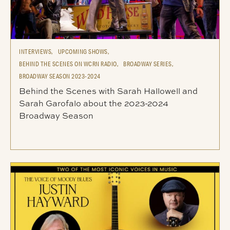
INTERVIEWS,
UPCOMING SHOWS,
BEHIND THE SCENES ON WCRN RADIO,
BROADWAY SERIES,
BROADWAY SEASON 2023-2024
Behind the Scenes with Sarah Hallowell and
Sarah Garofalo about the 2023-2024
Broadway Season