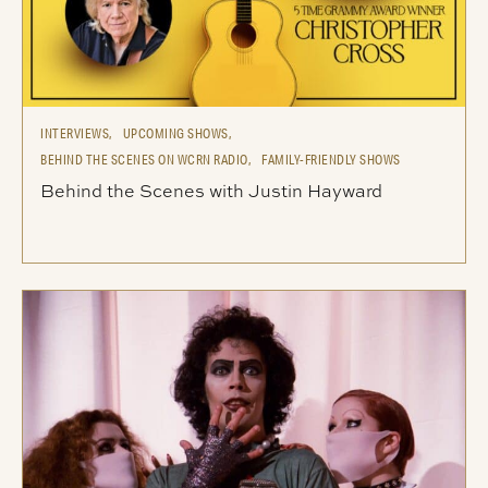
INTERVIEWS,
UPCOMING SHOWS,
BEHIND THE SCENES ON WCRN RADIO,
FAMILY-FRIENDLY SHOWS
Behind the Scenes with Justin Hayward