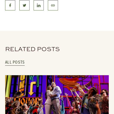
RELATED POSTS
ALL POSTS