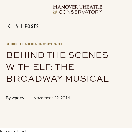
ALL POSTS
BEHIND THE SCENES ON WCRN RADIO
BEHIND THE SCENES
WITH ELF: THE
BROADWAY MUSICAL
By
wpdev
November 22, 2014
[soundcloud