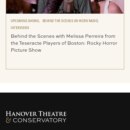
UPCOMING SHOWS,
BEHIND THE SCENES ON WCRN RADIO,
INTERVIEWS
Behind the Scenes with Melissa Perreira from
the Teseracte Players of Boston: Rocky Horror
Picture Show