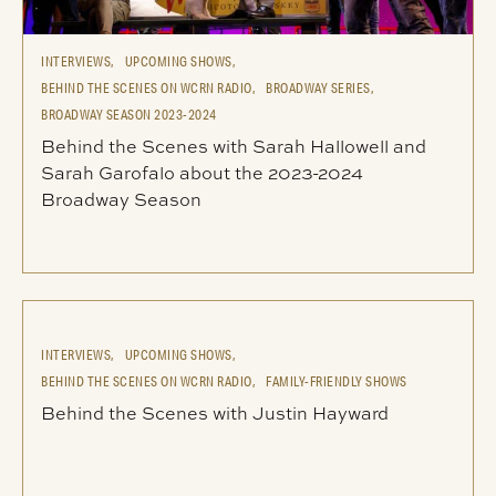
INTERVIEWS,
UPCOMING SHOWS,
BEHIND THE SCENES ON WCRN RADIO,
BROADWAY SERIES,
BROADWAY SEASON 2023-2024
Behind the Scenes with Sarah Hallowell and
Sarah Garofalo about the 2023-2024
Broadway Season
INTERVIEWS,
UPCOMING SHOWS,
BEHIND THE SCENES ON WCRN RADIO,
FAMILY-FRIENDLY SHOWS
Behind the Scenes with Justin Hayward