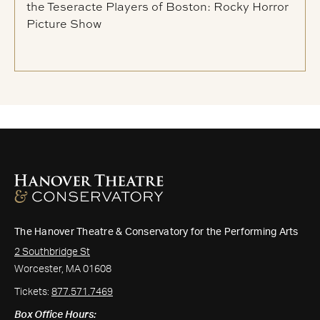
the Teseracte Players of Boston: Rocky Horror
Picture Show
The Hanover Theatre & Conservatory for the Performing Arts
2 Southbridge St
Worcester, MA 01608
Tickets:
877.571.7469
Box Office Hours: