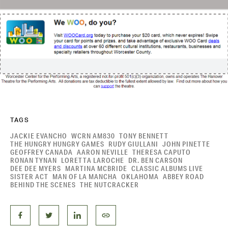
TAGS
JACKIE EVANCHO
WCRN AM830
TONY BENNETT
THE HUNGRY HUNGRY GAMES
RUDY GIULLANI
JOHN PINETTE
GEOFFREY CANADA
AARON NEVILLE
THERESA CAPUTO
RONAN TYNAN
LORETTA LAROCHE
DR. BEN CARSON
DEE DEE MYERS
MARTINA MCBRIDE
CLASSIC ALBUMS LIVE
SISTER ACT
MAN OF LA MANCHA
OKLAHOMA
ABBEY ROAD
BEHIND THE SCENES
THE NUTCRACKER