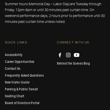
Summer hours (Memorial Day – Labor Day) are Tuesday through
Friday, 12pm-6pm or until 30 minutes past curtain time. On
weekend performance days, 2 hours prior to performance until 30
minutes past curtain time unless noted.
QUICK LINKS
CONNECT WITH US
Accessibility
Career Opportunities
Behind the Scenes Blog
Contact Us
Frequently Asked Questions
New Visitor Guide
Parking & Public Transit
Seating Chart
Board of Directors Portal