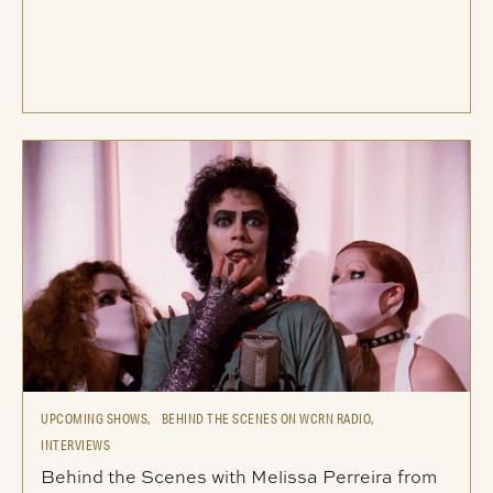
UPCOMING SHOWS,
BEHIND THE SCENES ON WCRN RADIO,
INTERVIEWS
Behind the Scenes with Melissa Perreira from