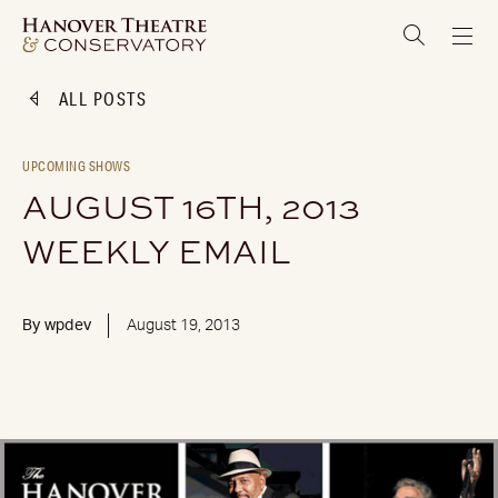
ALL POSTS
UPCOMING SHOWS
AUGUST 16TH, 2013
WEEKLY EMAIL
By
wpdev
August 19, 2013