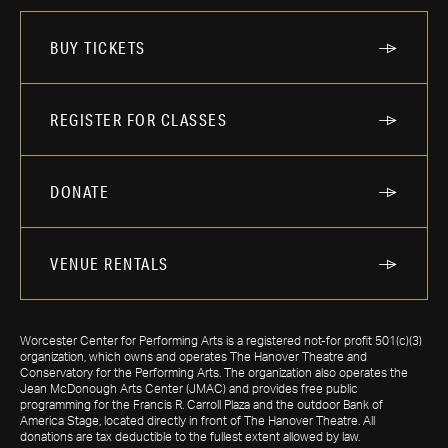
BUY TICKETS
REGISTER FOR CLASSES
DONATE
VENUE RENTALS
Worcester Center for Performing Arts is a registered not-for profit 501(c)(3)
organization, which owns and operates The Hanover Theatre and
Conservatory for the Performing Arts. The organization also operates the
Jean McDonough Arts Center (JMAC) and provides free public
programming for the Francis R. Carroll Plaza and the outdoor Bank of
America Stage, located directly in front of The Hanover Theatre. All
donations are tax deductible to the fullest extent allowed by law.