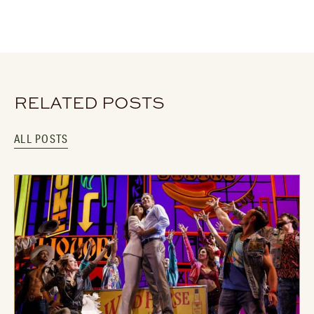
RELATED POSTS
ALL POSTS