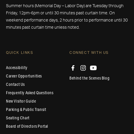
Summer hours (Memorial Day – Labor Day) are Tuesday through
Friday, 12pm-6pm or until 30 minutes past curtain time. On
weekend performance days, 2 hours prior to performance until 30
minutes past curtain time unless noted.
QUICK LINKS
CONNECT WITH US
Accessibility
Career Opportunities
Behind the Scenes Blog
Contact Us
Frequently Asked Questions
New Visitor Guide
Parking & Public Transit
Seating Chart
Board of Directors Portal