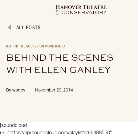
ALL POSTS
BEHIND THE SCENES ON WCRN RADIO
BEHIND THE SCENES
WITH ELLEN GANLEY
By
wpdev
November 29, 2014
[soundcloud
url=”https://api.soundcloud.com/playlists/66488550″