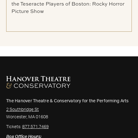
the Teseracte Players of Boston: Rocky Horror
Picture Show
The Hanover Theatre & Conservatory for the Performing Arts
2 Southbridge St
Worcester, MA 01608
Tickets:
877.571.7469
Box Office Hours: