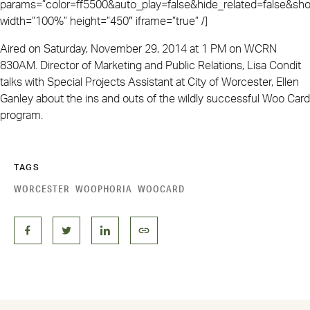
params=”color=ff5500&auto_play=false&hide_related=false&
width=”100%” height=”450″ iframe=”true” /]
Aired on Saturday, November 29, 2014 at 1 PM on WCRN
830AM. Director of Marketing and Public Relations, Lisa Condit
talks with Special Projects Assistant at City of Worcester, Ellen
Ganley about the ins and outs of the wildly successful Woo Card
program.
TAGS
WORCESTER
WOOPHORIA
WOOCARD