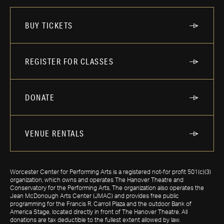
BUY TICKETS
REGISTER FOR CLASSES
DONATE
VENUE RENTALS
Worcester Center for Performing Arts is a registered not-for profit 501(c)(3)
organization, which owns and operates The Hanover Theatre and
Conservatory for the Performing Arts. The organization also operates the
Jean McDonough Arts Center (JMAC) and provides free public
programming for the Francis R. Carroll Plaza and the outdoor Bank of
America Stage, located directly in front of The Hanover Theatre. All
donations are tax deductible to the fullest extent allowed by law.