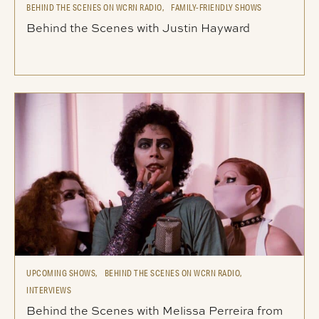
BEHIND THE SCENES ON WCRN RADIO,
FAMILY-FRIENDLY SHOWS
Behind the Scenes with Justin Hayward
UPCOMING SHOWS,
BEHIND THE SCENES ON WCRN RADIO,
INTERVIEWS
Behind the Scenes with Melissa Perreira from