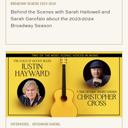
BROADWAY SEASON 2023-2024
Behind the Scenes with Sarah Hallowell and
Sarah Garofalo about the 2023-2024
Broadway Season
INTERVIEWS,
UPCOMING SHOWS,