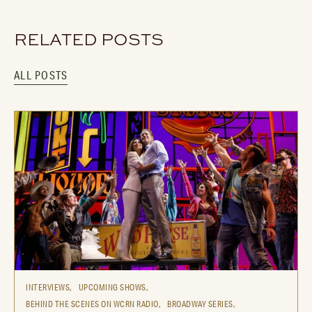
RELATED POSTS
ALL POSTS
INTERVIEWS,
UPCOMING SHOWS,
BEHIND THE SCENES ON WCRN RADIO,
BROADWAY SERIES,