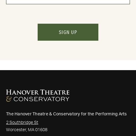
SIGN UP
The Hanover Theatre & Conservatory for the Performing Arts
2 Southbridge St
Worcester, MA 01608