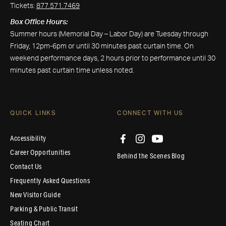
Tickets:
877.571.7469
Box Office Hours:
Summer hours (Memorial Day – Labor Day) are Tuesday through
Friday, 12pm-6pm or until 30 minutes past curtain time. On
weekend performance days, 2 hours prior to performance until 30
minutes past curtain time unless noted.
QUICK LINKS
CONNECT WITH US
Accessibility
Career Opportunities
Behind the Scenes Blog
Contact Us
Frequently Asked Questions
New Visitor Guide
Parking & Public Transit
Seating Chart