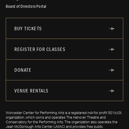
Board of Directors Portal
BUY TICKETS
REGISTER FOR CLASSES
DONATE
VENUE RENTALS
Worcester Center for Performing Arts is a registered not-for profit 501(c)(3)
organization, which owns and operates The Hanover Theatre and
Conservatory for the Performing Arts. The organization also operates the
Jean McDonough Arts Center (JMAC) and provides free public