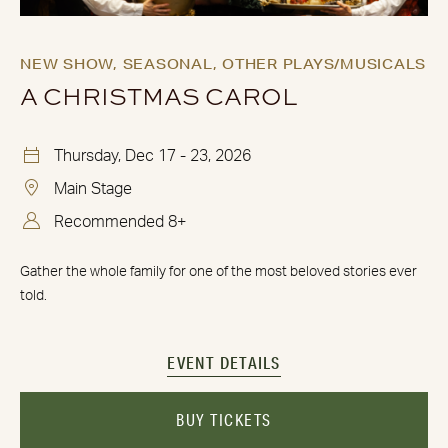
NEW SHOW,
SEASONAL,
OTHER PLAYS/MUSICALS
A CHRISTMAS CAROL
Thursday, Dec 17 - 23, 2026
Main Stage
Recommended 8+
Gather the whole family for one of the most beloved stories ever
told.
EVENT DETAILS
BUY TICKETS