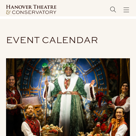
EVENT CALENDAR