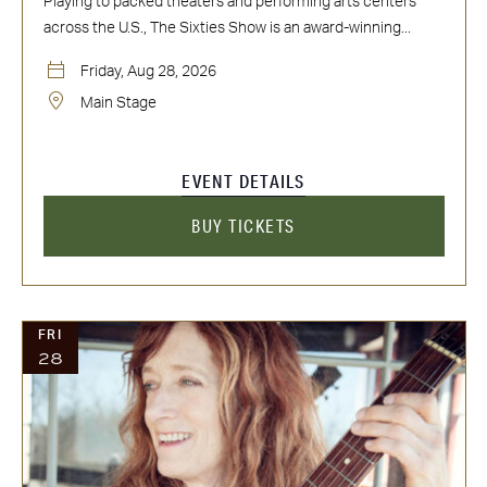
Playing to packed theaters and performing arts centers
across the U.S., The Sixties Show is an award-winning...
Friday, Aug 28, 2026
Main Stage
EVENT DETAILS
BUY TICKETS
FRI
28