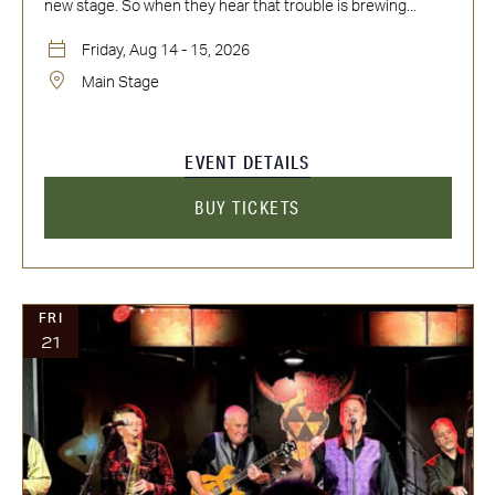
new stage. So when they hear that trouble is brewing...
Friday, Aug 14 - 15, 2026
Main Stage
EVENT DETAILS
BUY TICKETS
FRI
21