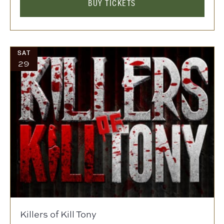
BUY TICKETS
SAT
29
Killers of Kill Tony