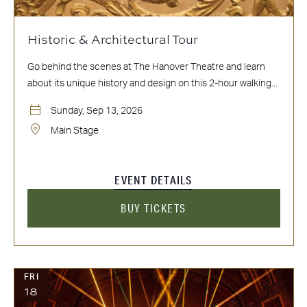
Historic & Architectural Tour
Go behind the scenes at The Hanover Theatre and learn
about its unique history and design on this 2-hour walking...
Sunday, Sep 13, 2026
Main Stage
EVENT DETAILS
BUY TICKETS
FRI
18