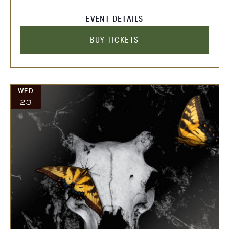
EVENT DETAILS
BUY TICKETS
WED
23