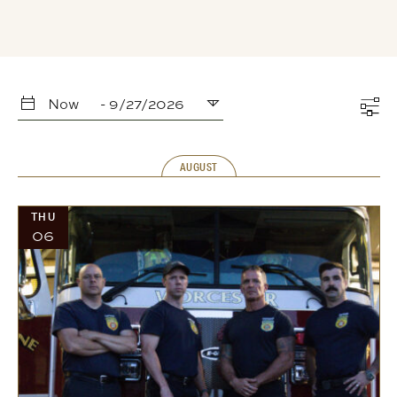
Now
 - 
9/27/2026
Select
date.
AUGUST
THU
06