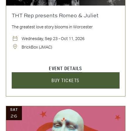
THT Rep presents Romeo & Juliet
The greatest love story blooms in Worcester
Wednesday, Sep 23 - Oct 11, 2026
BrickBox (JMAC)
EVENT DETAILS
BUY TICKETS
SAT
26