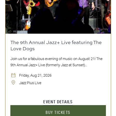
The 9th Annual Jazz+ Live featuring The
Love Dogs
Join us for a fabulous evening of music on August 21! The
9th Annual Jazz+ Live (formerly Jazz at Sunset)...
Friday, Aug 21, 2026
Jazz Plus Live
EVENT DETAILS
BUY TICKETS