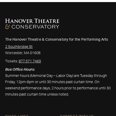
The Hanover Theatre & Conservatory for the Performing Arts
2 Southbridge St
Worcester, MA 01608
Tickets:
877.571.7469
Box Office Hours:
Summer hours (Memorial Day – Labor Day) are Tuesday through
Friday, 12pm-6pm or until 30 minutes past curtain time. On
weekend performance days, 2 hours prior to performance until 30
minutes past curtain time unless noted.