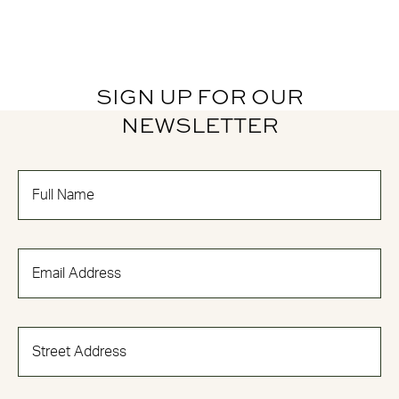
SIGN UP FOR OUR
NEWSLETTER