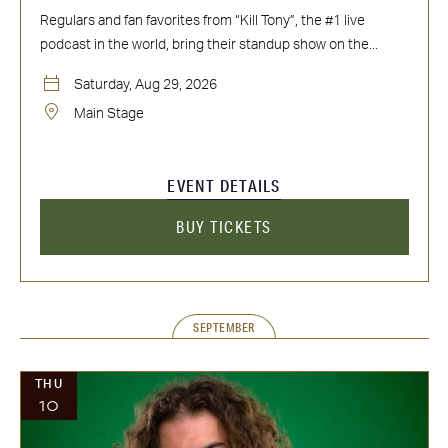
Regulars and fan favorites from “Kill Tony”, the #1 live
podcast in the world, bring their standup show on the...
Saturday, Aug 29, 2026
Main Stage
EVENT DETAILS
BUY TICKETS
SEPTEMBER
THU
10