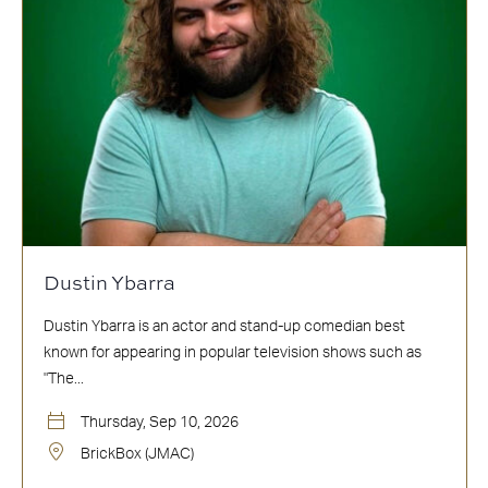
Dustin Ybarra
Dustin Ybarra is an actor and stand-up comedian best
known for appearing in popular television shows such as
"The...
Thursday, Sep 10, 2026
BrickBox (JMAC)