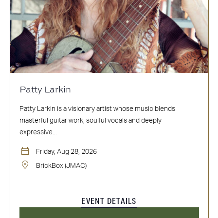
Patty Larkin
Patty Larkin is a visionary artist whose music blends
masterful guitar work, soulful vocals and deeply
expressive...
Friday, Aug 28, 2026
BrickBox (JMAC)
EVENT DETAILS