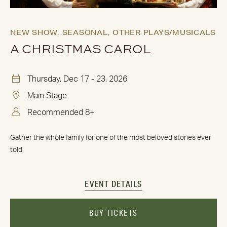
NEW SHOW,
SEASONAL,
OTHER PLAYS/MUSICALS
A CHRISTMAS CAROL
Thursday, Dec 17 - 23, 2026
Main Stage
Recommended 8+
Gather the whole family for one of the most beloved stories ever
told.
EVENT DETAILS
BUY TICKETS