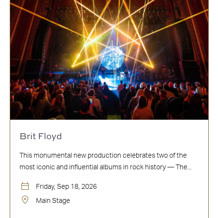
Brit Floyd
This monumental new production celebrates two of the
most iconic and influential albums in rock history — The...
Friday, Sep 18, 2026
Main Stage