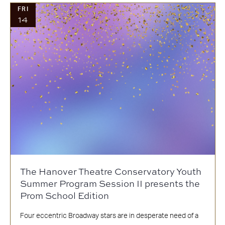
FRI
14
The Hanover Theatre Conservatory Youth
Summer Program Session II presents the
Prom School Edition
Four eccentric Broadway stars are in desperate need of a