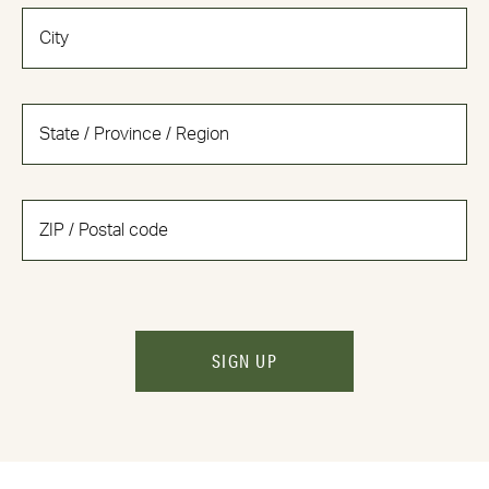
SIGN UP