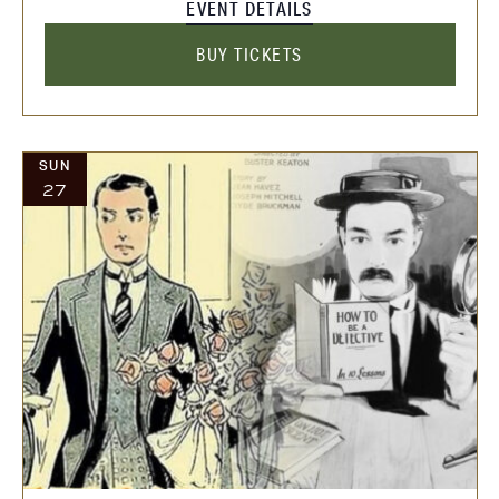
EVENT DETAILS
BUY TICKETS
SUN
27