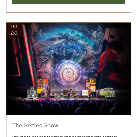
FRI
28
The Sixties Show