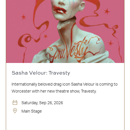
Sasha Velour: Travesty
Internationally beloved drag icon Sasha Velour is coming to
Worcester with her new theatre show, Travesty.
Saturday, Sep 26, 2026
Main Stage