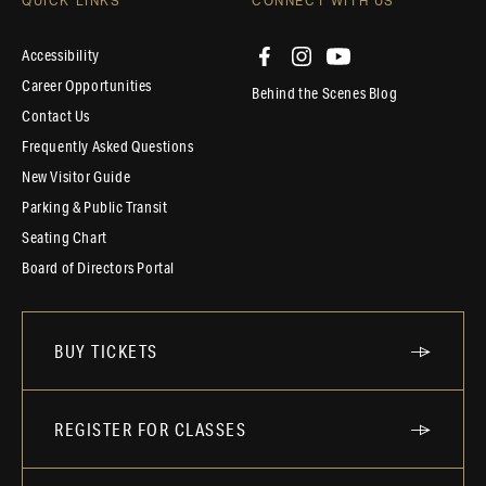
QUICK LINKS
CONNECT WITH US
Accessibility
Career Opportunities
Behind the Scenes Blog
Contact Us
Frequently Asked Questions
New Visitor Guide
Parking & Public Transit
Seating Chart
Board of Directors Portal
BUY TICKETS
REGISTER FOR CLASSES