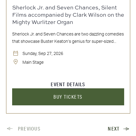
Sherlock Jr. and Seven Chances, Silent
Films accompanied by Clark Wilson on the
Mighty Wurlitzer Organ
Sherlock Jr. and Seven Chances are two dazzling comedies
that showcase Buster Keaton’s genius for super-sized...
Sunday, Sep 27, 2026
Main Stage
EVENT DETAILS
BUY TICKETS
PREVIOUS
NEXT