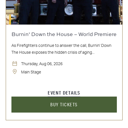
Burnin’ Down the House – World Premiere
As Firefighters continue to answer the call, Burnin' Down
The House exposes the hidden crisis of aging...
Thursday, Aug 06, 2026
Main Stage
EVENT DETAILS
BUY TICKETS