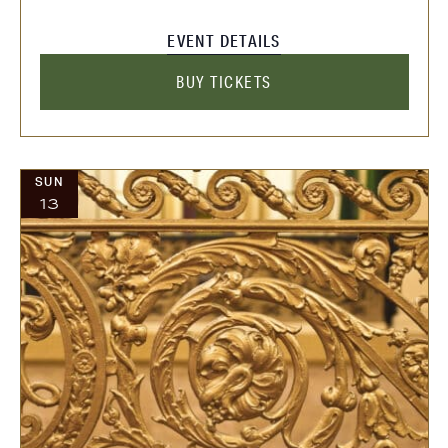
EVENT DETAILS
BUY TICKETS
SUN
13