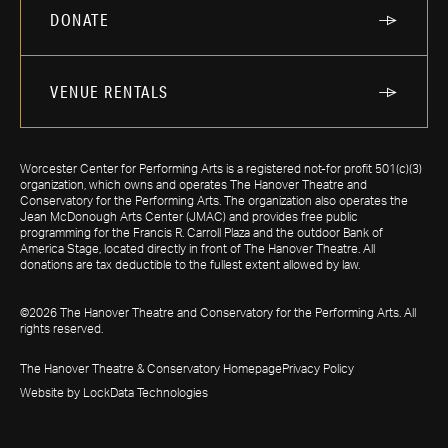
DONATE
VENUE RENTALS
Worcester Center for Performing Arts is a registered not-for profit 501(c)(3)
organization, which owns and operates The Hanover Theatre and
Conservatory for the Performing Arts. The organization also operates the
Jean McDonough Arts Center (JMAC) and provides free public
programming for the Francis R. Carroll Plaza and the outdoor Bank of
America Stage, located directly in front of The Hanover Theatre. All
donations are tax deductible to the fullest extent allowed by law.
©2026 The Hanover Theatre and Conservatory for the Performing Arts. All
rights reserved.
The Hanover Theatre & Conservatory Homepage
Privacy Policy
Website by LockData Technologies