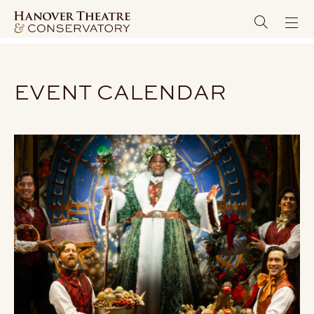
EVENT CALENDAR