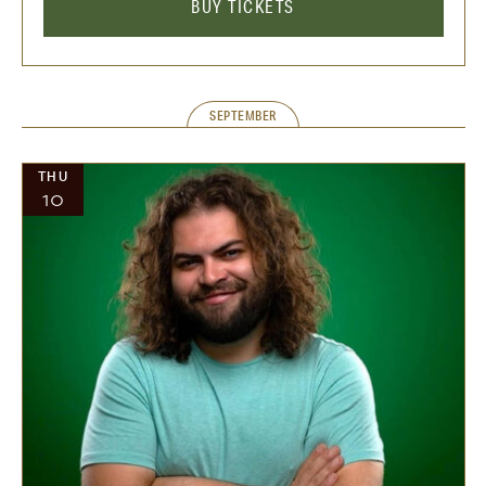
BUY TICKETS
SEPTEMBER
THU
10