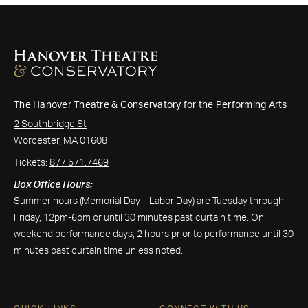
The Hanover Theatre & Conservatory for the Performing Arts
2 Southbridge St
Worcester, MA 01608
Tickets:
877.571.7469
Box Office Hours:
Summer hours (Memorial Day – Labor Day) are Tuesday through
Friday, 12pm-6pm or until 30 minutes past curtain time. On
weekend performance days, 2 hours prior to performance until 30
minutes past curtain time unless noted.