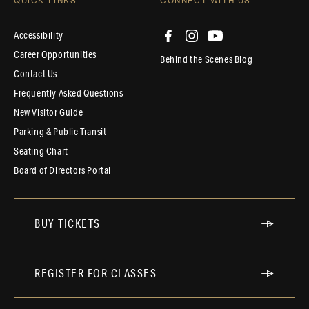
QUICK LINKS
CONNECT WITH US
Accessibility
Career Opportunities
Behind the Scenes Blog
Contact Us
Frequently Asked Questions
New Visitor Guide
Parking & Public Transit
Seating Chart
Board of Directors Portal
BUY TICKETS
REGISTER FOR CLASSES