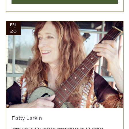
FRI
28
Patty Larkin