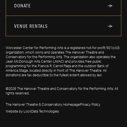
DONATE
VENUE RENTALS
Worcester Center for Performing Arts is a registered not-for profit 501(c)(3)
organization, which owns and operates The Hanover Theatre and
Conservatory for the Performing Arts. The organization also operates the
Jean McDonough Arts Center (JMAC) and provides free public
programming for the Francis R. Carroll Plaza and the outdoor Bank of
America Stage, located directly in front of The Hanover Theatre. All
donations are tax deductible to the fullest extent allowed by law.
©2026 The Hanover Theatre and Conservatory for the Performing Arts. All
rights reserved.
The Hanover Theatre & Conservatory Homepage
Privacy Policy
Website by LockData Technologies