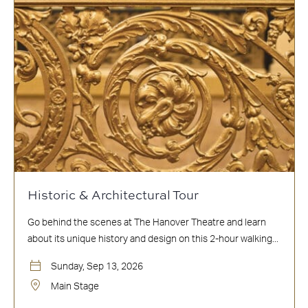
Historic & Architectural Tour
Go behind the scenes at The Hanover Theatre and learn
about its unique history and design on this 2-hour walking...
Sunday, Sep 13, 2026
Main Stage