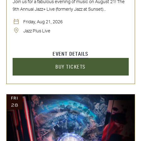
Join us for a fabulous evening of music on August 21! The
9th Annual Jazz+ Live (formerly Jazz at Sunset)...
Friday, Aug 21, 2026
Jazz Plus Live
EVENT DETAILS
BUY TICKETS
FRI
28