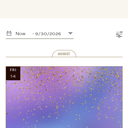
Now
 - 
9/30/2026
Select
date.
AUGUST
FRI
14