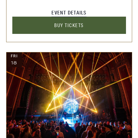
EVENT DETAILS
BUY TICKETS
FRI
18