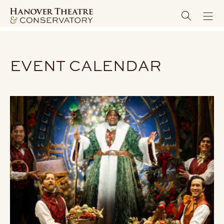
EVENT CALENDAR