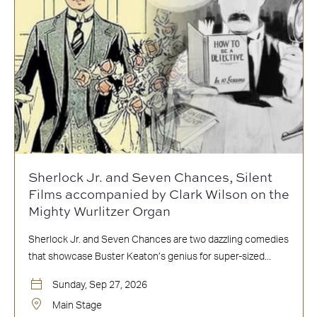
Sherlock Jr. and Seven Chances, Silent
Films accompanied by Clark Wilson on the
Mighty Wurlitzer Organ
Sherlock Jr. and Seven Chances are two dazzling comedies
that showcase Buster Keaton’s genius for super-sized...
Sunday, Sep 27, 2026
Main Stage