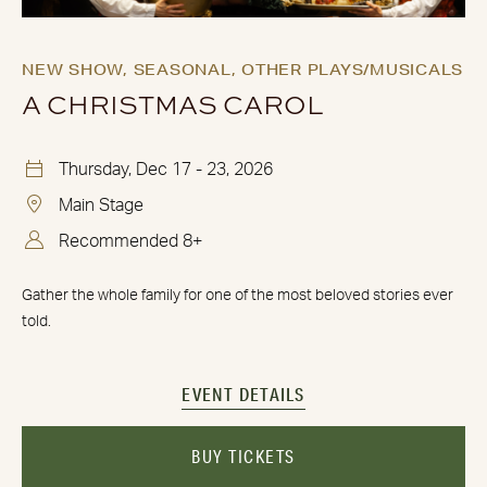
NEW SHOW,
SEASONAL,
OTHER PLAYS/MUSICALS
A CHRISTMAS CAROL
Thursday, Dec 17 - 23, 2026
Main Stage
Recommended 8+
Gather the whole family for one of the most beloved stories ever
told.
EVENT DETAILS
BUY TICKETS