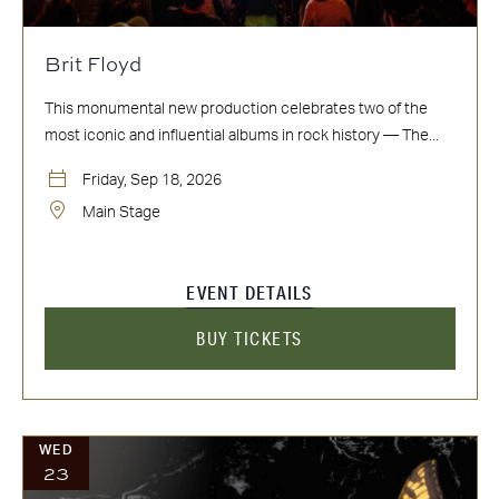
Brit Floyd
This monumental new production celebrates two of the
most iconic and influential albums in rock history — The...
Friday, Sep 18, 2026
Main Stage
EVENT DETAILS
BUY TICKETS
WED
23