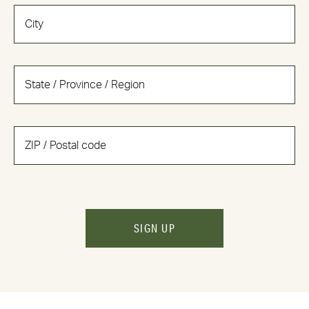
SIGN UP