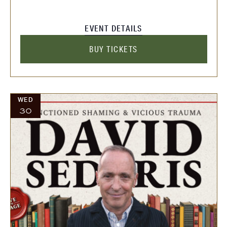
EVENT DETAILS
BUY TICKETS
WED
30