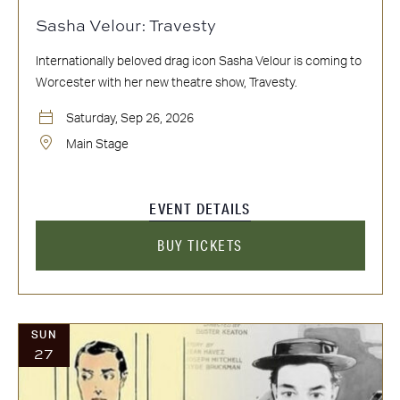
Sasha Velour: Travesty
Internationally beloved drag icon Sasha Velour is coming to
Worcester with her new theatre show, Travesty.
Saturday, Sep 26, 2026
Main Stage
EVENT DETAILS
BUY TICKETS
SUN
27