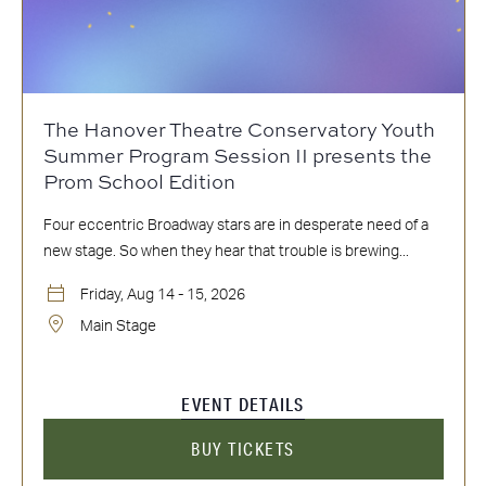
The Hanover Theatre Conservatory Youth
Summer Program Session II presents the
Prom School Edition
Four eccentric Broadway stars are in desperate need of a
new stage. So when they hear that trouble is brewing...
Friday, Aug 14 - 15, 2026
Main Stage
EVENT DETAILS
BUY TICKETS