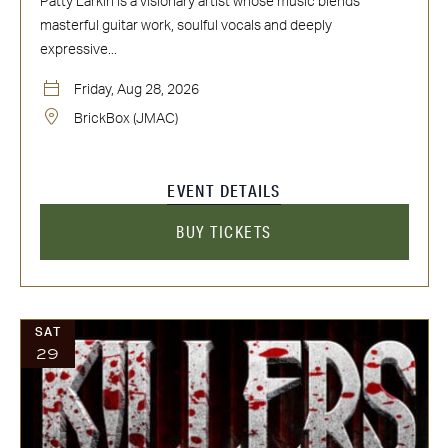
Patty Larkin is a visionary artist whose music blends
masterful guitar work, soulful vocals and deeply
expressive...
Friday, Aug 28, 2026
BrickBox (JMAC)
EVENT DETAILS
BUY TICKETS
SAT
29