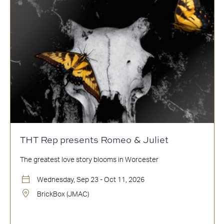
THT Rep presents Romeo & Juliet
The greatest love story blooms in Worcester
Wednesday, Sep 23 - Oct 11, 2026
BrickBox (JMAC)