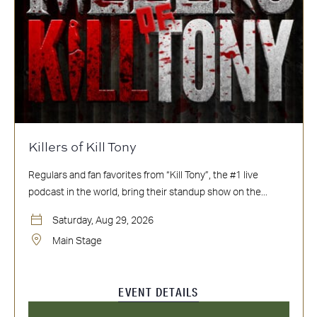
Killers of Kill Tony
Regulars and fan favorites from “Kill Tony”, the #1 live
podcast in the world, bring their standup show on the...
Saturday, Aug 29, 2026
Main Stage
EVENT DETAILS