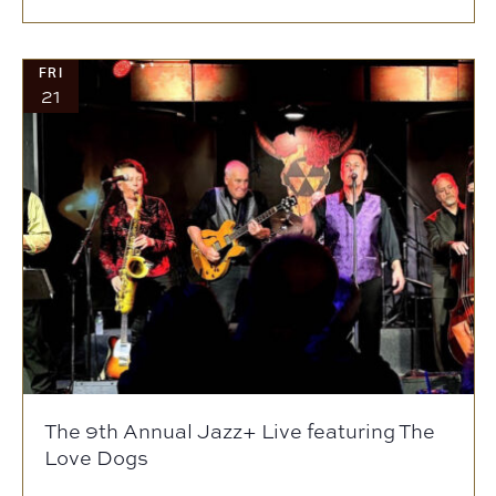
FRI
21
The 9th Annual Jazz+ Live featuring The
Love Dogs