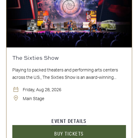
The Sixties Show
Playing to packed theaters and performing arts centers
across the U.S., The Sixties Show is an award-winning...
Friday, Aug 28, 2026
Main Stage
EVENT DETAILS
BUY TICKETS