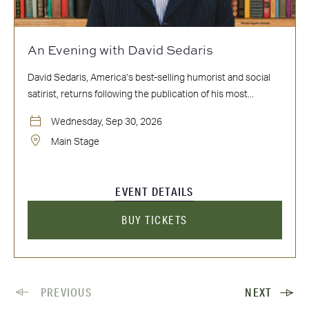
An Evening with David Sedaris
David Sedaris, America’s best-selling humorist and social
satirist, returns following the publication of his most...
Wednesday, Sep 30, 2026
Main Stage
EVENT DETAILS
BUY TICKETS
PREVIOUS
NEXT