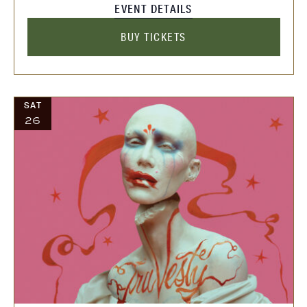
EVENT DETAILS
BUY TICKETS
SAT
26