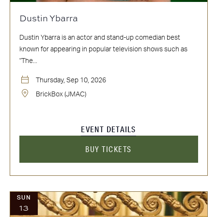
Dustin Ybarra
Dustin Ybarra is an actor and stand-up comedian best
known for appearing in popular television shows such as
"The...
Thursday, Sep 10, 2026
BrickBox (JMAC)
EVENT DETAILS
BUY TICKETS
SUN
13