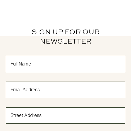
SIGN UP FOR OUR
NEWSLETTER