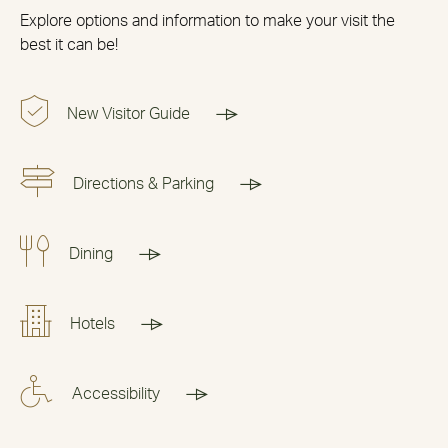
Explore options and information to make your visit the
best it can be!
New Visitor Guide
Directions & Parking
Dining
Hotels
Accessibility