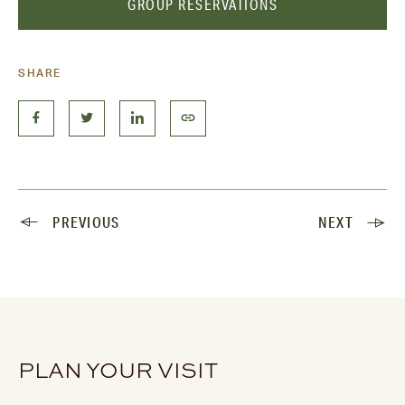
GROUP RESERVATIONS
SHARE
PREVIOUS
NEXT
PLAN YOUR VISIT