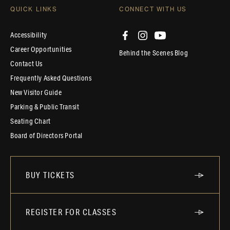
QUICK LINKS
CONNECT WITH US
Accessibility
Career Opportunities
Behind the Scenes Blog
Contact Us
Frequently Asked Questions
New Visitor Guide
Parking & Public Transit
Seating Chart
Board of Directors Portal
BUY TICKETS
REGISTER FOR CLASSES