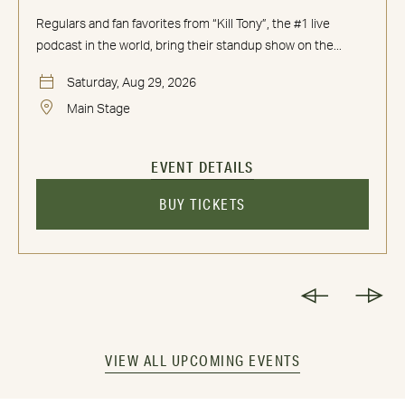
Regulars and fan favorites from “Kill Tony”, the #1 live
podcast in the world, bring their standup show on the...
Saturday, Aug 29, 2026
Main Stage
EVENT DETAILS
BUY TICKETS
VIEW ALL UPCOMING EVENTS