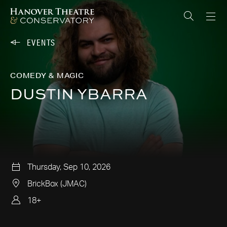
EVENTS
COMEDY & MAGIC
DUSTIN YBARRA
Thursday, Sep 10, 2026
BrickBox (JMAC)
18+