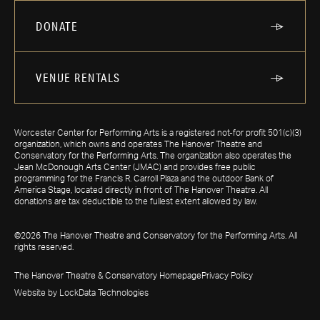
DONATE
VENUE RENTALS
Worcester Center for Performing Arts is a registered not-for profit 501(c)(3)
organization, which owns and operates The Hanover Theatre and
Conservatory for the Performing Arts. The organization also operates the
Jean McDonough Arts Center (JMAC) and provides free public
programming for the Francis R. Carroll Plaza and the outdoor Bank of
America Stage, located directly in front of The Hanover Theatre. All
donations are tax deductible to the fullest extent allowed by law.
©2026 The Hanover Theatre and Conservatory for the Performing Arts. All
rights reserved.
The Hanover Theatre & Conservatory Homepage
Privacy Policy
Website by LockData Technologies