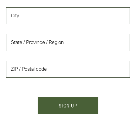
SIGN UP