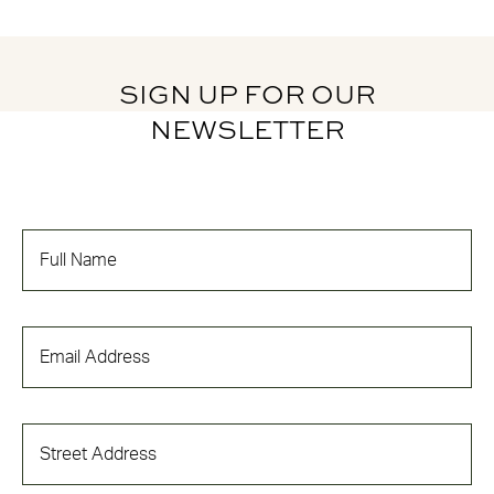
SIGN UP FOR OUR
NEWSLETTER