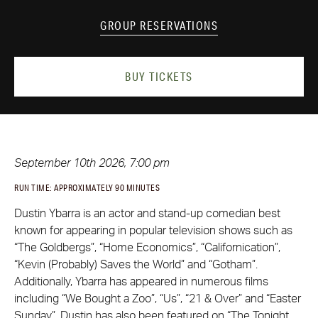
GROUP RESERVATIONS
BUY TICKETS
September 10th 2026, 7:00 pm
RUN TIME: APPROXIMATELY 90 MINUTES
Dustin Ybarra is an actor and stand-up comedian best
known for appearing in popular television shows such as
“The Goldbergs”, “Home Economics”, “Californication”,
“Kevin (Probably) Saves the World” and “Gotham”.
Additionally, Ybarra has appeared in numerous films
including “We Bought a Zoo”, “Us”, “21 & Over” and “Easter
Sunday”. Dustin has also been featured on “The Tonight