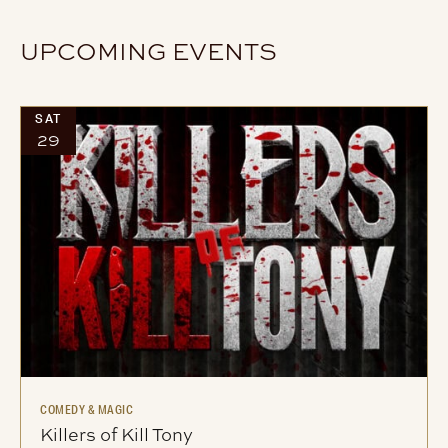
UPCOMING EVENTS
SAT
29
COMEDY & MAGIC
Killers of Kill Tony