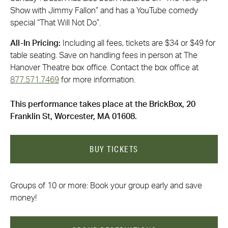
Show with Jimmy Fallon” and has a YouTube comedy
special “That Will Not Do”.
All-In Pricing:
Including all fees, tickets are $34 or $49 for
table seating. Save on handling fees in person at The
Hanover Theatre box office. Contact the box office at
877.571.7469
for more information.
This performance takes place at the BrickBox, 20
Franklin St, Worcester, MA 01608.
BUY TICKETS
Groups of 10 or more: Book your group early and save
money!