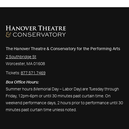
The Hanover Theatre & Conservatory for the Performing Arts
2 Southbridge St
Worcester, MA 01608
Tickets:
877.571.7469
Box Office Hours:
Summer hours (Memorial Day – Labor Day) are Tuesday through
Friday, 12pm-6pm or until 30 minutes past curtain time. On
weekend performance days, 2 hours prior to performance until 30
minutes past curtain time unless noted.