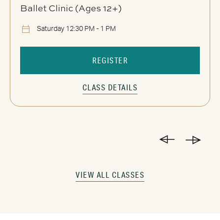
Ballet Clinic (Ages 12+)
Saturday 12:30 PM - 1 PM
REGISTER
CLASS DETAILS
VIEW ALL CLASSES