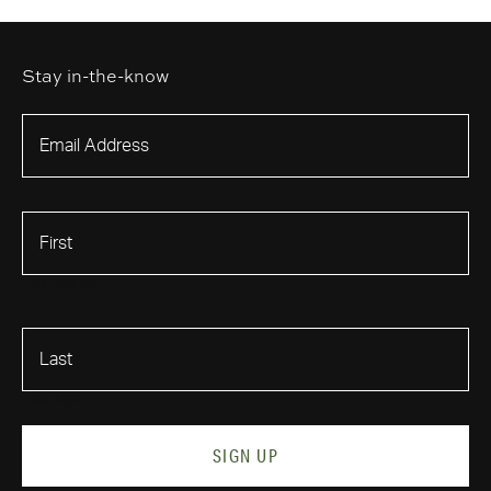
Stay in-the-know
First Name
Last Name
SIGN UP