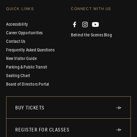
QUICK LINKS
CONNECT WITH US
Accessibility
Career Opportunities
Behind the Scenes Blog
Contact Us
Frequently Asked Questions
New Visitor Guide
Parking & Public Transit
Seating Chart
Board of Directors Portal
BUY TICKETS
REGISTER FOR CLASSES