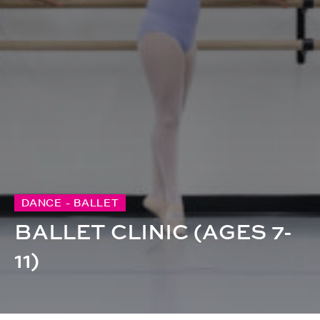
DANCE - BALLET
BALLET CLINIC (AGES 7-
11)