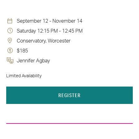
September 12 - November 14
Saturday 12:15 PM - 12:45 PM
Conservatory, Worcester
$185
Jennifer Agbay
Limited Availability
REGISTER