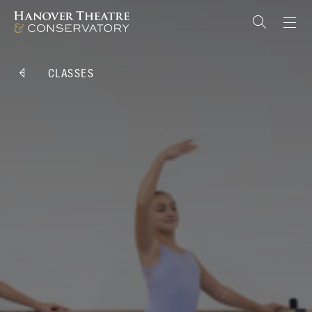
CLASSES