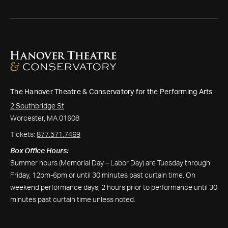
The Hanover Theatre & Conservatory for the Performing Arts
2 Southbridge St
Worcester, MA 01608
Tickets:
877.571.7469
Box Office Hours:
Summer hours (Memorial Day – Labor Day) are Tuesday through
Friday, 12pm-6pm or until 30 minutes past curtain time. On
weekend performance days, 2 hours prior to performance until 30
minutes past curtain time unless noted.