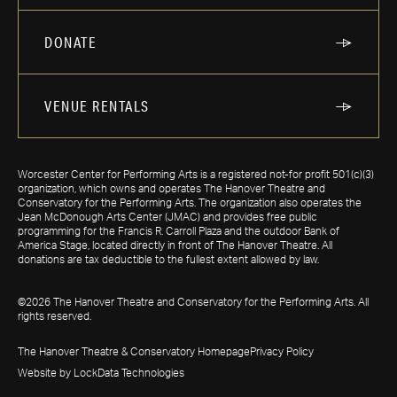
DONATE
VENUE RENTALS
Worcester Center for Performing Arts is a registered not-for profit 501(c)(3)
organization, which owns and operates The Hanover Theatre and
Conservatory for the Performing Arts. The organization also operates the
Jean McDonough Arts Center (JMAC) and provides free public
programming for the Francis R. Carroll Plaza and the outdoor Bank of
America Stage, located directly in front of The Hanover Theatre. All
donations are tax deductible to the fullest extent allowed by law.
©2026 The Hanover Theatre and Conservatory for the Performing Arts. All
rights reserved.
The Hanover Theatre & Conservatory Homepage
Privacy Policy
Website by LockData Technologies