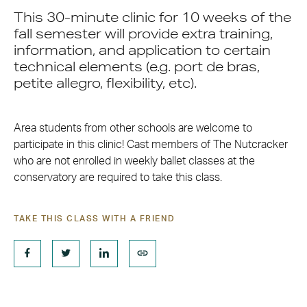
This 30-minute clinic for 10 weeks of the
fall semester will provide extra training,
information, and application to certain
technical elements (e.g. port de bras,
petite allegro, flexibility, etc).
Area students from other schools are welcome to
participate in this clinic! Cast members of The Nutcracker
who are not enrolled in weekly ballet classes at the
conservatory are required to take this class.
TAKE THIS CLASS WITH A FRIEND