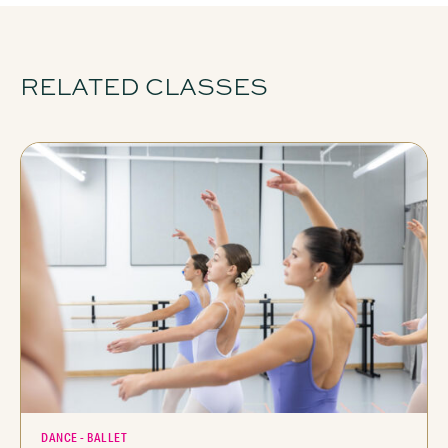
RELATED CLASSES
DANCE - BALLET