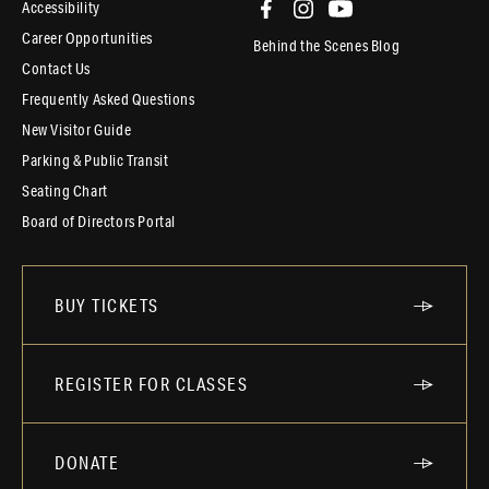
Accessibility
Career Opportunities
Behind the Scenes Blog
Contact Us
Frequently Asked Questions
New Visitor Guide
Parking & Public Transit
Seating Chart
Board of Directors Portal
BUY TICKETS
REGISTER FOR CLASSES
DONATE