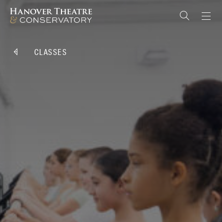
CLASSES