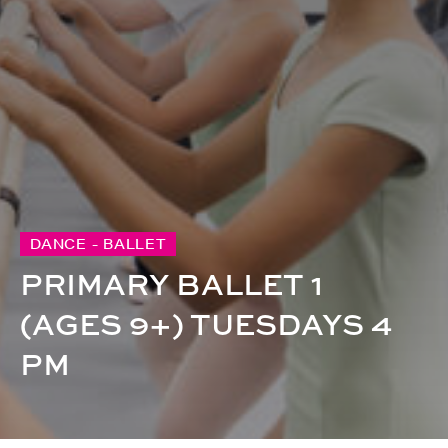
DANCE - BALLET
PRIMARY BALLET 1
(AGES 9+) TUESDAYS 4
PM