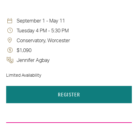
September 1 - May 11
Tuesday 4 PM - 5:30 PM
Conservatory, Worcester
$1,090
Jennifer Agbay
Limited Availability
REGISTER