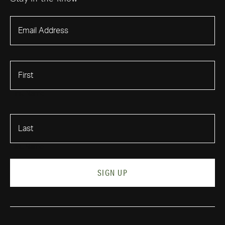
First Name
Last Name
SIGN UP