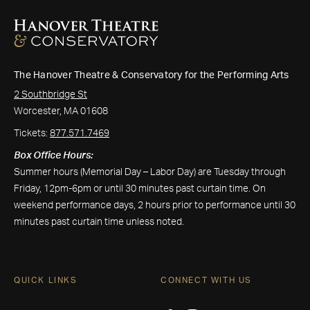
The Hanover Theatre & Conservatory for the Performing Arts
2 Southbridge St
Worcester, MA 01608
Tickets:
877.571.7469
Box Office Hours:
Summer hours (Memorial Day – Labor Day) are Tuesday through
Friday, 12pm-6pm or until 30 minutes past curtain time. On
weekend performance days, 2 hours prior to performance until 30
minutes past curtain time unless noted.
QUICK LINKS
CONNECT WITH US