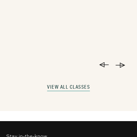
VIEW ALL CLASSES
Stay in-the-know