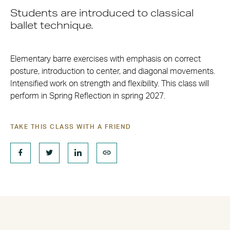
Students are introduced to classical
ballet technique.
Elementary barre exercises with emphasis on correct
posture, introduction to center, and diagonal movements.
Intensified work on strength and flexibility. This class will
perform in Spring Reflection in spring 2027.
TAKE THIS CLASS WITH A FRIEND