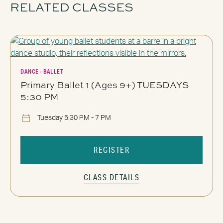
RELATED CLASSES
DANCE - BALLET
Primary Ballet 1 (Ages 9+) TUESDAYS
5:30 PM
Tuesday 5:30 PM - 7 PM
REGISTER
CLASS DETAILS