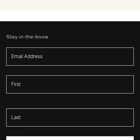
Stay in-the-know
First Name
Last Name