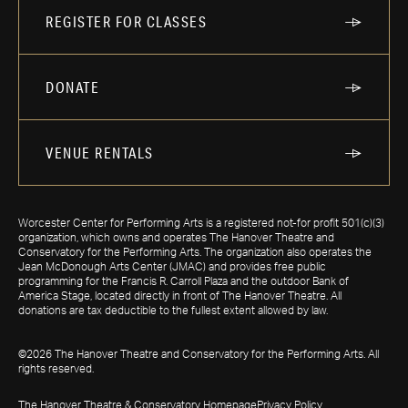
REGISTER FOR CLASSES
DONATE
VENUE RENTALS
Worcester Center for Performing Arts is a registered not-for profit 501(c)(3)
organization, which owns and operates The Hanover Theatre and
Conservatory for the Performing Arts. The organization also operates the
Jean McDonough Arts Center (JMAC) and provides free public
programming for the Francis R. Carroll Plaza and the outdoor Bank of
America Stage, located directly in front of The Hanover Theatre. All
donations are tax deductible to the fullest extent allowed by law.
©2026 The Hanover Theatre and Conservatory for the Performing Arts. All
rights reserved.
The Hanover Theatre & Conservatory Homepage
Privacy Policy