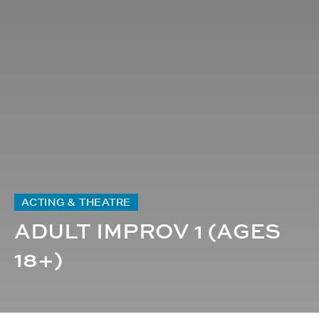
ACTING & THEATRE
ADULT IMPROV 1 (AGES
18+)