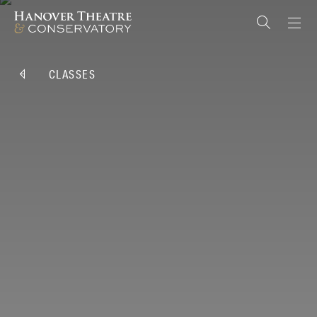
CLASSES