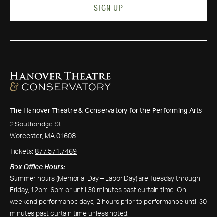
SIGN UP
The Hanover Theatre & Conservatory for the Performing Arts
2 Southbridge St
Worcester, MA 01608
Tickets:
877.571.7469
Box Office Hours:
Summer hours (Memorial Day – Labor Day) are Tuesday through
Friday, 12pm-6pm or until 30 minutes past curtain time. On
weekend performance days, 2 hours prior to performance until 30
minutes past curtain time unless noted.