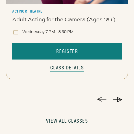
ACTING & THEATRE
Adult Acting for the Camera (Ages 18+)
Wednesday 7 PM - 8:30 PM
REGISTER
CLASS DETAILS
VIEW ALL CLASSES