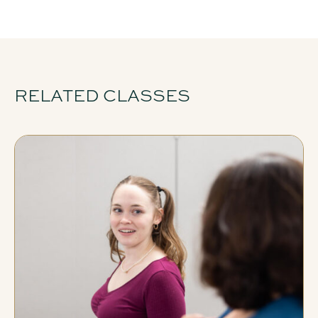
RELATED CLASSES