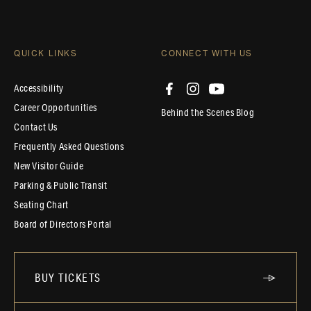
QUICK LINKS
CONNECT WITH US
Accessibility
Career Opportunities
Behind the Scenes Blog
Contact Us
Frequently Asked Questions
New Visitor Guide
Parking & Public Transit
Seating Chart
Board of Directors Portal
BUY TICKETS