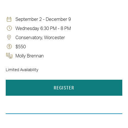
September 2 - December 9
Wednesday 6:30 PM - 8 PM
Conservatory, Worcester
$550
Molly Brennan
Limited Availability
REGISTER