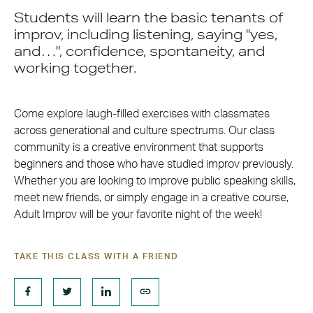
Students will learn the basic tenants of
improv, including listening, saying "yes,
and…", confidence, spontaneity, and
working together.
Come explore laugh-filled exercises with classmates
across generational and culture spectrums. Our class
community is a creative environment that supports
beginners and those who have studied improv previously.
Whether you are looking to improve public speaking skills,
meet new friends, or simply engage in a creative course,
Adult Improv will be your favorite night of the week!
TAKE THIS CLASS WITH A FRIEND