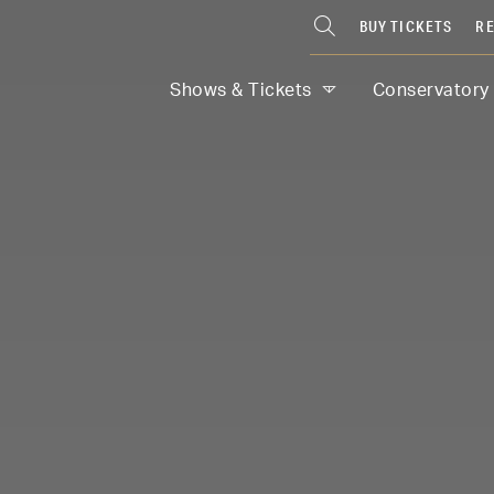
BUY TICKETS
RE
Shows & Tickets
Conservatory