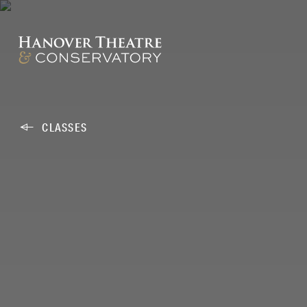
CLASSES