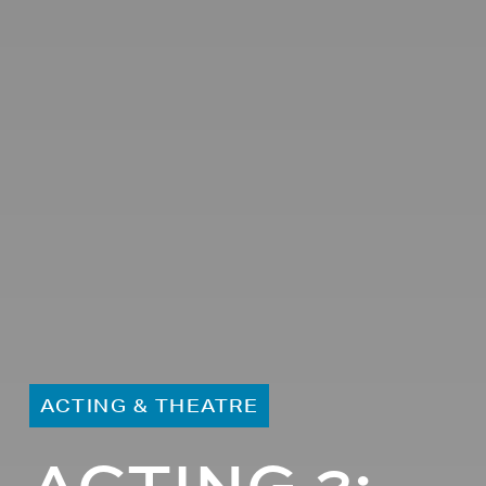
ACTING & THEATRE
ACTING 2: