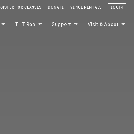
GISTER FOR CLASSES
DONATE
VENUE RENTALS
LOGIN
THT Rep
Support
Visit & About