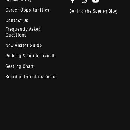
Career Opportunities
Behind the Scenes Blog
Contact Us
Frequently Asked
Questions
New Visitor Guide
Parking & Public Transit
Seating Chart
Board of Directors Portal