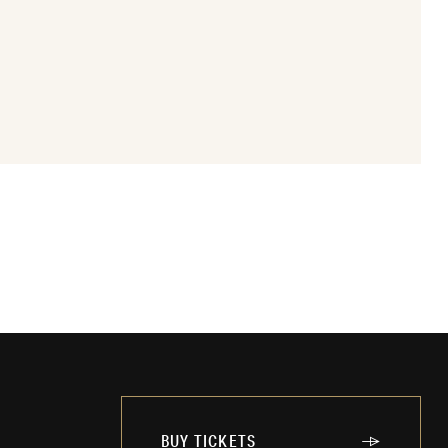
BUY TICKETS