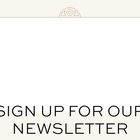
SIGN UP FOR OU
NEWSLETTER