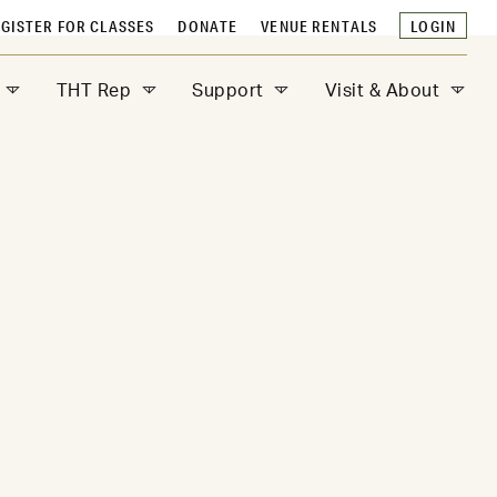
GISTER FOR CLASSES
DONATE
VENUE RENTALS
LOGIN
THT Rep
Support
Visit & About