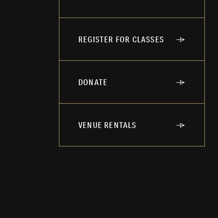
REGISTER FOR CLASSES
DONATE
VENUE RENTALS