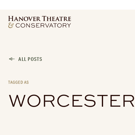
ALL POSTS
TAGGED AS
WORCESTER