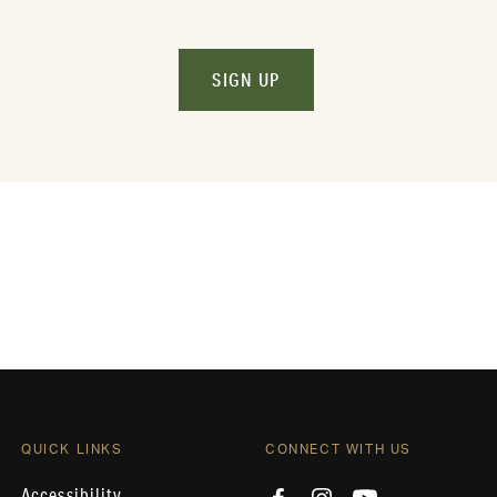
SIGN UP
QUICK LINKS
CONNECT WITH US
Accessibility