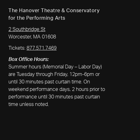
The Hanover Theatre & Conservatory
for the Performing Arts
2 Southbridge St
Worcester, MA 01608
Tickets:
877.571.7469
Box Office Hours:
Summer hours (Memorial Day – Labor Day)
are Tuesday through Friday, 12pm-6pm or
until 30 minutes past curtain time. On
weekend performance days, 2 hours prior to
performance until 30 minutes past curtain
time unless noted.