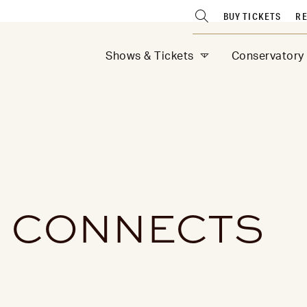
BUY TICKETS
RE
Shows & Tickets
Conservatory
 CONNECTS