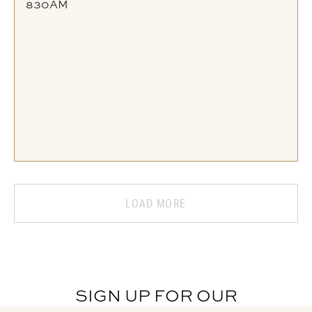
830AM
LOAD MORE
SIGN UP FOR OUR