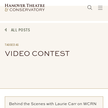
ALL POSTS
TAGGED AS
VIDEO CONTEST
Behind the Scenes with Laurie Carr on WCRN