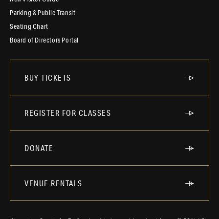
Parking & Public Transit
Seating Chart
Board of Directors Portal
BUY TICKETS
REGISTER FOR CLASSES
DONATE
VENUE RENTALS