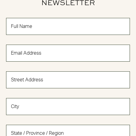
NEWSLETTER