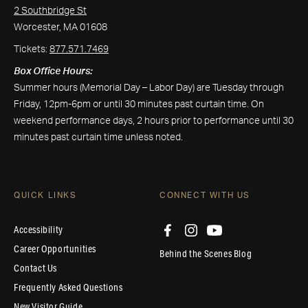
2 Southbridge St
Worcester, MA 01608
Tickets:
877.571.7469
Box Office Hours:
Summer hours (Memorial Day – Labor Day) are Tuesday through
Friday, 12pm-6pm or until 30 minutes past curtain time. On
weekend performance days, 2 hours prior to performance until 30
minutes past curtain time unless noted.
QUICK LINKS
CONNECT WITH US
Accessibility
Career Opportunities
Behind the Scenes Blog
Contact Us
Frequently Asked Questions
New Visitor Guide