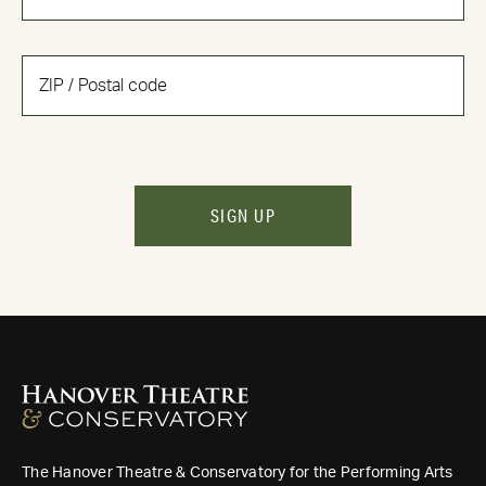
SIGN UP
The Hanover Theatre & Conservatory for the Performing Arts