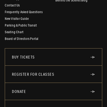
Behind the Scenes Blog
Contact Us
Frequently Asked Questions
New Visitor Guide
Parking & Public Transit
Seating Chart
Board of Directors Portal
BUY TICKETS
REGISTER FOR CLASSES
DONATE