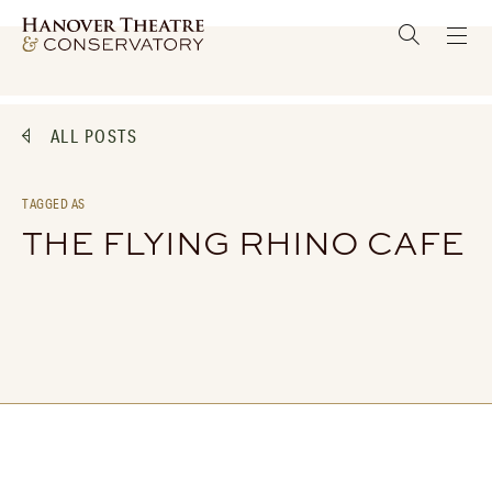
ALL POSTS
TAGGED AS
THE FLYING RHINO CAFE