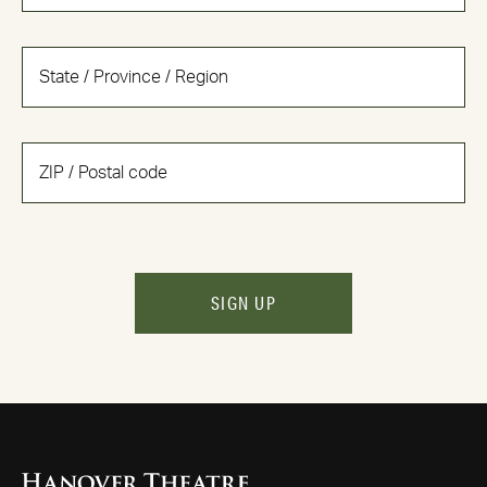
SIGN UP