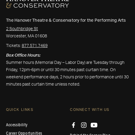
The Hanover Theatre & Conservatory for the Performing Arts
2 Southbridge St
Worcester, MA 01608
Tickets:
877.571.7469
Box Office Hours:
Summer hours (Memorial Day – Labor Day) are Tuesday through
Friday, 12pm-6pm or until 30 minutes past curtain time. On
weekend performance days, 2 hours prior to performance until 30
minutes past curtain time unless noted.
QUICK LINKS
CONNECT WITH US
Accessibility
Career Opportunities