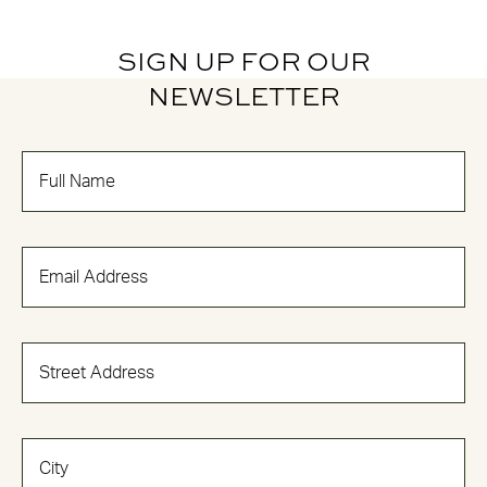
SIGN UP FOR OUR
NEWSLETTER