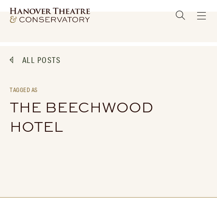
ALL POSTS
TAGGED AS
THE BEECHWOOD
HOTEL