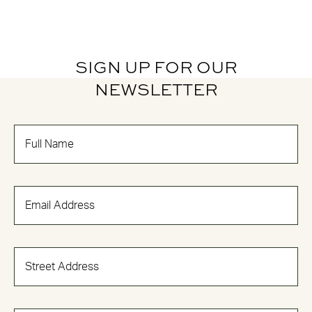
SIGN UP FOR OUR
NEWSLETTER