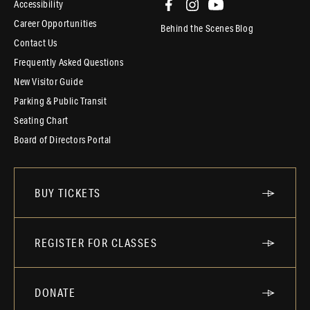
Accessibility
Career Opportunities
Behind the Scenes Blog
Contact Us
Frequently Asked Questions
New Visitor Guide
Parking & Public Transit
Seating Chart
Board of Directors Portal
BUY TICKETS
REGISTER FOR CLASSES
DONATE