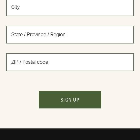
SIGN UP