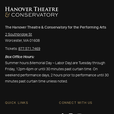
The Hanover Theatre & Conservatory for the Performing Arts
2 Southbridge St
Worcester, MA 01608
Tickets:
877.571.7469
Box Office Hours:
Summer hours (Memorial Day – Labor Day) are Tuesday through
Friday, 12pm-6pm or until 30 minutes past curtain time. On
weekend performance days, 2 hours prior to performance until 30
minutes past curtain time unless noted.
QUICK LINKS
CONNECT WITH US