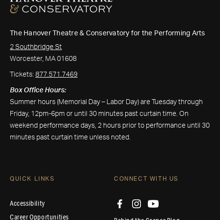
The Hanover Theatre & Conservatory for the Performing Arts
2 Southbridge St
Worcester, MA 01608
Tickets:
877.571.7469
Box Office Hours:
Summer hours (Memorial Day – Labor Day) are Tuesday through
Friday, 12pm-6pm or until 30 minutes past curtain time. On
weekend performance days, 2 hours prior to performance until 30
minutes past curtain time unless noted.
QUICK LINKS
CONNECT WITH US
Accessibility
Career Opportunities