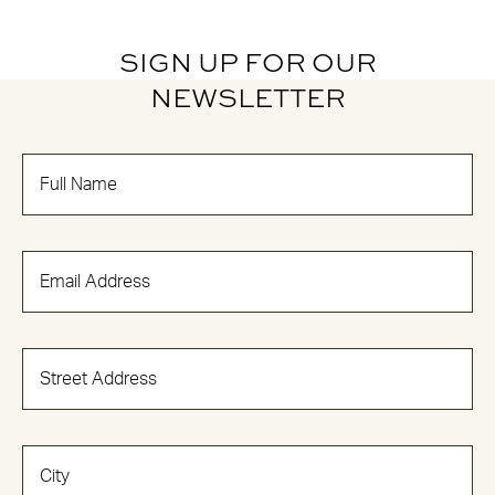
SIGN UP FOR OUR
NEWSLETTER