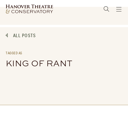
ALL POSTS
TAGGED AS
KING OF RANT