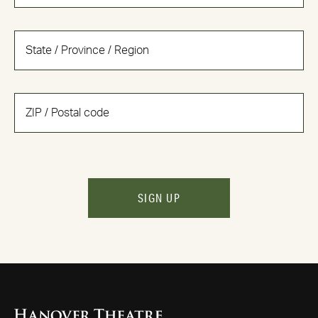
SIGN UP