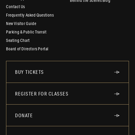
Behind the Scenes Blog
Contact Us
Frequently Asked Questions
New Visitor Guide
Parking & Public Transit
Seating Chart
Board of Directors Portal
BUY TICKETS
REGISTER FOR CLASSES
DONATE