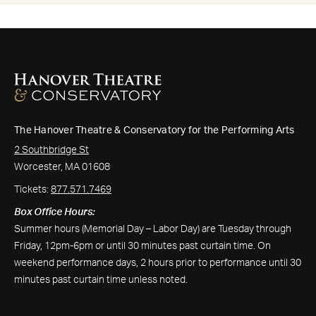
The Hanover Theatre & Conservatory for the Performing Arts
2 Southbridge St
Worcester, MA 01608
Tickets:
877.571.7469
Box Office Hours:
Summer hours (Memorial Day – Labor Day) are Tuesday through
Friday, 12pm-6pm or until 30 minutes past curtain time. On
weekend performance days, 2 hours prior to performance until 30
minutes past curtain time unless noted.