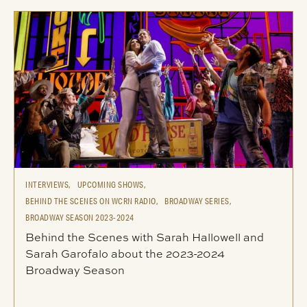
INTERVIEWS,
UPCOMING SHOWS,
BEHIND THE SCENES ON WCRN RADIO,
BROADWAY SERIES,
BROADWAY SEASON 2023-2024
Behind the Scenes with Sarah Hallowell and
Sarah Garofalo about the 2023-2024
Broadway Season