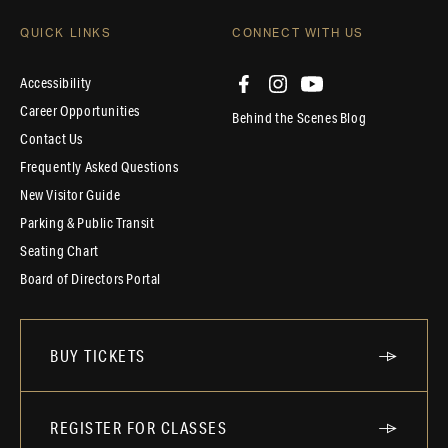
QUICK LINKS
CONNECT WITH US
Accessibility
Career Opportunities
Behind the Scenes Blog
Contact Us
Frequently Asked Questions
New Visitor Guide
Parking & Public Transit
Seating Chart
Board of Directors Portal
BUY TICKETS
REGISTER FOR CLASSES