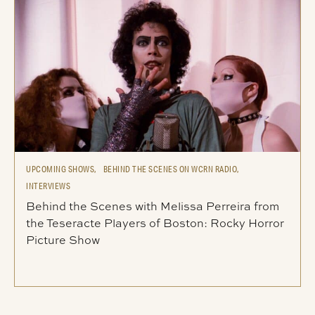
UPCOMING SHOWS,
BEHIND THE SCENES ON WCRN RADIO,
INTERVIEWS
Behind the Scenes with Melissa Perreira from
the Teseracte Players of Boston: Rocky Horror
Picture Show