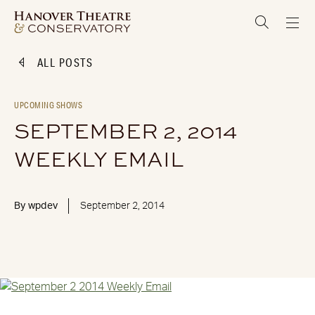
ALL POSTS
UPCOMING SHOWS
SEPTEMBER 2, 2014
WEEKLY EMAIL
By
wpdev
September 2, 2014