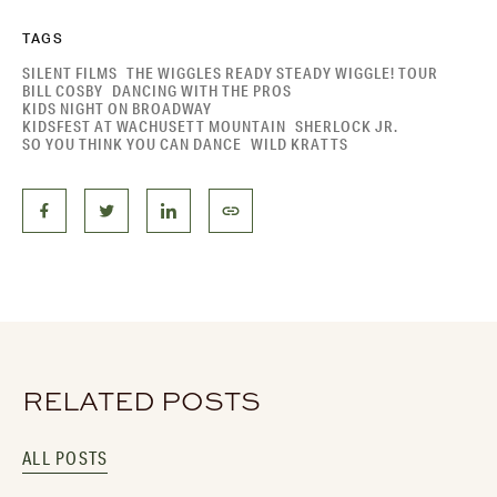
TAGS
SILENT FILMS
THE WIGGLES READY STEADY WIGGLE! TOUR
BILL COSBY
DANCING WITH THE PROS
KIDS NIGHT ON BROADWAY
KIDSFEST AT WACHUSETT MOUNTAIN
SHERLOCK JR.
SO YOU THINK YOU CAN DANCE
WILD KRATTS
RELATED POSTS
ALL POSTS