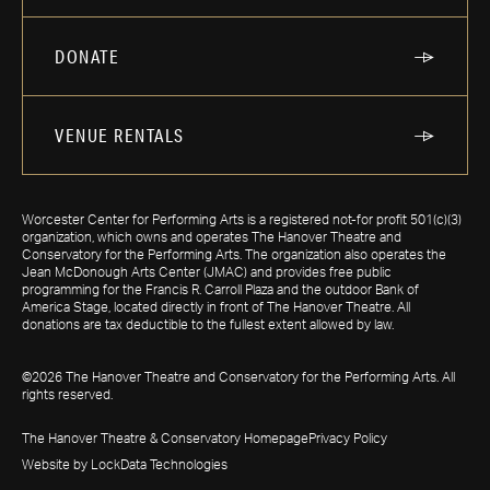
DONATE
VENUE RENTALS
Worcester Center for Performing Arts is a registered not-for profit 501(c)(3)
organization, which owns and operates The Hanover Theatre and
Conservatory for the Performing Arts. The organization also operates the
Jean McDonough Arts Center (JMAC) and provides free public
programming for the Francis R. Carroll Plaza and the outdoor Bank of
America Stage, located directly in front of The Hanover Theatre. All
donations are tax deductible to the fullest extent allowed by law.
©2026 The Hanover Theatre and Conservatory for the Performing Arts. All
rights reserved.
The Hanover Theatre & Conservatory Homepage
Privacy Policy
Website by LockData Technologies