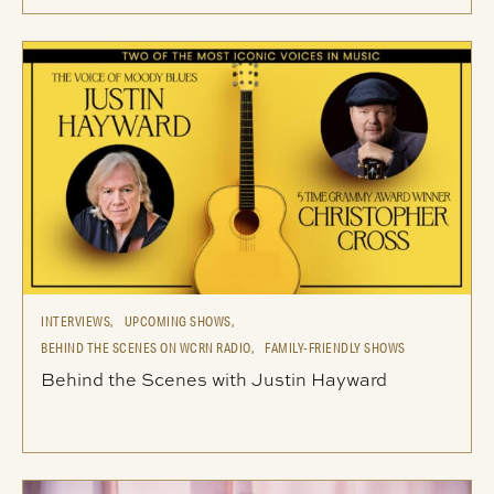
INTERVIEWS,
UPCOMING SHOWS,
BEHIND THE SCENES ON WCRN RADIO,
FAMILY-FRIENDLY SHOWS
Behind the Scenes with Justin Hayward