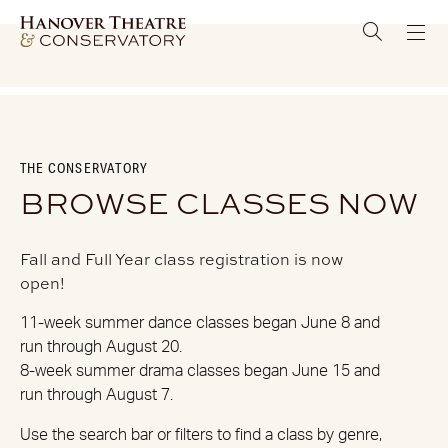
THE CONSERVATORY
BROWSE CLASSES NOW
Fall and Full Year class registration is now
open!
11-week summer dance classes began June 8 and
run through August 20.
8-week summer drama classes began June 15 and
run through August 7.
Use the search bar or filters to find a class by genre,