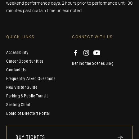
weekend performance days, 2 hours prior to performance until 30
minutes past curtain time unless noted.
QUICK LINKS
CONNECT WITH US
Accessibility
Career Opportunities
Behind the Scenes Blog
Contact Us
Frequently Asked Questions
New Visitor Guide
Parking & Public Transit
Seating Chart
Board of Directors Portal
BUY TICKETS