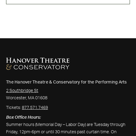
The Hanover Theatre & Conservatory for the Performing Arts
2 Southbridge St
Worcester, MA 01608
Tickets:
877.571.7469
Box Office Hours:
Summer hours (Memorial Day – Labor Day) are Tuesday through
Friday, 12pm-6pm or until 30 minutes past curtain time. On