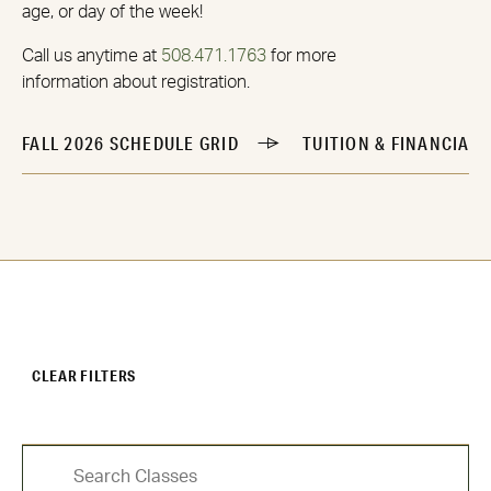
age, or day of the week!
Call us anytime at
508.471.1763
for more
information about registration.
FALL 2026 SCHEDULE GRID
TUITION & FINANCIAL 
CLEAR FILTERS