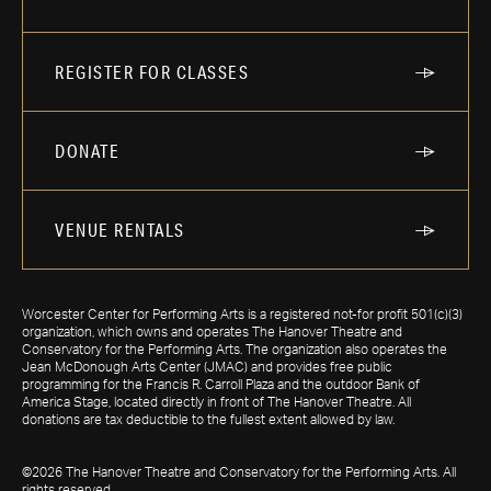
REGISTER FOR CLASSES
DONATE
VENUE RENTALS
Worcester Center for Performing Arts is a registered not-for profit 501(c)(3)
organization, which owns and operates The Hanover Theatre and
Conservatory for the Performing Arts. The organization also operates the
Jean McDonough Arts Center (JMAC) and provides free public
programming for the Francis R. Carroll Plaza and the outdoor Bank of
America Stage, located directly in front of The Hanover Theatre. All
donations are tax deductible to the fullest extent allowed by law.
©2026 The Hanover Theatre and Conservatory for the Performing Arts. All
rights reserved.